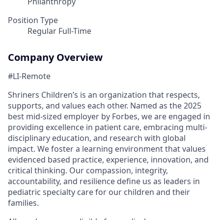
Philanthropy
Position Type
Regular Full-Time
Company Overview
#LI-Remote
Shriners Children’s is an organization that respects,
supports, and values each other. Named as the 2025
best mid-sized employer by Forbes, we are engaged in
providing excellence in patient care, embracing multi-
disciplinary education, and research with global
impact. We foster a learning environment that values
evidenced based practice, experience, innovation, and
critical thinking. Our compassion, integrity,
accountability, and resilience define us as leaders in
pediatric specialty care for our children and their
families.