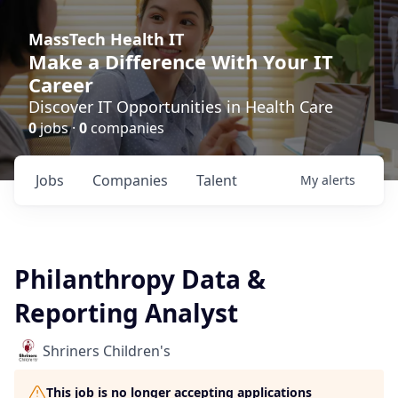
MassTech Health IT
Make a Difference With Your IT
Career
Discover IT Opportunities in Health Care
0
jobs ·
0
companies
Jobs
Companies
Talent
My
alerts
Philanthropy Data &
Reporting Analyst
Shriners Children's
This job is no longer accepting applications