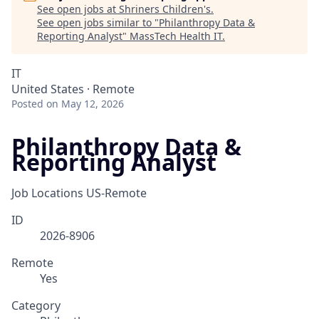
See open jobs at
Shriners Children's
.
See open jobs similar to "
Philanthropy Data &
Reporting Analyst
"
MassTech Health IT
.
IT
United States · Remote
Posted
on May 12, 2026
Philanthropy Data &
Reporting Analyst
Job Locations
US-Remote
ID
2026-8906
Remote
Yes
Category