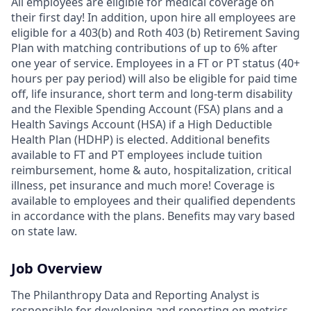
All employees are eligible for medical coverage on
their first day! In addition, upon hire all employees are
eligible for a 403(b) and Roth 403 (b) Retirement Saving
Plan with matching contributions of up to 6% after
one year of service. Employees in a FT or PT status (40+
hours per pay period) will also be eligible for paid time
off, life insurance, short term and long-term disability
and the Flexible Spending Account (FSA) plans and a
Health Savings Account (HSA) if a High Deductible
Health Plan (HDHP) is elected. Additional benefits
available to FT and PT employees include tuition
reimbursement, home & auto, hospitalization, critical
illness, pet insurance and much more! Coverage is
available to employees and their qualified dependents
in accordance with the plans. Benefits may vary based
on state law.
Job Overview
The Philanthropy Data and Reporting Analyst is
responsible for developing and reporting on metrics