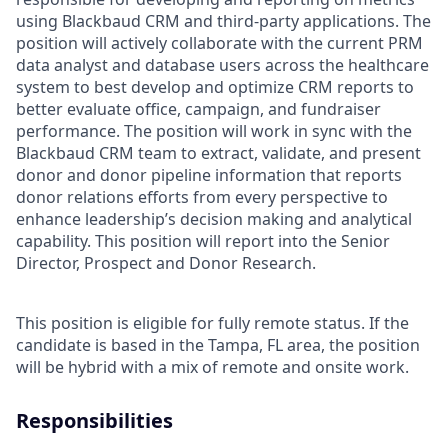
using Blackbaud CRM and third-party applications. The
position will actively collaborate with the current PRM
data analyst and database users across the healthcare
system to best develop and optimize CRM reports to
better evaluate office, campaign, and fundraiser
performance. The position will work in sync with the
Blackbaud CRM team to extract, validate, and present
donor and donor pipeline information that reports
donor relations efforts from every perspective to
enhance leadership’s decision making and analytical
capability. This position will report into the Senior
Director, Prospect and Donor Research.
This position is eligible for fully remote status. If the
candidate is based in the Tampa, FL area, the position
will be hybrid with a mix of remote and onsite work.
Responsibilities