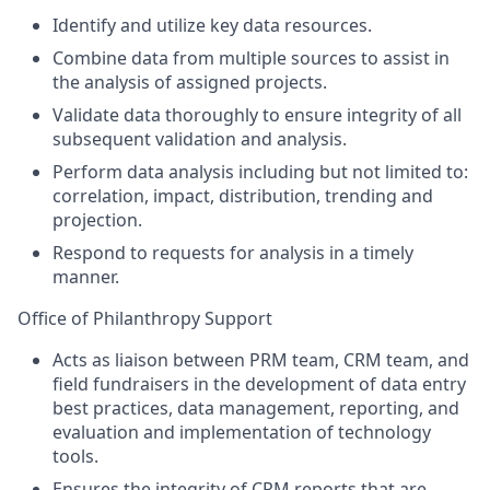
Identify and utilize key data resources.
Combine data from multiple sources to assist in
the analysis of assigned projects.
Validate data thoroughly to ensure integrity of all
subsequent validation and analysis.
Perform data analysis including but not limited to:
correlation, impact, distribution, trending and
projection.
Respond to requests for analysis in a timely
manner.
Office of Philanthropy Support
Acts as liaison between PRM team, CRM team, and
field fundraisers in the development of data entry
best practices, data management, reporting, and
evaluation and implementation of technology
tools.
Ensures the integrity of CRM reports that are