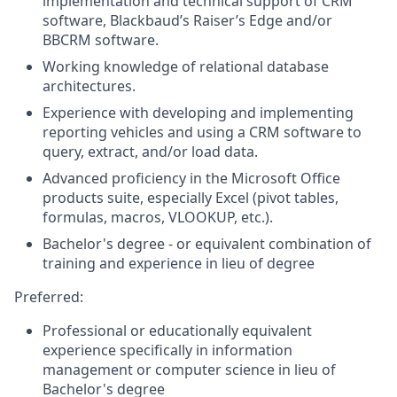
implementation and technical support of CRM
software, Blackbaud’s Raiser’s Edge and/or
BBCRM software.
Working knowledge of relational database
architectures.
Experience with developing and implementing
reporting vehicles and using a CRM software to
query, extract, and/or load data.
Advanced proficiency in the Microsoft Office
products suite, especially Excel (pivot tables,
formulas, macros, VLOOKUP, etc.).
Bachelor's degree - or equivalent combination of
training and experience in lieu of degree
Preferred
:
Professional or educationally equivalent
experience specifically in information
management or computer science in lieu of
Bachelor's degree