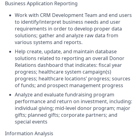
Business Application Reporting
Work with CRM Development Team and end users
to identify/interpret business needs and user
requirements in order to develop proper data
solutions; gather and analyze raw data from
various systems and reports.
Help create, update, and maintain database
solutions related to reporting an overall Donor
Relations dashboard that indicates: fiscal year
progress; healthcare system campaign(s)
progress; healthcare locations’ progress; sources
of funds; and prospect management progress
Analyze and evaluate fundraising program
performance and return on investment, including:
individual giving; mid-level donor program; major
gifts; planned gifts; corporate partners; and
special events
Information Analysis