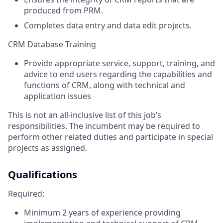
produced from PRM.
Completes data entry and data edit projects.
CRM Database Training
Provide appropriate service, support, training, and
advice to end users regarding the capabilities and
functions of CRM, along with technical and
application issues
This is not an all-inclusive list of this job’s
responsibilities. The incumbent may be required to
perform other related duties and participate in special
projects as assigned.
Qualifications
Required:
Minimum 2 years of experience providing