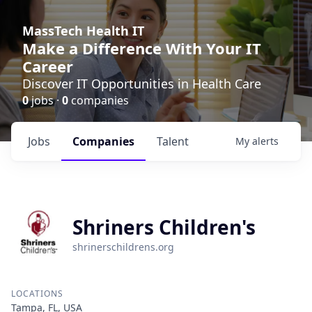
MassTech Health IT
Make a Difference With Your IT
Career
Discover IT Opportunities in Health Care
0
jobs ·
0
companies
Jobs
Companies
Talent
My
alerts
Shriners Children's
shrinerschildrens.org
LOCATIONS
Tampa, FL, USA