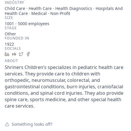
INDUSTRY
Child Care · Health Care · Health Diagnostics · Hospitals And
Health Care · Medical · Non-Profit
SIZE
1001 - 5000
employees
STAGE
Other
FOUNDED IN
1922
SOCIALS
LinkedIn
Crunchbase
Twitter
Facebook
ABOUT
Shriners Children’s specializes in pediatric health care
services. They provide care to children with
orthopedic, neuromuscular, colorectal, and
gastrointestinal conditions, burn injuries, craniofacial
conditions, and spinal cord injuries. They also provide
spine care, sports medicine, and other special health
care services.
Something looks off?