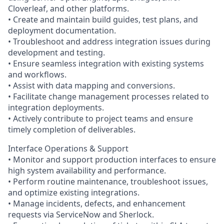
Cloverleaf, and other platforms.
• Create and maintain build guides, test plans, and
deployment documentation.
• Troubleshoot and address integration issues during
development and testing.
• Ensure seamless integration with existing systems
and workflows.
• Assist with data mapping and conversions.
• Facilitate change management processes related to
integration deployments.
• Actively contribute to project teams and ensure
timely completion of deliverables.
Interface Operations & Support
• Monitor and support production interfaces to ensure
high system availability and performance.
• Perform routine maintenance, troubleshoot issues,
and optimize existing integrations.
• Manage incidents, defects, and enhancement
requests via ServiceNow and Sherlock.