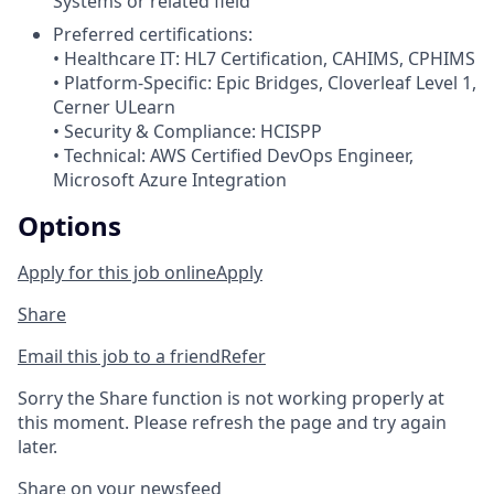
Systems or related field
Preferred certifications:
• Healthcare IT: HL7 Certification, CAHIMS, CPHIMS
• Platform-Specific: Epic Bridges, Cloverleaf Level 1,
Cerner ULearn
• Security & Compliance: HCISPP
• Technical: AWS Certified DevOps Engineer,
Microsoft Azure Integration
Options
Apply for this job online
Apply
Share
Email this job to a friend
Refer
Sorry the Share function is not working properly at
this moment. Please refresh the page and try again
later.
Share on your newsfeed