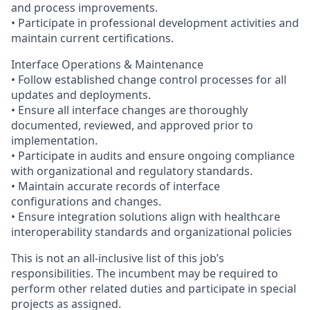
and process improvements.
• Participate in professional development activities and
maintain current certifications.
Interface Operations & Maintenance
• Follow established change control processes for all
updates and deployments.
• Ensure all interface changes are thoroughly
documented, reviewed, and approved prior to
implementation.
• Participate in audits and ensure ongoing compliance
with organizational and regulatory standards.
• Maintain accurate records of interface
configurations and changes.
• Ensure integration solutions align with healthcare
interoperability standards and organizational policies
This is not an all-inclusive list of this job’s
responsibilities. The incumbent may be required to
perform other related duties and participate in special
projects as assigned.