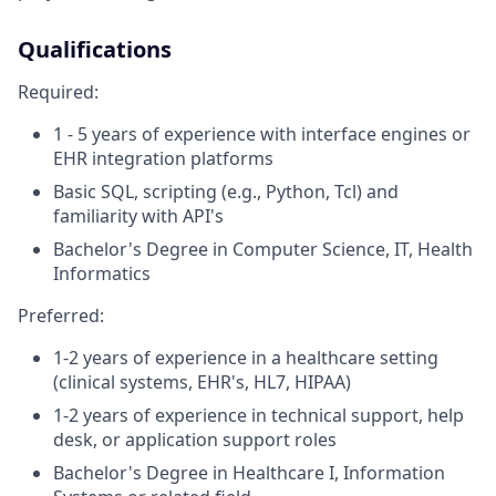
Qualifications
Required:
1 - 5 years of experience with interface engines or
EHR integration platforms
Basic SQL, scripting (e.g., Python, Tcl) and
familiarity with API's
Bachelor's Degree in Computer Science, IT, Health
Informatics
Preferred:
1-2 years of experience in a healthcare setting
(clinical systems, EHR's, HL7, HIPAA)
1-2 years of experience in technical support, help
desk, or application support roles
Bachelor's Degree in Healthcare I, Information