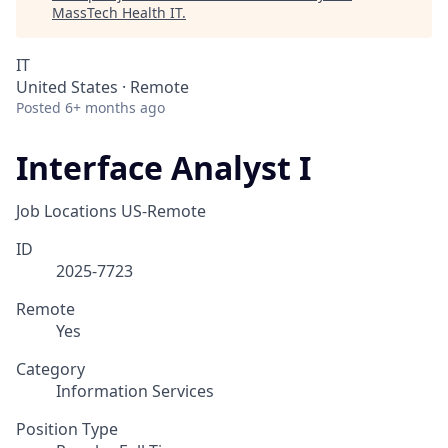
MassTech Health IT
.
IT
United States · Remote
Posted
6+ months ago
Interface Analyst I
Job Locations
US-Remote
ID
2025-7723
Remote
Yes
Category
Information Services
Position Type