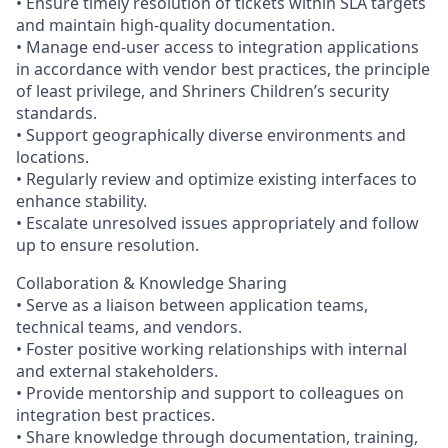
• Ensure timely resolution of tickets within SLA targets
and maintain high-quality documentation.
• Manage end-user access to integration applications
in accordance with vendor best practices, the principle
of least privilege, and Shriners Children’s security
standards.
• Support geographically diverse environments and
locations.
• Regularly review and optimize existing interfaces to
enhance stability.
• Escalate unresolved issues appropriately and follow
up to ensure resolution.
Collaboration & Knowledge Sharing
• Serve as a liaison between application teams,
technical teams, and vendors.
• Foster positive working relationships with internal
and external stakeholders.
• Provide mentorship and support to colleagues on
integration best practices.
• Share knowledge through documentation, training,