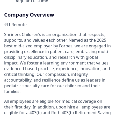
Regular Full-Time
Company Overview
#LI-Remote
Shriners Children’s is an organization that respects,
supports, and values each other. Named as the 2025
best mid-sized employer by Forbes, we are engaged in
providing excellence in patient care, embracing multi-
disciplinary education, and research with global
impact. We foster a learning environment that values
evidenced based practice, experience, innovation, and
critical thinking. Our compassion, integrity,
accountability, and resilience define us as leaders in
pediatric specialty care for our children and their
families.
All employees are eligible for medical coverage on
their first day! In addition, upon hire all employees are
eligible for a 403(b) and Roth 403(b) Retirement Saving