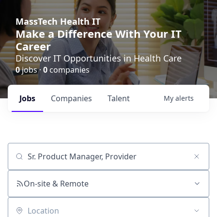
MassTech Health IT
Make a Difference With Your IT
Career
Discover IT Opportunities in Health Care
0
jobs ·
0
companies
Jobs
Companies
Talent
My
alerts
Job title, company or keyword
On-site & Remote
Location