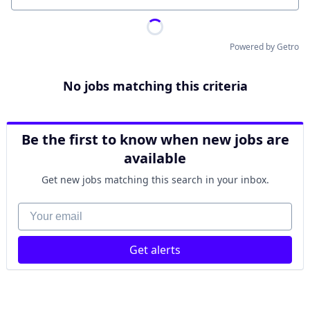
Powered by Getro
No jobs matching this criteria
Be the first to know when new jobs are
available
Get new jobs matching this search in your inbox.
Your email
Get alerts