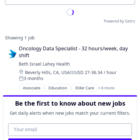
Powered by Getro
Showing
1
job
Oncology Data Specialist - 32 hours/week, day 
shift
Beth Israel Lahey Health
Location:
Beverly Hills, CA, USA
USD 27-36.34 / hour
Compensation:
3 months
Posted:
Associate
Education
Elder Care
+ 6 more
Health Care
Hospital
Be the first to know about new jobs
Hospitals and Health Care
Primary and Urgent Care
Get daily alerts when new jobs match your current filters.
Professional Services
Training
Your email