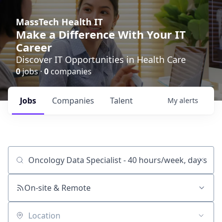
MassTech Health IT
Make a Difference With Your IT
Career
Discover IT Opportunities in Health Care
0
jobs ·
0
companies
Jobs
Companies
Talent
My
alerts
Job title, company or keyword
On-site & Remote
Location