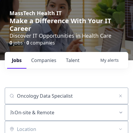
MassTech Health IT
Make a Difference With Your IT
Career
Discover IT Opportunities in Health Care
0
jobs ·
0
companies
Jobs
Companies
Talent
My
alerts
Job title, company or keyword
On-site & Remote
Location