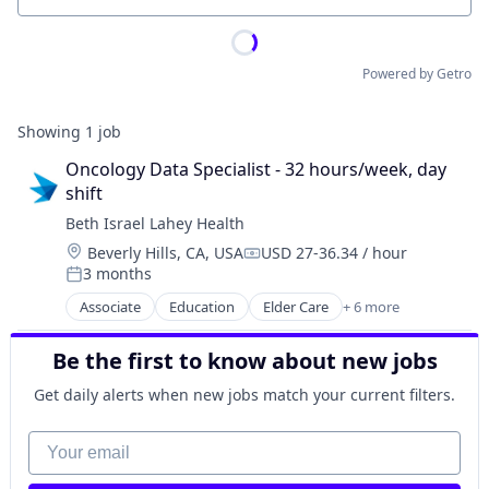
Powered by Getro
Showing
1
job
Oncology Data Specialist - 32 hours/week, day 
shift
Beth Israel Lahey Health
Location:
Beverly Hills, CA, USA
USD 27-36.34 / hour
Compensation:
3 months
Posted:
Associate
Education
Elder Care
+ 6 more
Health Care
Hospital
Be the first to know about new jobs
Hospitals and Health Care
Primary and Urgent Care
Get daily alerts when new jobs match your current filters.
Professional Services
Training
Your email