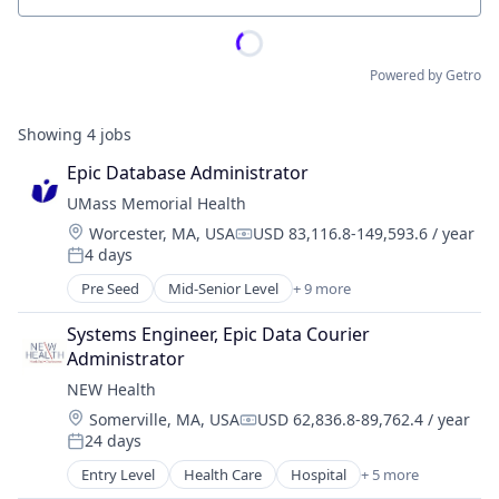
Powered by Getro
Showing
4
jobs
Epic Database Administrator
UMass Memorial Health
Location:
Worcester, MA, USA
USD 83,116.8-149,593.6 / year
Compensation:
4 days
Posted:
Pre Seed
Mid-Senior Level
+ 9 more
Clinics/Outpatient Services
Diabetes
Systems Engineer, Epic Data Courier 
Education
Administrator
Health Care
NEW Health
Healthcare
Location:
Somerville, MA, USA
USD 62,836.8-89,762.4 / year
Hospital
Compensation:
24 days
Hospitals and Health Care
Posted:
Medical
Entry Level
Health Care
Hospital
+ 5 more
Hospitals and Health Care
Personal Health