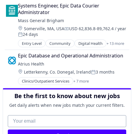
Medical
Systems Engineer, Epic Data Courier 
Non-Profit
Administrator
Primary and Urgent Care
Mass General Brigham
Social Impact
Location:
Somerville, MA, USA
USD 62,836.8-89,762.4 / year
Compensation:
24 days
Posted:
Entry Level
Community
Digital Health
+ 13 more
Finance
Health Care
Epic Database and Operational Administration
Healthcare
Atrius Health
Home Care
Location:
Letterkenny, Co. Donegal, Ireland
3 months
Home Health Care
Posted:
Hospitals and Health Care
Clinics/Outpatient Services
+ 7 more
Health & Fitness
Human Resources
Health Care
Innovation
Be the first to know about new jobs
Health Diagnostics
Machine Learning
Hospital
Medical
Get daily alerts when new jobs match your current filters.
Hospitals and Health Care
Social Care
Medical
Your email
Strategy
Other Healthcare Services
Workforce Development