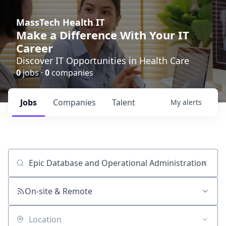
MassTech Health IT
Make a Difference With Your IT
Career
Discover IT Opportunities in Health Care
0
jobs ·
0
companies
Jobs
Companies
Talent
My
alerts
Job title, company or keyword
On-site & Remote
Location