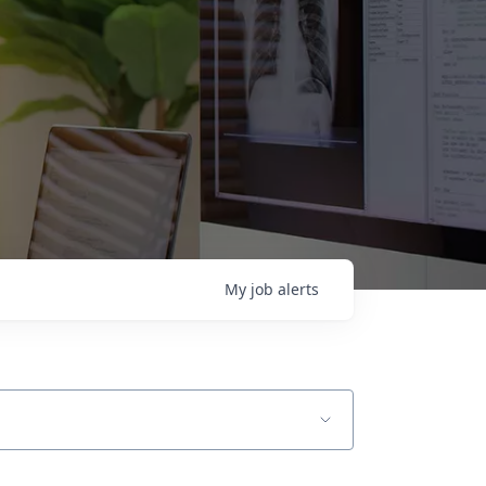
My
job
alerts