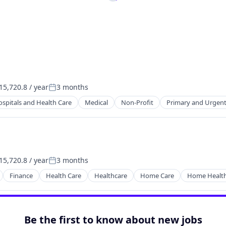
5,720.8 / year
3 months
:
Posted:
spitals and Health Care
Medical
Non-Profit
Primary and Urgent
5,720.8 / year
3 months
:
Posted:
Finance
Health Care
Healthcare
Home Care
Home Health
Be the first to know about new jobs