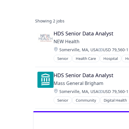
Showing
2
jobs
HDS Senior Data Analyst
NEW Health
Location:
Somerville, MA, USA
USD 79,560-11
Compensation
Senior
Health Care
Hospital
Ho
HDS Senior Data Analyst
Mass General Brigham
Location:
Somerville, MA, USA
USD 79,560-11
Compensation
Senior
Community
Digital Health
Hospitals and Health Care
Human Resources
Innovation
Machine Learning
Medical