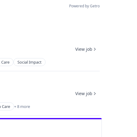
Powered by Getro
View job
 Care
Social Impact
View job
 Care
+ 8 more