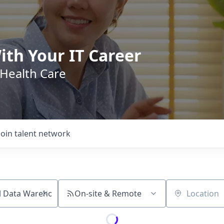
ith Your IT Career
 Health Care
Join talent network
On-site & Remote
Location