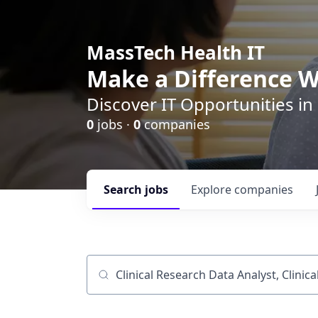
MassTech Health IT
Make a Difference W
Discover IT Opportunities in
0
jobs ·
0
companies
Search
jobs
Explore
companies
Job title, company or keyword