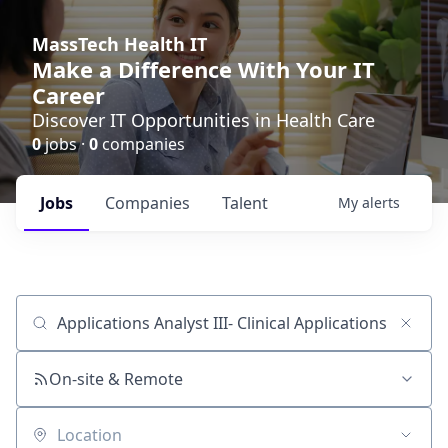
MassTech Health IT
Make a Difference With Your IT
Career
Discover IT Opportunities in Health Care
0
jobs ·
0
companies
Jobs
Companies
Talent
My
alerts
Job title, company or keyword
On-site & Remote
Location