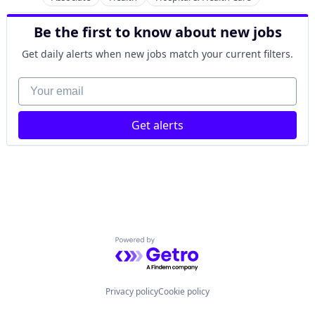
Immunizations
Internal Medicine
Be the first to know about new jobs
Laboratory
Get daily alerts when new jobs match your current filters.
Pediatrics
Podiatry
Your email
Primary Care
Substance Use
Get alerts
Powered by Getro.com
Privacy policy
Cookie policy