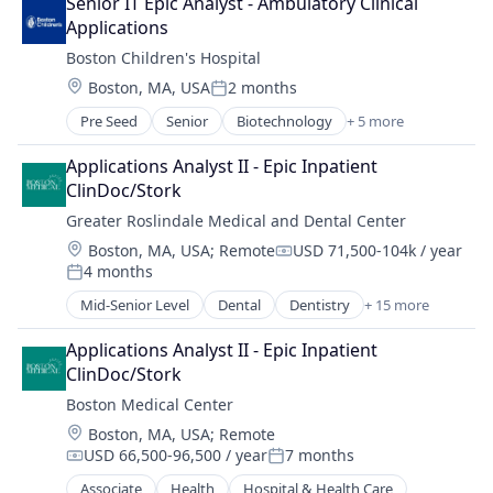
Senior IT Epic Analyst - Ambulatory Clinical 
Healthcare
Pediatrics
Applications
Healthcare Providers
Podiatry
Boston Children's Hospital
Hospital
Primary Care
Location:
Boston, MA, USA
2 months
Hospitals and Health Care
Substance Use
Posted:
Medical
Pre Seed
Senior
Biotechnology
+ 5 more
Health Care
Non-Profit
Hospital
Social Impact
Applications Analyst II - Epic Inpatient 
Medical
Surgical Solutions
ClinDoc/Stork
Oncology
Therapy
Greater Roslindale Medical and Dental Center
Pharmaceutical
Location:
Boston, MA, USA
;
Remote
USD 71,500-104k / year
Compensation:
4 months
Posted:
Mid-Senior Level
Dental
Dentistry
+ 15 more
Family Medicine
Family Planning
Applications Analyst II - Epic Inpatient 
Gynecology
ClinDoc/Stork
Health
Boston Medical Center
Health Care
Location:
Boston, MA, USA
;
Remote
Hospital
USD 66,500-96,500 / year
7 months
Hospital & Health Care
Compensation:
Posted:
Hospitals and Health Care
Associate
Health
Hospital & Health Care