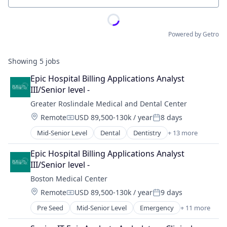
Powered by Getro
Showing
5
jobs
Epic Hospital Billing Applications Analyst 
III/Senior level -
Greater Roslindale Medical and Dental Center
Location:
Remote
USD 89,500-130k / year
8 days
Compensation:
Posted:
Mid-Senior Level
Dental
Dentistry
+ 13 more
Family Medicine
Family Planning
Epic Hospital Billing Applications Analyst 
Gynecology
III/Senior level -
Health Care
Boston Medical Center
Hospital
Location:
Remote
USD 89,500-130k / year
9 days
Hospitals and Health Care
Compensation:
Posted:
Immunizations
Pre Seed
Mid-Senior Level
Emergency
+ 11 more
Health & Fitness
Internal Medicine
Health Care
Laboratory