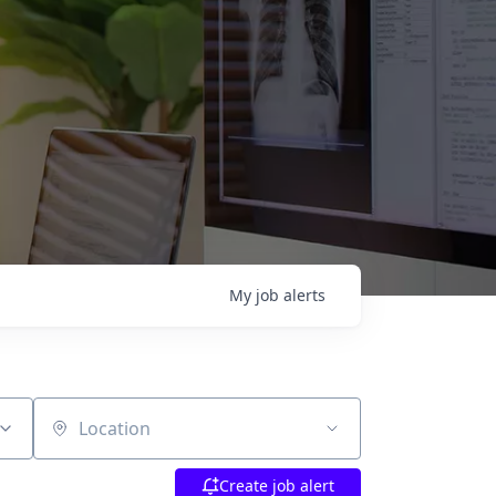
My
job
alerts
Location
Create job alert