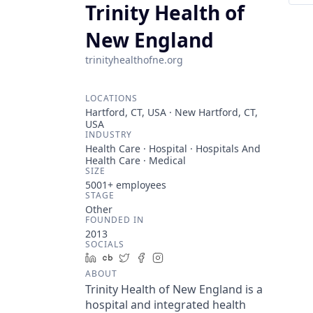
Trinity Health of
New England
trinityhealthofne.org
LOCATIONS
Hartford, CT, USA · New Hartford, CT,
USA
INDUSTRY
Health Care · Hospital · Hospitals And
Health Care · Medical
SIZE
5001+
employees
STAGE
Other
FOUNDED IN
2013
SOCIALS
LinkedIn
Crunchbase
Twitter
Facebook
Instagram
ABOUT
Trinity Health of New England is a
hospital and integrated health