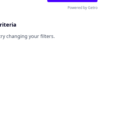
Powered by Getro
riteria
try changing your filters.