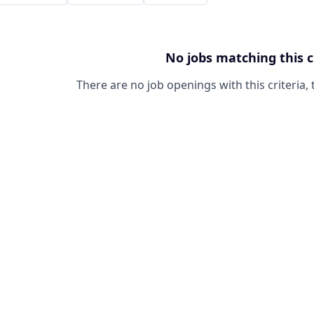
No jobs matching this c
There are no job openings with this criteria, 