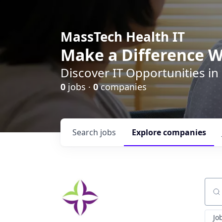
MassTech Health IT
Make a Difference W
Discover IT Opportunities in
0
jobs ·
0
companies
Search
jobs
Explore
companies
Sear
Jo