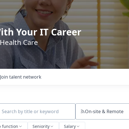
ith Your IT Career
 Health Care
Join talent network
On-site & Remote
ch by title or keyword
b function
Seniority
Salary