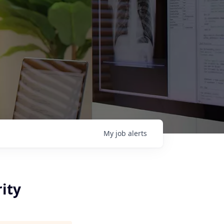
My
job
alerts
ity