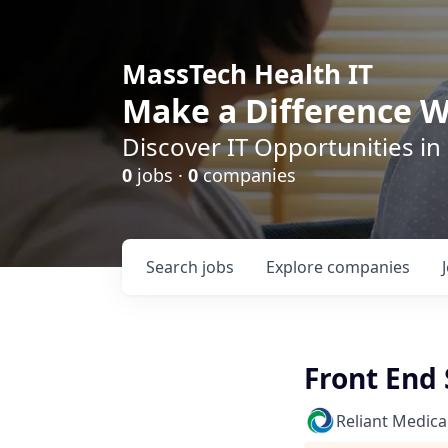
MassTech Health IT
Make a Difference W
Discover IT Opportunities in
0
jobs ·
0
companies
Search
jobs
Explore
companies
Front End
Reliant Medica