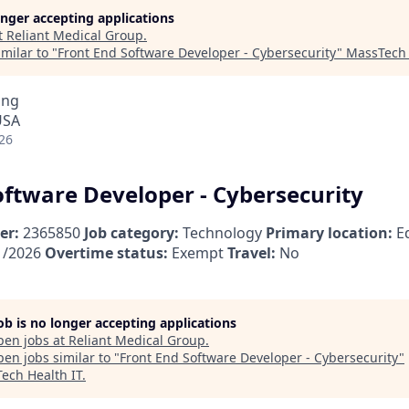
longer accepting applications
t
Reliant Medical Group
.
milar to "
Front End Software Developer - Cybersecurity
"
MassTech 
ing
USA
26
oftware Developer - Cybersecurity
er:
2365850
Job category:
Technology
Primary location:
Ed
1/2026
Overtime status:
Exempt
Travel:
No
job is no longer accepting applications
pen jobs at
Reliant Medical Group
.
en jobs similar to "
Front End Software Developer - Cybersecurity
"
ech Health IT
.