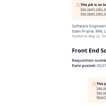
This job is no 
See open jobs a
See open jobs si
Software Engineer
Eden Prairie, MN, 
Posted
on May 22, 20
Front End S
Requisition numb
Date posted:
05/2
This 
See o
See op
MassT