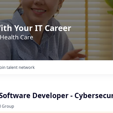
ith Your IT Career
 Health Care
Join talent network
 Software Developer - Cybersecur
l Group