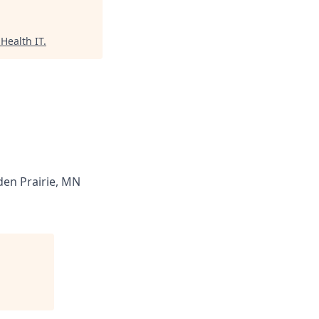
Health IT
.
en Prairie, MN