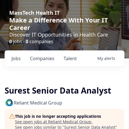
MassTech Health IT
Make a Difference With Your IT
Career
Discover IT Opportunities in Health Care
0
jobs ·
0
companies
Jobs
Companies
Talent
My
alerts
Surest Senior Data Analyst
Reliant Medical Group
This job is no longer accepting applications
See open jobs at
Reliant Medical Group
.
See open jobs similar to "
Surest Senior Data Analyst
"