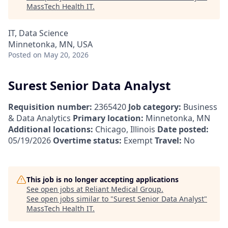
MassTech Health IT
.
IT, Data Science
Minnetonka, MN, USA
Posted
on May 20, 2026
Surest Senior Data Analyst
Requisition number:
2365420
Job category:
Business
& Data Analytics
Primary location:
Minnetonka, MN
Additional locations:
Chicago, Illinois
Date posted:
05/19/2026
Overtime status:
Exempt
Travel:
No
This job is no longer accepting applications
See open jobs at
Reliant Medical Group
.
See open jobs similar to "
Surest Senior Data Analyst
"
MassTech Health IT
.