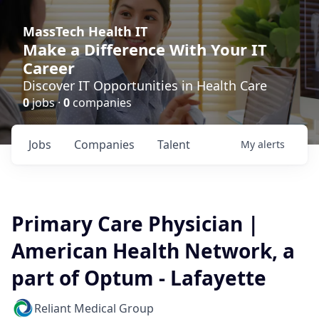
MassTech Health IT
Make a Difference With Your IT
Career
Discover IT Opportunities in Health Care
0
jobs ·
0
companies
Jobs
Companies
Talent
My
alerts
Primary Care Physician |
American Health Network, a
part of Optum - Lafayette
Reliant Medical Group