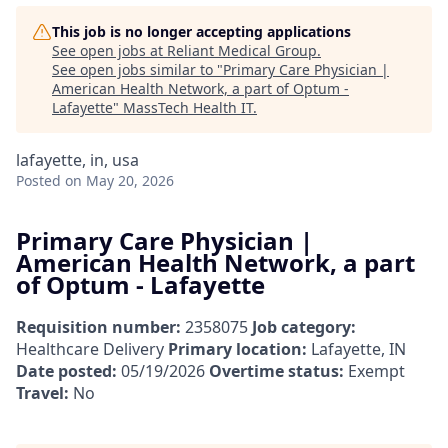
This job is no longer accepting applications
See open jobs at
Reliant Medical Group
.
See open jobs similar to "
Primary Care Physician |
American Health Network, a part of Optum -
Lafayette
"
MassTech Health IT
.
lafayette, in, usa
Posted
on May 20, 2026
Primary Care Physician |
American Health Network, a part
of Optum - Lafayette
Requisition number:
2358075
Job category:
Healthcare Delivery
Primary location:
Lafayette, IN
Date posted:
05/19/2026
Overtime status:
Exempt
Travel:
No