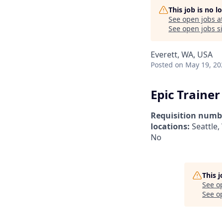
This job is no 
See open jobs a
See open jobs si
Everett, WA, USA
Posted
on May 19, 20
Epic Trainer
Requisition numb
locations:
Seattle
No
This 
See o
See op