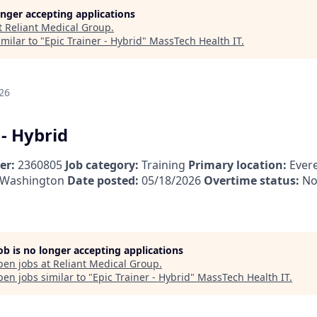
longer accepting applications
t
Reliant Medical Group
.
milar to "
Epic Trainer - Hybrid
"
MassTech Health IT
.
26
 - Hybrid
er:
2360805
Job category:
Training
Primary location:
Evere
, Washington
Date posted:
05/18/2026
Overtime status:
No
job is no longer accepting applications
pen jobs at
Reliant Medical Group
.
en jobs similar to "
Epic Trainer - Hybrid
"
MassTech Health IT
.