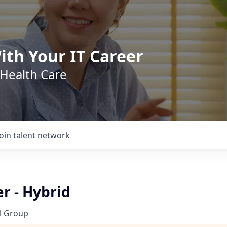
ith Your IT Career
 Health Care
Join talent network
er - Hybrid
l Group