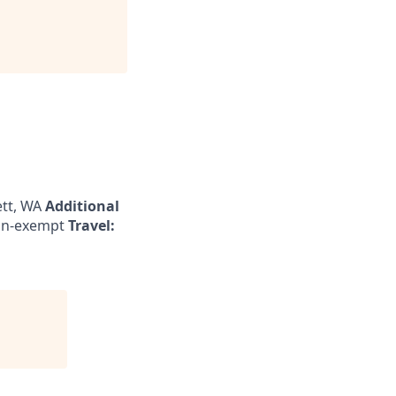
tt, WA
Additional
n-exempt
Travel: