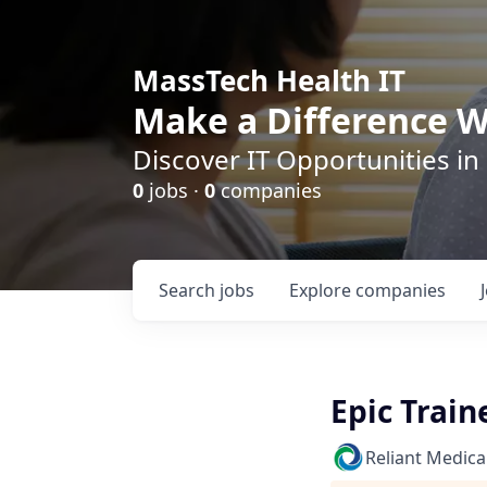
MassTech Health IT
Make a Difference W
Discover IT Opportunities in
0
jobs ·
0
companies
Search
jobs
Explore
companies
Epic Train
Reliant Medica