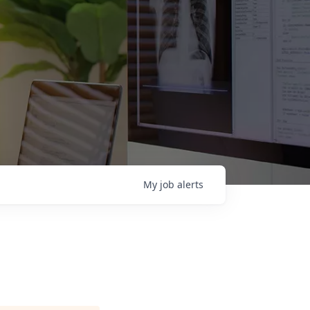
My
job
alerts