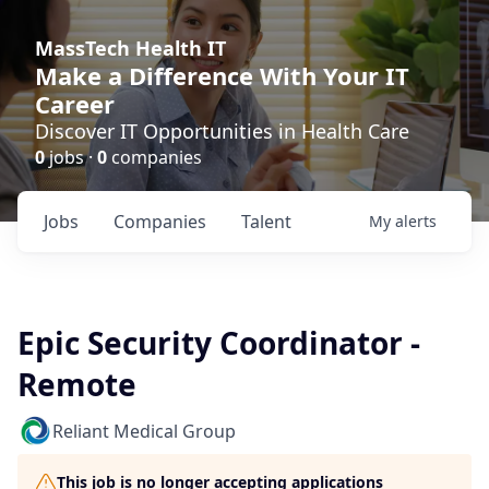
MassTech Health IT
Make a Difference With Your IT
Career
Discover IT Opportunities in Health Care
0
jobs ·
0
companies
Jobs
Companies
Talent
My
alerts
Epic Security Coordinator -
Remote
Reliant Medical Group
This job is no longer accepting applications