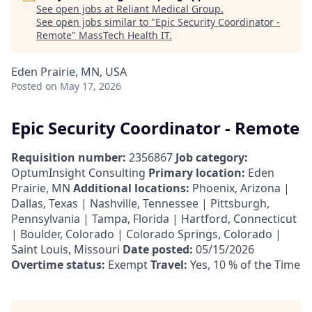
See open jobs at
Reliant Medical Group
.
See open jobs similar to "
Epic Security Coordinator -
Remote
"
MassTech Health IT
.
Eden Prairie, MN, USA
Posted
on May 17, 2026
Epic Security Coordinator - Remote
Requisition number:
2356867
Job category:
OptumInsight Consulting
Primary location:
Eden
Prairie, MN
Additional locations:
Phoenix, Arizona |
Dallas, Texas | Nashville, Tennessee | Pittsburgh,
Pennsylvania | Tampa, Florida | Hartford, Connecticut
| Boulder, Colorado | Colorado Springs, Colorado |
Saint Louis, Missouri
Date posted:
05/15/2026
Overtime status:
Exempt
Travel:
Yes, 10 % of the Time