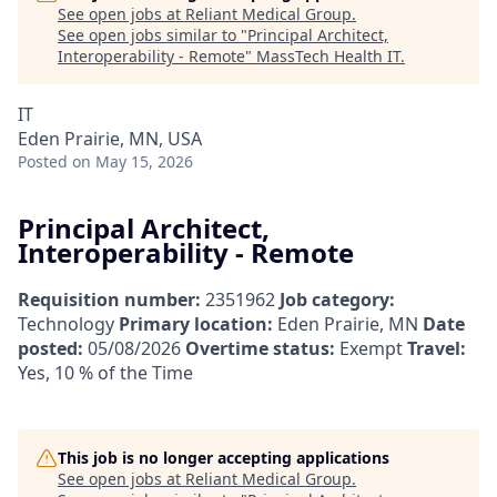
See open jobs at
Reliant Medical Group
.
See open jobs similar to "
Principal Architect,
Interoperability - Remote
"
MassTech Health IT
.
IT
Eden Prairie, MN, USA
Posted
on May 15, 2026
Principal Architect,
Interoperability - Remote
Requisition number:
2351962
Job category:
Technology
Primary location:
Eden Prairie, MN
Date
posted:
05/08/2026
Overtime status:
Exempt
Travel:
Yes, 10 % of the Time
This job is no longer accepting applications
See open jobs at
Reliant Medical Group
.