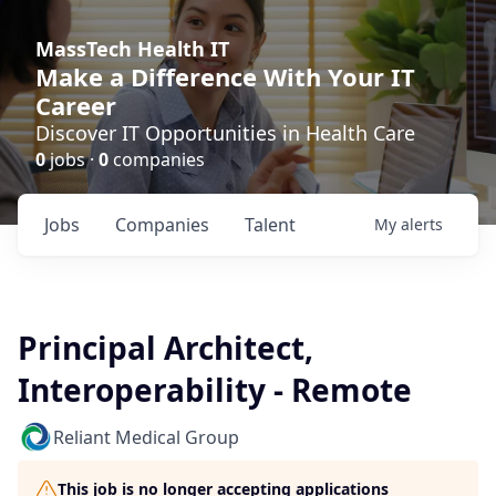
MassTech Health IT
Make a Difference With Your IT
Career
Discover IT Opportunities in Health Care
0
jobs ·
0
companies
Jobs
Companies
Talent
My
alerts
Principal Architect,
Interoperability - Remote
Reliant Medical Group
This job is no longer accepting applications