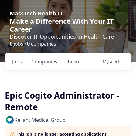
MassTech Health IT
Make a Difference With Your IT
Career
Discover IT Opportunities in Health Care
0
jobs ·
0
companies
Jobs
Companies
Talent
My
alerts
Epic Cogito Administrator -
Remote
Reliant Medical Group
This job is no longer accepting applications