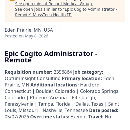
See open jobs at
Reliant Medical Group
.
See open jobs similar to "
Epic Cogito Administrator -
Remote
"
MassTech Health IT
.
Eden Prairie, MN, USA
Posted
on May 8, 2026
Epic Cogito Administrator -
Remote
Requisition number:
2356864
Job category:
OptumInsight Consulting
Primary location:
Eden
Prairie, MN
Additional locations:
Hartford,
Connecticut | Boulder, Colorado | Colorado Springs,
Colorado | Phoenix, Arizona | Pittsburgh,
Pennsylvania | Tampa, Florida | Dallas, Texas | Saint
Louis, Missouri | Nashville, Tennessee
Date posted:
05/07/2026
Overtime status:
Exempt
Travel:
No