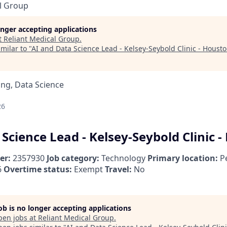
l Group
longer accepting applications
t
Reliant Medical Group
.
milar to "
AI and Data Science Lead - Kelsey-Seybold Clinic - Housto
ng, Data Science
26
Science Lead - Kelsey-Seybold Clinic -
er:
2357930
Job category:
Technology
Primary location:
Pe
6
Overtime status:
Exempt
Travel:
No
job is no longer accepting applications
pen jobs at
Reliant Medical Group
.