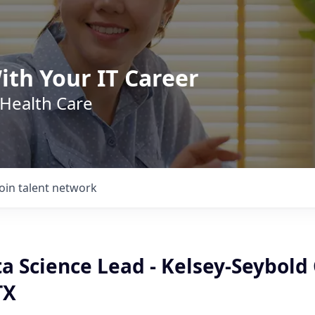
ith Your IT Career
 Health Care
Join talent network
a Science Lead - Kelsey-Seybold C
TX