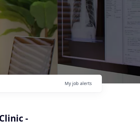
My
job
alerts
linic -