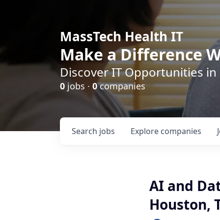
MassTech Health IT
Make a Difference W
Discover IT Opportunities in
0
jobs ·
0
companies
Search
jobs
Explore
companies
AI and Dat
Houston, 