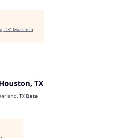
n, TX
"
MassTech
 Houston, TX
arland, TX
Date