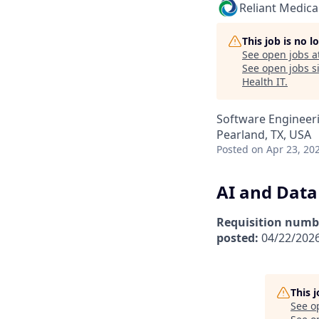
Reliant Medica
This job is no 
See open jobs a
See open jobs si
Health IT
.
Software Engineeri
Pearland, TX, USA
Posted
on Apr 23, 20
AI and Data 
Requisition numb
posted:
04/22/202
This 
See o