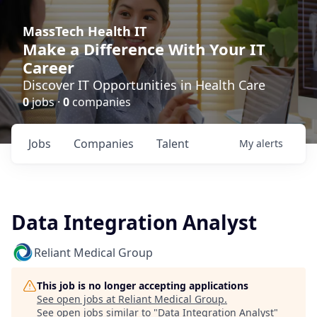
MassTech Health IT
Make a Difference With Your IT
Career
Discover IT Opportunities in Health Care
0
jobs ·
0
companies
Jobs
Companies
Talent
My
alerts
Data Integration Analyst
Reliant Medical Group
This job is no longer accepting applications
See open jobs at
Reliant Medical Group
.
See open jobs similar to "
Data Integration Analyst
"