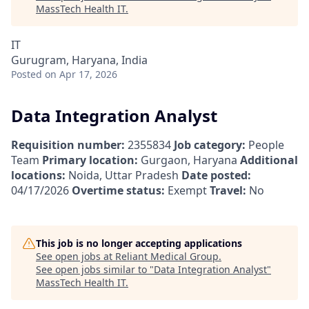
MassTech Health IT
.
IT
Gurugram, Haryana, India
Posted
on Apr 17, 2026
Data Integration Analyst
Requisition number:
2355834
Job category:
People
Team
Primary location:
Gurgaon, Haryana
Additional
locations:
Noida, Uttar Pradesh
Date posted:
04/17/2026
Overtime status:
Exempt
Travel:
No
This job is no longer accepting applications
See open jobs at
Reliant Medical Group
.
See open jobs similar to "
Data Integration Analyst
"
MassTech Health IT
.