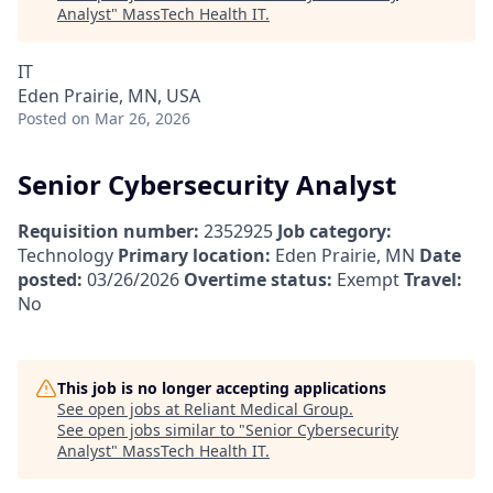
Analyst
"
MassTech Health IT
.
IT
Eden Prairie, MN, USA
Posted
on Mar 26, 2026
Senior Cybersecurity Analyst
Requisition number:
2352925
Job category:
Technology
Primary location:
Eden Prairie, MN
Date
posted:
03/26/2026
Overtime status:
Exempt
Travel:
No
This job is no longer accepting applications
See open jobs at
Reliant Medical Group
.
See open jobs similar to "
Senior Cybersecurity
Analyst
"
MassTech Health IT
.