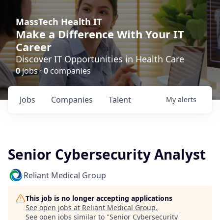
MassTech Health IT
Make a Difference With Your IT
Career
Discover IT Opportunities in Health Care
0
jobs ·
0
companies
Jobs
Companies
Talent
My
alerts
Senior Cybersecurity Analyst
Reliant Medical Group
This job is no longer accepting applications
See open jobs at
Reliant Medical Group
.
See open jobs similar to "
Senior Cybersecurity