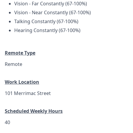
Vision - Far Constantly (67-100%)
Vision - Near Constantly (67-100%)
Talking Constantly (67-100%)
Hearing Constantly (67-100%)
Remote Type
Remote
Work Location
101 Merrimac Street
Scheduled Weekly Hours
40