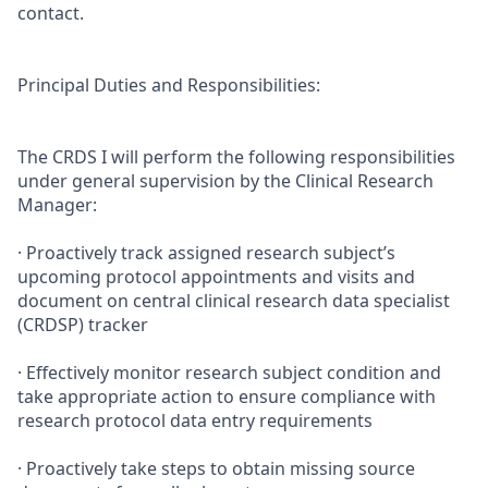
contact.
Principal Duties and Responsibilities:
The CRDS I will perform the following responsibilities
under general supervision by the Clinical Research
Manager:
· Proactively track assigned research subject’s
upcoming protocol appointments and visits and
document on central clinical research data specialist
(CRDSP) tracker
· Effectively monitor research subject condition and
take appropriate action to ensure compliance with
research protocol data entry requirements
· Proactively take steps to obtain missing source