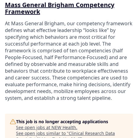
Mass General Brigham Competency
Framework
At Mass General Brigham, our competency framework
defines what effective leadership “looks like” by
specifying which behaviors are most critical for
successful performance at each job level. The
framework is comprised of ten competencies (half
People-Focused, half Performance-Focused) and are
defined by observable and measurable skills and
behaviors that contribute to workplace effectiveness
and career success. These competencies are used to
evaluate performance, make hiring decisions, identify
development needs, mobilize employees across our
system, and establish a strong talent pipeline.
This job is no longer accepting applications
See open jobs at
NEW Health
.
See open jobs similar to "
Clinical Research Data