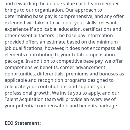
and rewarding the unique value each team member
brings to our organization. Our approach to
determining base pay is comprehensive, and any offer
extended will take into account your skills, relevant
experience if applicable, education, certifications and
other essential factors. The base pay information
provided offers an estimate based on the minimum
job qualifications; however, it does not encompass all
elements contributing to your total compensation
package. In addition to competitive base pay, we offer
comprehensive benefits, career advancement
opportunities, differentials, premiums and bonuses as
applicable and recognition programs designed to
celebrate your contributions and support your
professional growth. We invite you to apply, and our
Talent Acquisition team will provide an overview of
your potential compensation and benefits package.
EEO Statement: