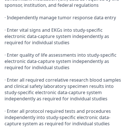
sponsor, institution, and federal regulations
· Independently manage tumor response data entry
· Enter vital signs and EKGs into study-specific
electronic data-capture system independently as
required for individual studies
· Enter quality of life assessments into study-specific
electronic data-capture system independently as
required for individual studies
· Enter all required correlative research blood samples
and clinical safety laboratory specimen results into
study-specific electronic data-capture system
independently as required for individual studies
· Enter all protocol required tests and procedures
independently into study-specific electronic data-
capture system as required for individual studies