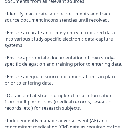
documents from all relevant sources
· Identify inaccurate source documents and track
source document inconsistencies until resolved.
· Ensure accurate and timely entry of required data
into various study-specific electronic data-capture
systems.
· Ensure appropriate documentation of own study-
specific delegation and training prior to entering data.
· Ensure adequate source documentation is in place
prior to entering data.
· Obtain and abstract complex clinical information
from multiple sources (medical records, research
records, etc.) for research subjects.
· Independently manage adverse event (AE) and
concomitant medication (CM) data as required by the