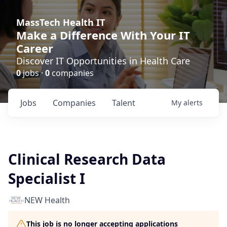
MassTech Health IT
Make a Difference With Your IT
Career
Discover IT Opportunities in Health Care
0
jobs ·
0
companies
Jobs
Companies
Talent
My
alerts
Clinical Research Data
Specialist I
NEW Health
This job is no longer accepting applications