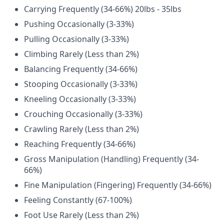
Carrying Frequently (34-66%) 20lbs - 35lbs
Pushing Occasionally (3-33%)
Pulling Occasionally (3-33%)
Climbing Rarely (Less than 2%)
Balancing Frequently (34-66%)
Stooping Occasionally (3-33%)
Kneeling Occasionally (3-33%)
Crouching Occasionally (3-33%)
Crawling Rarely (Less than 2%)
Reaching Frequently (34-66%)
Gross Manipulation (Handling) Frequently (34-
66%)
Fine Manipulation (Fingering) Frequently (34-66%)
Feeling Constantly (67-100%)
Foot Use Rarely (Less than 2%)