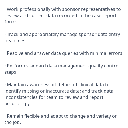
· Work professionally with sponsor representatives to
review and correct data recorded in the case report
forms.
· Track and appropriately manage sponsor data entry
deadlines
· Resolve and answer data queries with minimal errors.
· Perform standard data management quality control
steps.
· Maintain awareness of details of clinical data to
identify missing or inaccurate data; and track data
inconsistencies for team to review and report
accordingly.
· Remain flexible and adapt to change and variety on
the job.