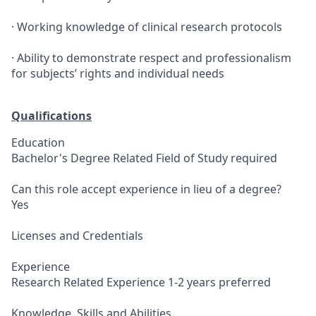
· Working knowledge of clinical research protocols
· Ability to demonstrate respect and professionalism
for subjects’ rights and individual needs
Qualifications
Education
Bachelor's Degree Related Field of Study required
Can this role accept experience in lieu of a degree?
Yes
Licenses and Credentials
Experience
Research Related Experience 1-2 years preferred
Knowledge, Skills and Abilities