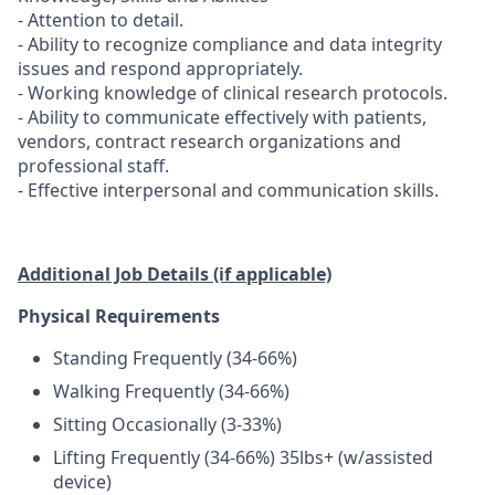
- Attention to detail.
- Ability to recognize compliance and data integrity
issues and respond appropriately.
- Working knowledge of clinical research protocols.
- Ability to communicate effectively with patients,
vendors, contract research organizations and
professional staff.
- Effective interpersonal and communication skills.
Additional Job Details (if applicable)
Physical Requirements
Standing Frequently (34-66%)
Walking Frequently (34-66%)
Sitting Occasionally (3-33%)
Lifting Frequently (34-66%) 35lbs+ (w/assisted
device)