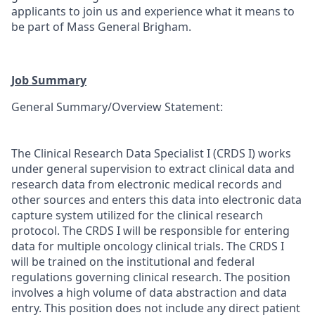
applicants to join us and experience what it means to
be part of Mass General Brigham.
Job Summary
General Summary/Overview Statement:
The Clinical Research Data Specialist I (CRDS I) works
under general supervision to extract clinical data and
research data from electronic medical records and
other sources and enters this data into electronic data
capture system utilized for the clinical research
protocol. The CRDS I will be responsible for entering
data for multiple oncology clinical trials. The CRDS I
will be trained on the institutional and federal
regulations governing clinical research. The position
involves a high volume of data abstraction and data
entry. This position does not include any direct patient