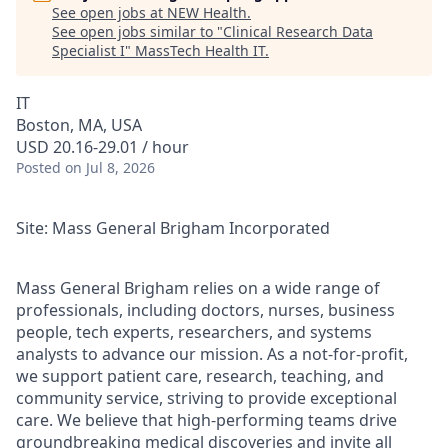
See open jobs at
NEW Health
.
See open jobs similar to "
Clinical Research Data
Specialist I
"
MassTech Health IT
.
IT
Boston, MA, USA
USD 20.16-29.01 / hour
Posted
on Jul 8, 2026
Site: Mass General Brigham Incorporated
Mass General Brigham relies on a wide range of
professionals, including doctors, nurses, business
people, tech experts, researchers, and systems
analysts to advance our mission. As a not-for-profit,
we support patient care, research, teaching, and
community service, striving to provide exceptional
care. We believe that high-performing teams drive
groundbreaking medical discoveries and invite all