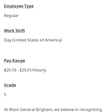
Employee Type
Regular
Work Shift
Day (United States of America)
Pay Range
$20.16 - $29.01/Hourly
Grade
5
At Mass General Brigham, we believe in recognizing