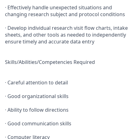
· Effectively handle unexpected situations and
changing research subject and protocol conditions
· Develop individual research visit flow charts, intake
sheets, and other tools as needed to independently
ensure timely and accurate data entry
Skills/Abilities/Competencies Required
· Careful attention to detail
· Good organizational skills
· Ability to follow directions
· Good communication skills
· Computer literacy