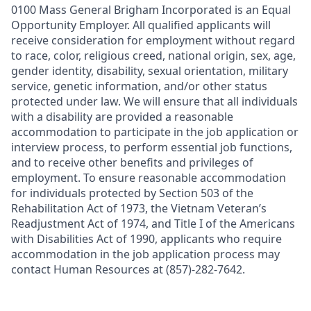
0100 Mass General Brigham Incorporated is an Equal
Opportunity Employer. All qualified applicants will
receive consideration for employment without regard
to race, color, religious creed, national origin, sex, age,
gender identity, disability, sexual orientation, military
service, genetic information, and/or other status
protected under law. We will ensure that all individuals
with a disability are provided a reasonable
accommodation to participate in the job application or
interview process, to perform essential job functions,
and to receive other benefits and privileges of
employment. To ensure reasonable accommodation
for individuals protected by Section 503 of the
Rehabilitation Act of 1973, the Vietnam Veteran’s
Readjustment Act of 1974, and Title I of the Americans
with Disabilities Act of 1990, applicants who require
accommodation in the job application process may
contact Human Resources at (857)-282-7642.