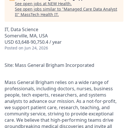
See open jobs at
NEW Health
.
See open jobs similar to "
Managed Care Data Analyst
II
"
MassTech Health IT
.
IT, Data Science
Somerville, MA, USA
USD 63,648-90,750.4 / year
Posted
on Jun 24, 2026
Site: Mass General Brigham Incorporated
Mass General Brigham relies on a wide range of
professionals, including doctors, nurses, business
people, tech experts, researchers, and systems
analysts to advance our mission. As a not-for-profit,
we support patient care, research, teaching, and
community service, striving to provide exceptional
care. We believe that high-performing teams drive
groundbreaking medical discoveries and invite all