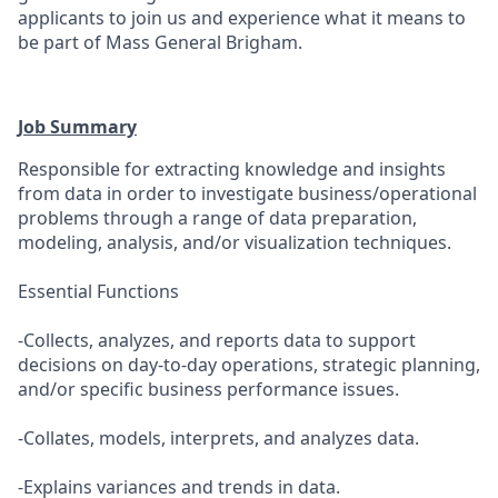
applicants to join us and experience what it means to
be part of Mass General Brigham.
Job Summary
Responsible for extracting knowledge and insights
from data in order to investigate business/operational
problems through a range of data preparation,
modeling, analysis, and/or visualization techniques.
Essential Functions
-Collects, analyzes, and reports data to support
decisions on day-to-day operations, strategic planning,
and/or specific business performance issues.
-Collates, models, interprets, and analyzes data.
-Explains variances and trends in data.