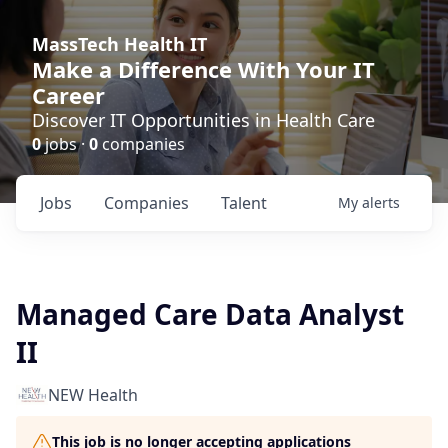
MassTech Health IT
Make a Difference With Your IT
Career
Discover IT Opportunities in Health Care
0
jobs ·
0
companies
Jobs
Companies
Talent
My
alerts
Managed Care Data Analyst
II
NEW Health
This job is no longer accepting applications