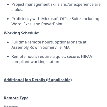
Project management skills and/or experience are
a plus.
Proficiency with Microsoft Office Suite, including
Word, Excel and PowerPoint.
Working Schedule:
Full time remote hours, optional onsite at
Assembly Row in Somerville, MA
Remote hours require a quiet, secure, HIPAA-
compliant working station
Additional Job Details (if applicable)
Remote Type