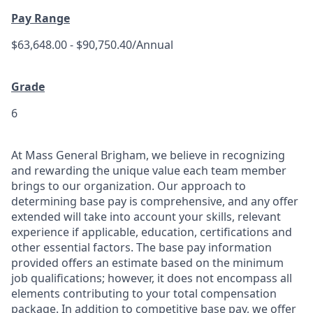
Pay Range
$63,648.00 - $90,750.40/Annual
Grade
6
At Mass General Brigham, we believe in recognizing
and rewarding the unique value each team member
brings to our organization. Our approach to
determining base pay is comprehensive, and any offer
extended will take into account your skills, relevant
experience if applicable, education, certifications and
other essential factors. The base pay information
provided offers an estimate based on the minimum
job qualifications; however, it does not encompass all
elements contributing to your total compensation
package. In addition to competitive base pay, we offer