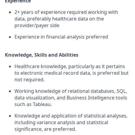
Experience
2+ years of experience required working with
data, preferably healthcare data on the
provider/payer side
Experience in financial analysis preferred
Knowledge, Skills and Abilities
Healthcare knowledge, particularly as it pertains
to electronic medical record data, is preferred but
not required.
Working knowledge of relational databases, SQL,
data visualization, and Business Intelligence tools
such as Tableau.
Knowledge and application of statistical analyses,
including variance analysis and statistical
significance, are preferred.