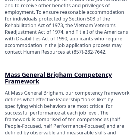
and to receive other benefits and privileges of
employment. To ensure reasonable accommodation
for individuals protected by Section 503 of the
Rehabilitation Act of 1973, the Vietnam Veteran’s
Readjustment Act of 1974, and Title I of the Americans
with Disabilities Act of 1990, applicants who require
accommodation in the job application process may
contact Human Resources at (857)-282-7642.
Mass General Brigham Competency
Framework
At Mass General Brigham, our competency framework
defines what effective leadership “looks like” by
specifying which behaviors are most critical for
successful performance at each job level. The
framework is comprised of ten competencies (half
People-Focused, half Performance-Focused) and are
defined by observable and measurable skills and