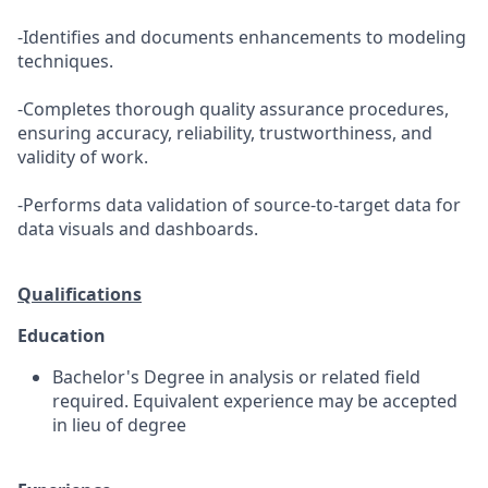
-Identifies and documents enhancements to modeling
techniques.
-Completes thorough quality assurance procedures,
ensuring accuracy, reliability, trustworthiness, and
validity of work.
-Performs data validation of source-to-target data for
data visuals and dashboards.
Qualifications
Education
Bachelor's Degree in analysis or related field
required. Equivalent experience may be accepted
in lieu of degree