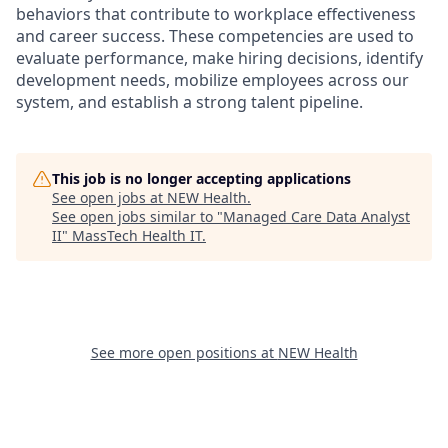
behaviors that contribute to workplace effectiveness
and career success. These competencies are used to
evaluate performance, make hiring decisions, identify
development needs, mobilize employees across our
system, and establish a strong talent pipeline.
This job is no longer accepting applications
See open jobs at
NEW Health
.
See open jobs similar to "
Managed Care Data Analyst
II
"
MassTech Health IT
.
See more open positions at
NEW Health