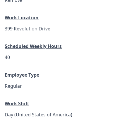
Remote
Work Location
399 Revolution Drive
Scheduled Weekly Hours
40
Employee Type
Regular
Work Shift
Day (United States of America)