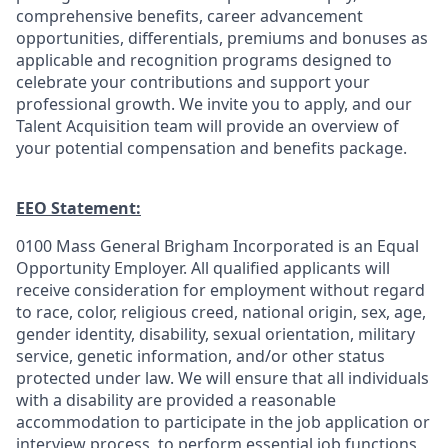
comprehensive benefits, career advancement
opportunities, differentials, premiums and bonuses as
applicable and recognition programs designed to
celebrate your contributions and support your
professional growth. We invite you to apply, and our
Talent Acquisition team will provide an overview of
your potential compensation and benefits package.
EEO Statement:
0100 Mass General Brigham Incorporated is an Equal
Opportunity Employer. All qualified applicants will
receive consideration for employment without regard
to race, color, religious creed, national origin, sex, age,
gender identity, disability, sexual orientation, military
service, genetic information, and/or other status
protected under law. We will ensure that all individuals
with a disability are provided a reasonable
accommodation to participate in the job application or
interview process, to perform essential job functions,