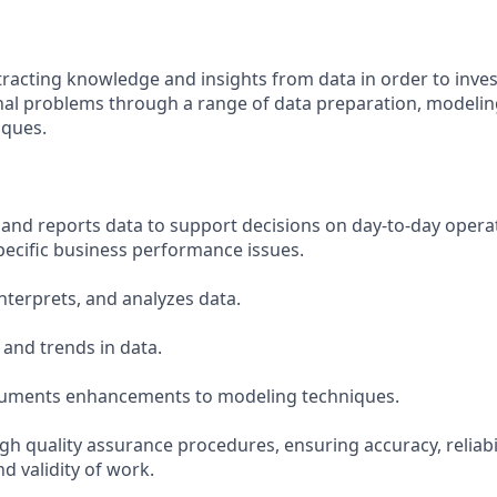
tracting knowledge and insights from data in order to inves
al problems through a range of data preparation, modeling
iques.
s
, and reports data to support decisions on day-to-day operat
pecific business performance issues.
interprets, and analyzes data.
 and trends in data.
ocuments enhancements to modeling techniques.
h quality assurance procedures, ensuring accuracy, reliabil
d validity of work.