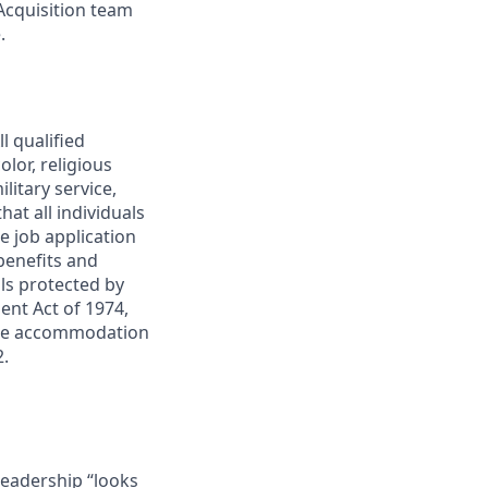
Acquisition team
.
l qualified
lor, religious
ilitary service,
at all individuals
e job application
 benefits and
ls protected by
ent Act of 1974,
quire accommodation
2.
eadership “looks