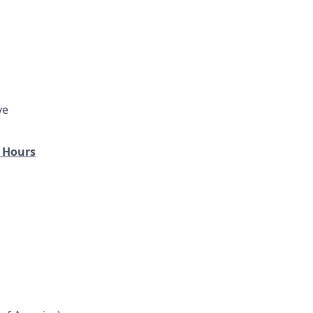
ve
 Hours