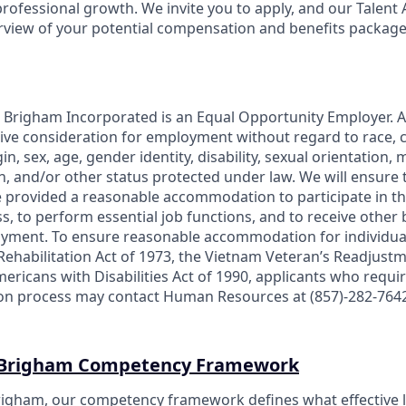
rofessional growth. We invite you to apply, and our Talent 
erview of your potential compensation and benefits package
Brigham Incorporated is an Equal Opportunity Employer. Al
eive consideration for employment without regard to race, co
in, sex, age, gender identity, disability, sexual orientation, m
, and/or other status protected under law. We will ensure th
re provided a reasonable accommodation to participate in th
s, to perform essential job functions, and to receive other
oyment. To ensure reasonable accommodation for individua
Rehabilitation Act of 1973, the Vietnam Veteran’s Readjustm
 Americans with Disabilities Act of 1990, applicants who re
tion process may contact Human Resources at (857)-282-764
 Brigham Competency Framework
igham, our competency framework defines what effective l