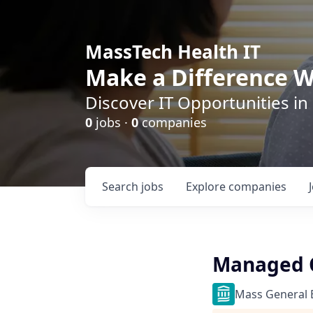
MassTech Health IT
Make a Difference W
Discover IT Opportunities in
0
jobs ·
0
companies
Search
jobs
Explore
companies
Managed C
Mass General