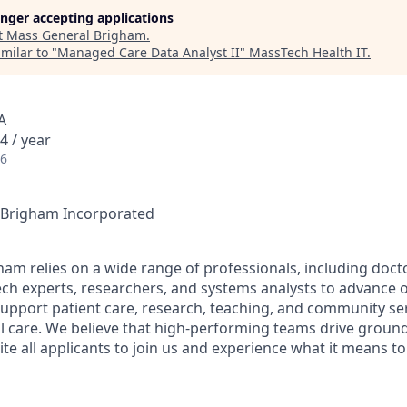
longer accepting applications
t
Mass General Brigham
.
milar to "
Managed Care Data Analyst II
"
MassTech Health IT
.
A
4 / year
26
l Brigham Incorporated
am relies on a wide range of professionals, including docto
ech experts, researchers, and systems analysts to advance o
support patient care, research, teaching, and community serv
l care. We believe that high-performing teams drive groun
ite all applicants to join us and experience what it means t