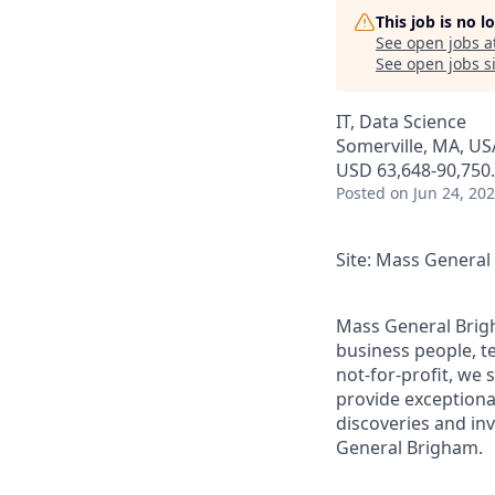
This job is no 
See open jobs a
See open jobs si
IT, Data Science
Somerville, MA, US
USD 63,648-90,750.
Posted
on Jun 24, 20
Site: Mass Genera
Mass General Brigh
business people, t
not-for-profit, we 
provide exceptiona
discoveries and inv
General Brigham.