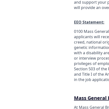
and support your p
will provide an ov
EEO Statement:
0100 Mass General 
applicants will rec
creed, national orig
genetic information
with a disability a
or interview proces
privileges of empl
Section 503 of the 
and Title I of the
in the job applica
Mass General
At Mass General Br