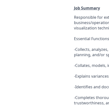
Job Summary
Responsible for ex
business/operation
visualization techn
Essential Function
-Collects, analyzes
planning, and/or s
-Collates, models, 
-Explains variances
-Identifies and d
-Completes thoroug
trustworthiness, an