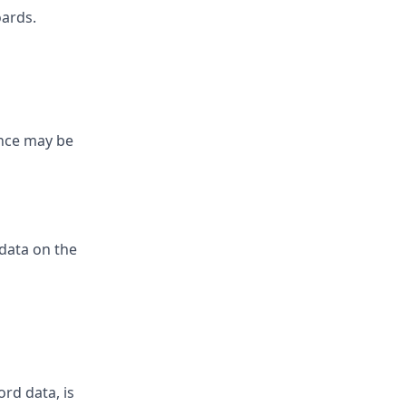
oards.
ence may be
 data on the
ord data, is