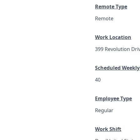
Remote Type
Remote
Work Location
399 Revolution Dri
Scheduled Weekly
40
Employee Type
Regular
Work Shift