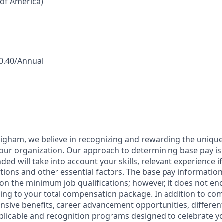
 of America)
50.40/Annual
igham, we believe in recognizing and rewarding the uniqu
our organization. Our approach to determining base pay i
ded will take into account your skills, relevant experience if
ations and other essential factors. The base pay informatio
on the minimum job qualifications; however, it does not en
ing to your total compensation package. In addition to com
sive benefits, career advancement opportunities, differen
licable and recognition programs designed to celebrate y