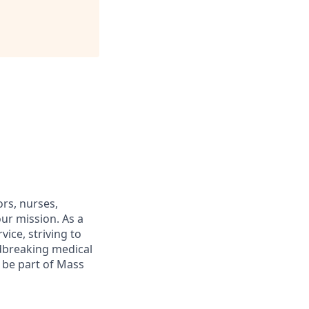
rs, nurses,
ur mission. As a
ice, striving to
dbreaking medical
o be part of Mass