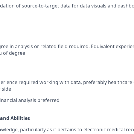
idation of source-to-target data for data visuals and dashb
ree in analysis or related field required. Equivalent experi
eu of degree
perience required working with data, preferably healthcare
 side
inancial analysis preferred
and Abilities
ledge, particularly as it pertains to electronic medical rec