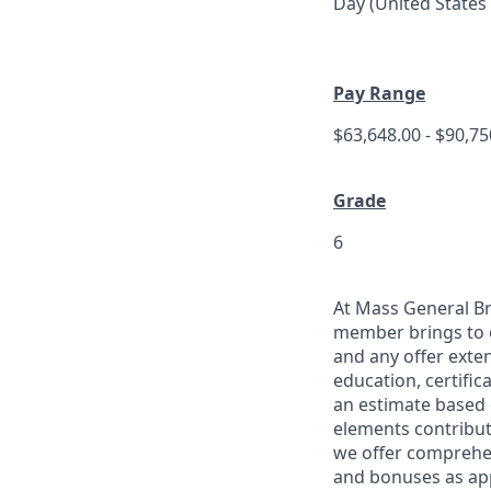
Day (United States
Pay Range
$63,648.00 - $90,7
Grade
6
At Mass General Br
member brings to 
and any offer exten
education, certific
an estimate based 
elements contribut
we offer comprehen
and bonuses as app