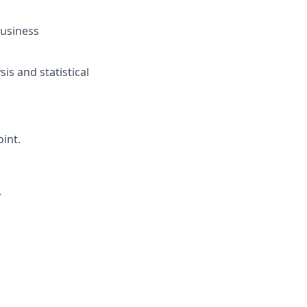
Business
is and statistical
int.
A