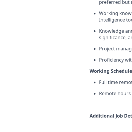
preferred but 
Working knowle
Intelligence to
Knowledge and a
significance, a
Project manage
Proficiency wi
Working Schedule
Full time remo
Remote hours r
Additional Job Deta