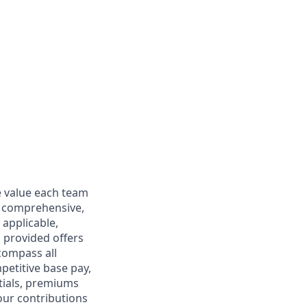
e value each team
s comprehensive,
 applicable,
n provided offers
compass all
petitive base pay,
tials, premiums
our contributions