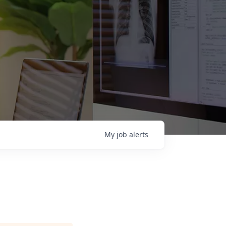
My
job
alerts