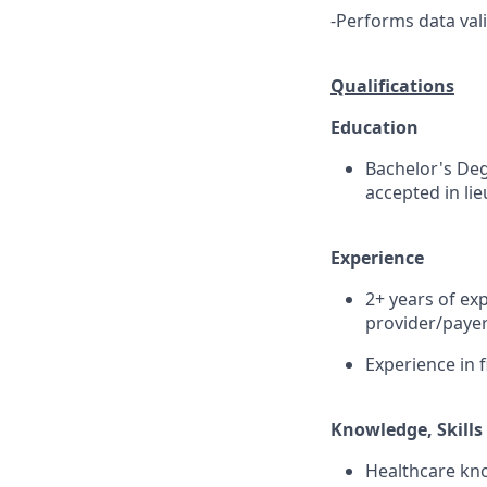
-Performs data val
Qualifications
Education
Bachelor's Deg
accepted in li
Experience
2+ years of ex
provider/payer
Experience in f
Knowledge, Skills 
Healthcare know