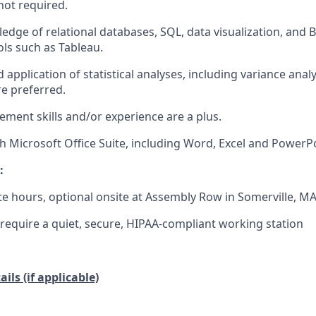
not required.
dge of relational databases, SQL, data visualization, and 
ols such as Tableau.
pplication of statistical analyses, including variance analys
re preferred.
ment skills and/or experience are a plus.
th Microsoft Office Suite, including Word, Excel and PowerPo
:
te hours, optional onsite at Assembly Row in Somerville, M
equire a quiet, secure, HIPAA-compliant working station
ils (if applicable)