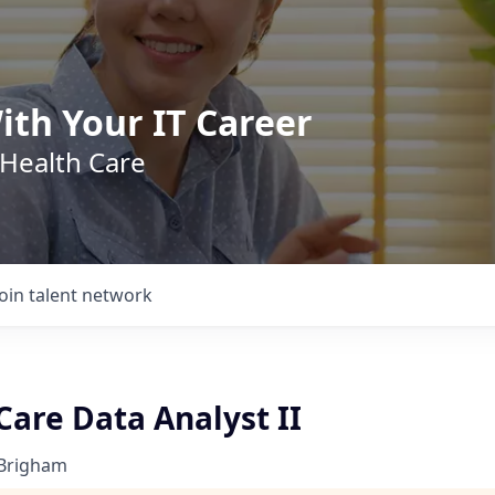
ith Your IT Career
 Health Care
Join talent network
are Data Analyst II
 Brigham