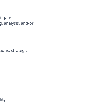
tigate
, analysis, and/or
ions, strategic
ity,