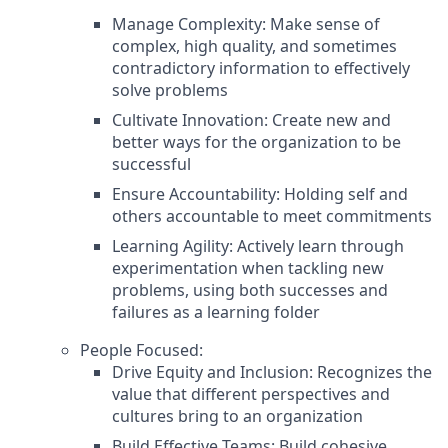
Manage Complexity: Make sense of
complex, high quality, and sometimes
contradictory information to effectively
solve problems
Cultivate Innovation: Create new and
better ways for the organization to be
successful
Ensure Accountability: Holding self and
others accountable to meet commitments
Learning Agility: Actively learn through
experimentation when tackling new
problems, using both successes and
failures as a learning folder
People Focused:
Drive Equity and Inclusion: Recognizes the
value that different perspectives and
cultures bring to an organization
Build Effective Teams: Build cohesive