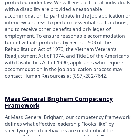
protected under law. We will ensure that all individuals
with a disability are provided a reasonable
accommodation to participate in the job application or
interview process, to perform essential job functions,
and to receive other benefits and privileges of
employment. To ensure reasonable accommodation
for individuals protected by Section 503 of the
Rehabilitation Act of 1973, the Vietnam Veteran’s
Readjustment Act of 1974, and Title I of the Americans
with Disabilities Act of 1990, applicants who require
accommodation in the job application process may
contact Human Resources at (857)-282-7642.
Mass General Brigham Competency
Framework
At Mass General Brigham, our competency framework
defines what effective leadership “looks like” by
specifying which behaviors are most critical for