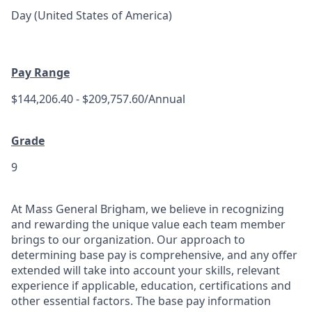
Day (United States of America)
Pay Range
$144,206.40 - $209,757.60/Annual
Grade
9
At Mass General Brigham, we believe in recognizing
and rewarding the unique value each team member
brings to our organization. Our approach to
determining base pay is comprehensive, and any offer
extended will take into account your skills, relevant
experience if applicable, education, certifications and
other essential factors. The base pay information