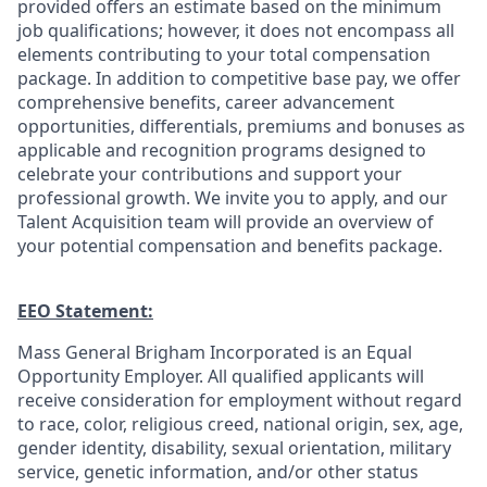
provided offers an estimate based on the minimum
job qualifications; however, it does not encompass all
elements contributing to your total compensation
package. In addition to competitive base pay, we offer
comprehensive benefits, career advancement
opportunities, differentials, premiums and bonuses as
applicable and recognition programs designed to
celebrate your contributions and support your
professional growth. We invite you to apply, and our
Talent Acquisition team will provide an overview of
your potential compensation and benefits package.
EEO Statement:
Mass General Brigham Incorporated is an Equal
Opportunity Employer. All qualified applicants will
receive consideration for employment without regard
to race, color, religious creed, national origin, sex, age,
gender identity, disability, sexual orientation, military
service, genetic information, and/or other status