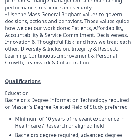
problem & change management and maintaining
performance, resilience and security
• Use the Mass General Brigham values to govern
decisions, actions and behaviors. These values guide
how we get our work done: Patients, Affordability,
Accountability & Service Commitment, Decisiveness,
Innovation & Thoughtful Risk; and how we treat each
other: Diversity & Inclusion, Integrity & Respect,
Learning, Continuous Improvement & Personal
Growth, Teamwork & Collaboration
Qualifications
Education
Bachelor's Degree Information Technology required
or Master's Degree Related Field of Study preferred
Minimum of 10 years of relevant experience in
Healthcare / Research or aligned field
Bachelors degree required, advanced degree