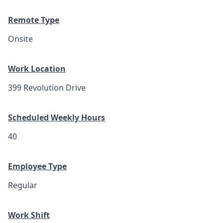
Remote Type
Onsite
Work Location
399 Revolution Drive
Scheduled Weekly Hours
40
Employee Type
Regular
Work Shift