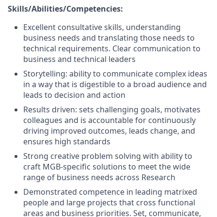
Skills/Abilities/Competencies:
Excellent consultative skills, understanding
business needs and translating those needs to
technical requirements. Clear communication to
business and technical leaders
Storytelling: ability to communicate complex ideas
in a way that is digestible to a broad audience and
leads to decision and action
Results driven: sets challenging goals, motivates
colleagues and is accountable for continuously
driving improved outcomes, leads change, and
ensures high standards
Strong creative problem solving with ability to
craft MGB-specific solutions to meet the wide
range of business needs across Research
Demonstrated competence in leading matrixed
people and large projects that cross functional
areas and business priorities. Set, communicate,