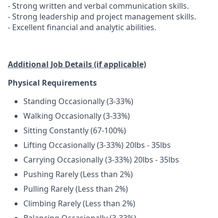
- Strong written and verbal communication skills.
- Strong leadership and project management skills.
- Excellent financial and analytic abilities.
Additional Job Details (if applicable)
Physical Requirements
Standing Occasionally (3-33%)
Walking Occasionally (3-33%)
Sitting Constantly (67-100%)
Lifting Occasionally (3-33%) 20lbs - 35lbs
Carrying Occasionally (3-33%) 20lbs - 35lbs
Pushing Rarely (Less than 2%)
Pulling Rarely (Less than 2%)
Climbing Rarely (Less than 2%)