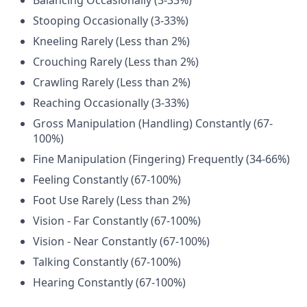
Balancing Occasionally (3-33%)
Stooping Occasionally (3-33%)
Kneeling Rarely (Less than 2%)
Crouching Rarely (Less than 2%)
Crawling Rarely (Less than 2%)
Reaching Occasionally (3-33%)
Gross Manipulation (Handling) Constantly (67-
100%)
Fine Manipulation (Fingering) Frequently (34-66%)
Feeling Constantly (67-100%)
Foot Use Rarely (Less than 2%)
Vision - Far Constantly (67-100%)
Vision - Near Constantly (67-100%)
Talking Constantly (67-100%)
Hearing Constantly (67-100%)