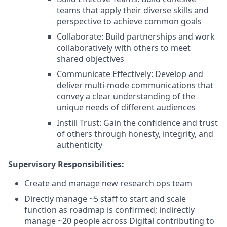
teams that apply their diverse skills and
perspective to achieve common goals
Collaborate: Build partnerships and work
collaboratively with others to meet
shared objectives
Communicate Effectively: Develop and
deliver multi-mode communications that
convey a clear understanding of the
unique needs of different audiences
Instill Trust: Gain the confidence and trust
of others through honesty, integrity, and
authenticity
Supervisory Responsibilities:
Create and manage new research ops team
Directly manage ~5 staff to start and scale
function as roadmap is confirmed; indirectly
manage ~20 people across Digital contributing to