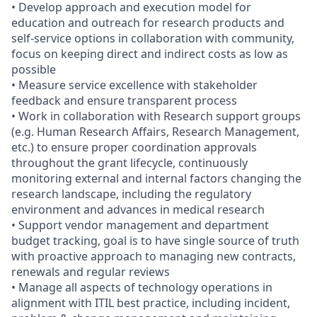
• Develop approach and execution model for
education and outreach for research products and
self-service options in collaboration with community,
focus on keeping direct and indirect costs as low as
possible
• Measure service excellence with stakeholder
feedback and ensure transparent process
• Work in collaboration with Research support groups
(e.g. Human Research Affairs, Research Management,
etc.) to ensure proper coordination approvals
throughout the grant lifecycle, continuously
monitoring external and internal factors changing the
research landscape, including the regulatory
environment and advances in medical research
• Support vendor management and department
budget tracking, goal is to have single source of truth
with proactive approach to managing new contracts,
renewals and regular reviews
• Manage all aspects of technology operations in
alignment with ITIL best practice, including incident,