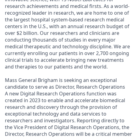
research achievements and medical firsts. As a world-
recognized leader in research, we are home to one of
the largest hospital system-based research medical
centers in the U.S., with an annual research budget of
over $2 billion. Our researchers and clinicians are
conducting thousands of studies in every major
medical therapeutic and technology discipline. We are
currently enrolling our patients in over 2,700 ongoing
clinical trials to accelerate bringing new treatments
and therapies to our patients and the world.
Mass General Brigham is seeking an exceptional
candidate to serve as Director, Research Operations
A new Digital Research Operations function was
created in 2023 to enable and accelerate biomedical
research and discovery through the provision of
exceptional technology and data services to
researchers and investigators. Reporting directly to
the Vice President of Digital Research Operations, the
Director, Research Operations will be a critical member