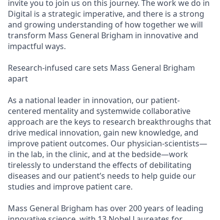
invite you to join us on this journey. The work we do in
Digital is a strategic imperative, and there is a strong
and growing understanding of how together we will
transform Mass General Brigham in innovative and
impactful ways.
Research-infused care sets Mass General Brigham
apart
As a national leader in innovation, our patient-
centered mentality and systemwide collaborative
approach are the keys to research breakthroughs that
drive medical innovation, gain new knowledge, and
improve patient outcomes. Our physician-scientists—
in the lab, in the clinic, and at the bedside—work
tirelessly to understand the effects of debilitating
diseases and our patient’s needs to help guide our
studies and improve patient care.
Mass General Brigham has over 200 years of leading
innovative science, with 13 Nobel Laureates for