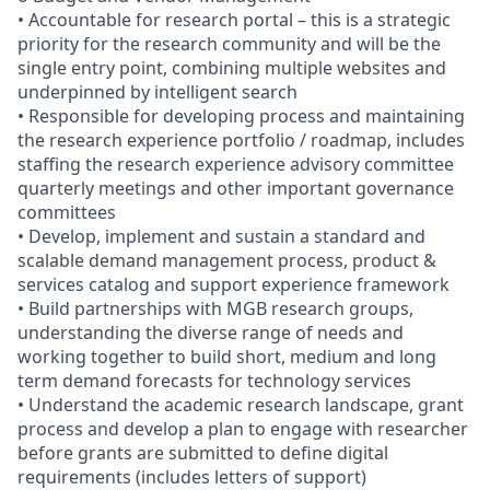
• Accountable for research portal – this is a strategic
priority for the research community and will be the
single entry point, combining multiple websites and
underpinned by intelligent search
• Responsible for developing process and maintaining
the research experience portfolio / roadmap, includes
staffing the research experience advisory committee
quarterly meetings and other important governance
committees
• Develop, implement and sustain a standard and
scalable demand management process, product &
services catalog and support experience framework
• Build partnerships with MGB research groups,
understanding the diverse range of needs and
working together to build short, medium and long
term demand forecasts for technology services
• Understand the academic research landscape, grant
process and develop a plan to engage with researcher
before grants are submitted to define digital
requirements (includes letters of support)