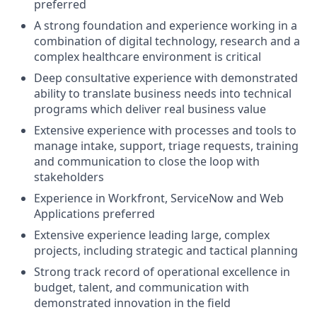
preferred
A strong foundation and experience working in a
combination of digital technology, research and a
complex healthcare environment is critical
Deep consultative experience with demonstrated
ability to translate business needs into technical
programs which deliver real business value
Extensive experience with processes and tools to
manage intake, support, triage requests, training
and communication to close the loop with
stakeholders
Experience in Workfront, ServiceNow and Web
Applications preferred
Extensive experience leading large, complex
projects, including strategic and tactical planning
Strong track record of operational excellence in
budget, talent, and communication with
demonstrated innovation in the field