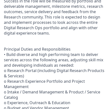
Success in the role will be measured by portfolio and
deliverable management, milestone metrics, research
outcomes, service delivery and feedback from the
Research community. This role is expected to design
and implement processes to look across the entire
Digital Research Ops portfolio and align with other
digital experience teams.
Principal Duties and Responsibilities
• Build diverse and high performing team to deliver
services across the following areas, adjusting skill mix
and developing individuals as needed:
o Research Portal (including Digital Research Products
& Services)
o Research Experience Portfolio and Project
Management
o Intake / Demand Management & Product / Service
Catalog
o Experience, Outreach & Education
o Budget and Vendor Management