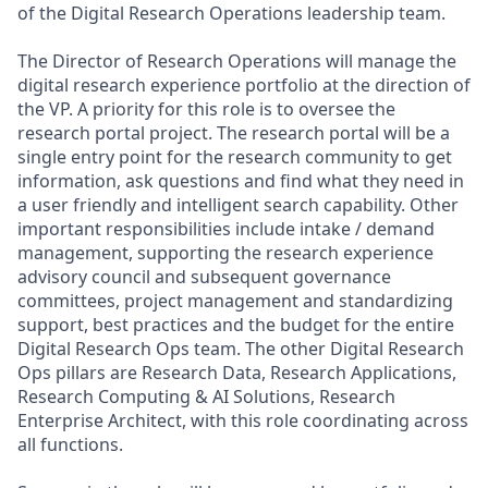
of the Digital Research Operations leadership team.
The Director of Research Operations will manage the
digital research experience portfolio at the direction of
the VP. A priority for this role is to oversee the
research portal project. The research portal will be a
single entry point for the research community to get
information, ask questions and find what they need in
a user friendly and intelligent search capability. Other
important responsibilities include intake / demand
management, supporting the research experience
advisory council and subsequent governance
committees, project management and standardizing
support, best practices and the budget for the entire
Digital Research Ops team. The other Digital Research
Ops pillars are Research Data, Research Applications,
Research Computing & AI Solutions, Research
Enterprise Architect, with this role coordinating across
all functions.