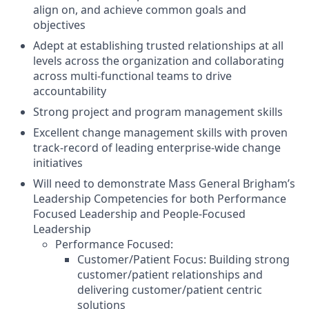
align on, and achieve common goals and
objectives
Adept at establishing trusted relationships at all
levels across the organization and collaborating
across multi-functional teams to drive
accountability
Strong project and program management skills
Excellent change management skills with proven
track-record of leading enterprise-wide change
initiatives
Will need to demonstrate Mass General Brigham’s
Leadership Competencies for both Performance
Focused Leadership and People-Focused
Leadership
Performance Focused:
Customer/Patient Focus: Building strong
customer/patient relationships and
delivering customer/patient centric
solutions