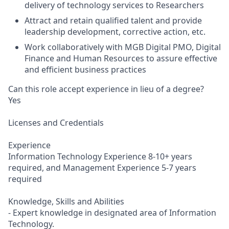
delivery of technology services to Researchers
Attract and retain qualified talent and provide
leadership development, corrective action, etc.
Work collaboratively with MGB Digital PMO, Digital
Finance and Human Resources to assure effective
and efficient business practices
Can this role accept experience in lieu of a degree?
Yes
Licenses and Credentials
Experience
Information Technology Experience 8-10+ years
required, and Management Experience 5-7 years
required
Knowledge, Skills and Abilities
- Expert knowledge in designated area of Information
Technology.