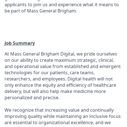
applicants to join us and experience what it means to
be part of Mass General Brigham.
Job Summary
At Mass General Brigham Digital, we pride ourselves
on our ability to create maximum strategic, clinical,
and operational value from established and emergent
technologies for our patients, care teams,
researchers, and employees. Digital health will not
only enhance the equity and efficiency of healthcare
delivery, but will also help make medicine more
personalized and precise.
We recognize that increasing value and continually
improving quality while maintaining an inclusive focus
are essential to organizational excellence, and we