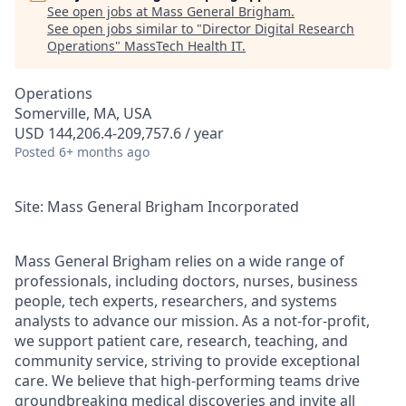
See open jobs at
Mass General Brigham
.
See open jobs similar to "
Director Digital Research
Operations
"
MassTech Health IT
.
Operations
Somerville, MA, USA
USD 144,206.4-209,757.6 / year
Posted
6+ months ago
Site: Mass General Brigham Incorporated
Mass General Brigham relies on a wide range of
professionals, including doctors, nurses, business
people, tech experts, researchers, and systems
analysts to advance our mission. As a not-for-profit,
we support patient care, research, teaching, and
community service, striving to provide exceptional
care. We believe that high-performing teams drive
groundbreaking medical discoveries and invite all