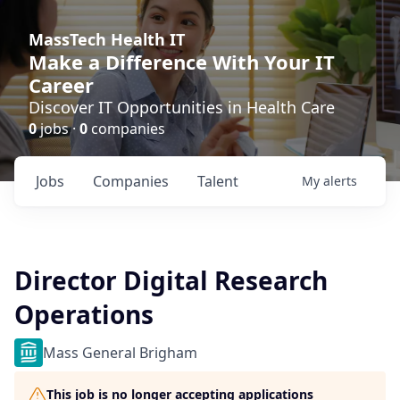
MassTech Health IT
Make a Difference With Your IT
Career
Discover IT Opportunities in Health Care
0
jobs ·
0
companies
Jobs
Companies
Talent
My
alerts
Director Digital Research
Operations
Mass General Brigham
This job is no longer accepting applications