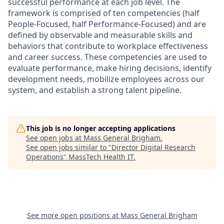
successful performance at each job level. The
framework is comprised of ten competencies (half
People-Focused, half Performance-Focused) and are
defined by observable and measurable skills and
behaviors that contribute to workplace effectiveness
and career success. These competencies are used to
evaluate performance, make hiring decisions, identify
development needs, mobilize employees across our
system, and establish a strong talent pipeline.
This job is no longer accepting applications
See open jobs at
Mass General Brigham
.
See open jobs similar to "
Director Digital Research
Operations
"
MassTech Health IT
.
See more open positions at
Mass General Brigham