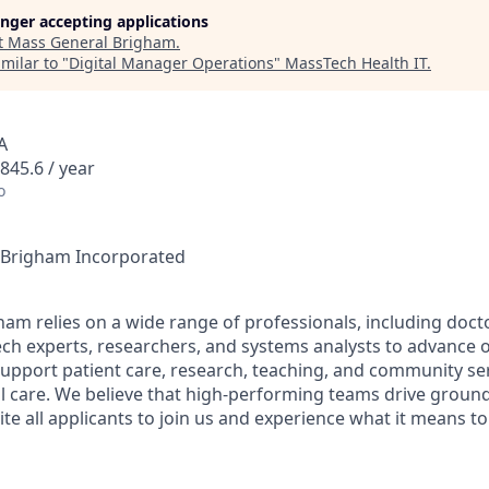
longer accepting applications
t
Mass General Brigham
.
milar to "
Digital Manager Operations
"
MassTech Health IT
.
A
845.6 / year
o
l Brigham Incorporated
am relies on a wide range of professionals, including docto
ech experts, researchers, and systems analysts to advance o
support patient care, research, teaching, and community serv
l care. We believe that high-performing teams drive groun
ite all applicants to join us and experience what it means t