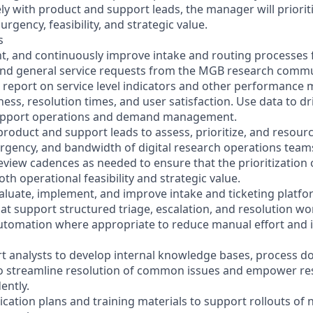
ly with product and support leads, the manager will priorit
rgency, feasibility, and strategic value.
s
t, and continuously improve intake and routing processes f
and general service requests from the MGB research commu
d report on service level indicators and other performance 
ess, resolution times, and user satisfaction. Use data to d
upport operations and demand management.
 product and support leads to assess, prioritize, and resou
rgency, and bandwidth of digital research operations team
review cadences as needed to ensure that the prioritization
oth operational feasibility and strategic value.
valuate, implement, and improve intake and ticketing platfor
hat support structured triage, escalation, and resolution wo
automation where appropriate to reduce manual effort and
t analysts to develop internal knowledge bases, process 
o streamline resolution of common issues and empower res
ently.
ation plans and training materials to support rollouts of n