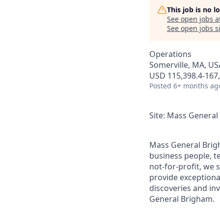
This job is no 
See open jobs a
See open jobs si
Operations
Somerville, MA, US
USD 115,398.4-167,
Posted
6+ months ag
Site: Mass Genera
Mass General Brigh
business people, t
not-for-profit, we 
provide exceptiona
discoveries and inv
General Brigham.