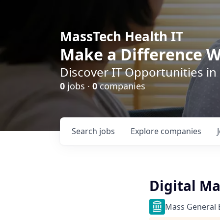
MassTech Health IT
Make a Difference W
Discover IT Opportunities in
0
jobs ·
0
companies
Search
jobs
Explore
companies
Digital M
Mass General