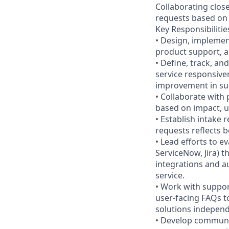
Collaborating close
requests based on u
Key Responsibilitie
• Design, implemen
product support, 
• Define, track, an
service responsiven
improvement in s
• Collaborate with
based on impact, u
• Establish intake 
requests reflects b
• Lead efforts to e
ServiceNow, Jira) t
integrations and 
service.
• Work with suppor
user-facing FAQs t
solutions independ
• Develop communic