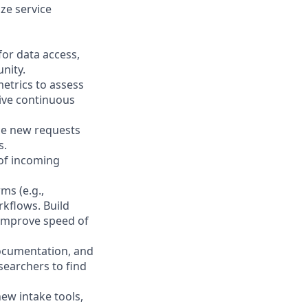
ize service
or data access,
nity.
metrics to assess
rive continuous
rce new requests
s.
 of incoming
ms (e.g.,
rkflows. Build
 improve speed of
documentation, and
earchers to find
ew intake tools,