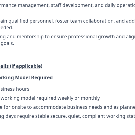
rmance management, staff development, and daily operatio
tain qualified personnel, foster team collaboration, and a
eeded.
ing and mentorship to ensure professional growth and ali
 goals.
ils (if applicable)
orking Model Required
usiness hours
e working model required weekly or monthly
le for onsite to accommodate business needs and as plann
 days require stable secure, quiet, compliant working sta