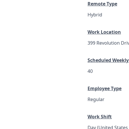
Remote Type
Hybrid
Work Location
399 Revolution Dri
Scheduled Weekly
40
Employee Type
Regular
Work Shift
Day (United States