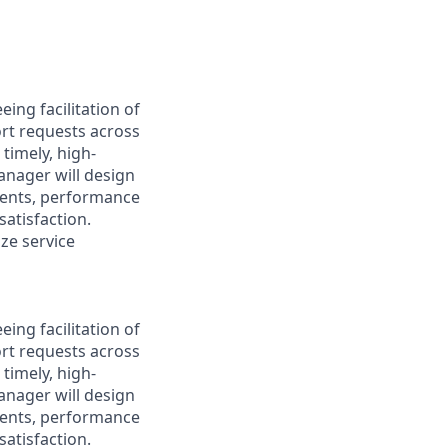
ing facilitation of
ort requests across
timely, high-
manager will design
ments, performance
atisfaction.
ize service
ing facilitation of
ort requests across
timely, high-
manager will design
ments, performance
atisfaction.