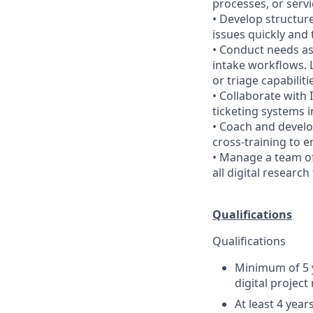
processes, or serv
• Develop structur
issues quickly and 
• Conduct needs as
intake workflows. 
or triage capabiliti
• Collaborate with 
ticketing systems 
• Coach and devel
cross-training to e
• Manage a team of
all digital research
Qualifications
Qualifications
Minimum of 5 y
digital projec
At least 4 yea