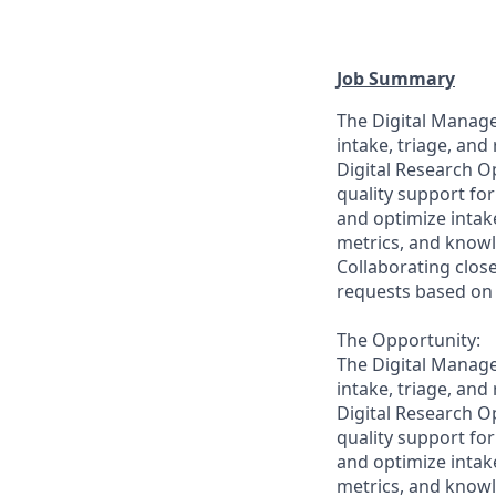
Job Summary
The Digital Manage
intake, triage, and
Digital Research Op
quality support for
and optimize intak
metrics, and knowl
Collaborating close
requests based on u
The Opportunity:
The Digital Manage
intake, triage, and
Digital Research Op
quality support for
and optimize intak
metrics, and knowl