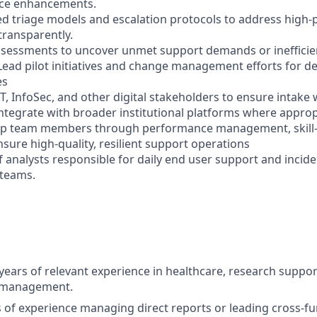
ice enhancements.
ed triage models and escalation protocols to address high-p
transparently.
sessments to uncover unmet support demands or inefficien
Lead pilot initiatives and change management efforts for d
es
IT, InfoSec, and other digital stakeholders to ensure intak
integrate with broader institutional platforms where approp
op team members through performance management, skill-
nsure high-quality, resilient support operations
 analysts responsible for daily end user support and incid
 teams.
ears of relevant experience in healthcare, research suppor
t management.
rs of experience managing direct reports or leading cross-f