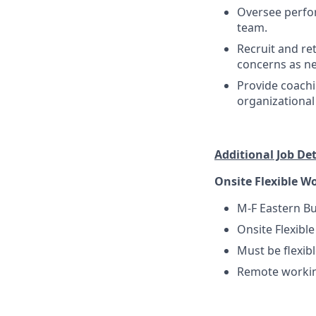
Oversee perfo
team.
Recruit and re
concerns as n
Provide coach
organizational
Additional Job Deta
Onsite Flexible W
M-F Eastern B
Onsite Flexibl
Must be flexib
Remote working