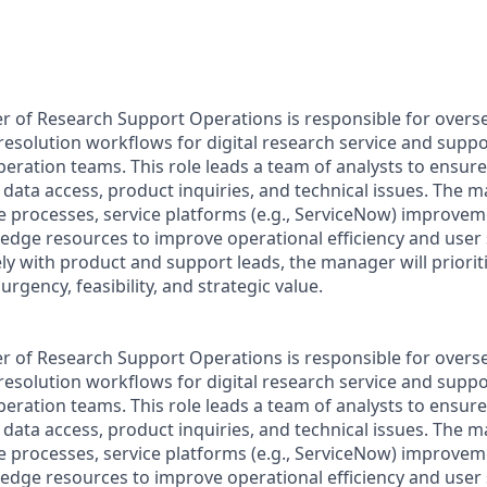
r of Research Support Operations is responsible for oversee
 resolution workflows for digital research service and supp
eration teams. This role leads a team of analysts to ensure 
 data access, product inquiries, and technical issues. The 
e processes, service platforms (e.g., ServiceNow) improve
edge resources to improve operational efficiency and user s
ly with product and support leads, the manager will priorit
rgency, feasibility, and strategic value.
r of Research Support Operations is responsible for oversee
 resolution workflows for digital research service and supp
eration teams. This role leads a team of analysts to ensure 
 data access, product inquiries, and technical issues. The 
e processes, service platforms (e.g., ServiceNow) improve
edge resources to improve operational efficiency and user s