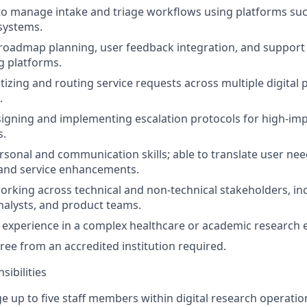
 to manage intake and triage workflows using platforms su
 systems.
oadmap planning, user feedback integration, and support 
g platforms.
ritizing and routing service requests across multiple digital
.
igning and implementing escalation protocols for high-imp
s.
rsonal and communication skills; able to translate user nee
and service enhancements.
rking across technical and non-technical stakeholders, in
nalysts, and product teams.
experience in a complex healthcare or academic research 
ree from an accredited institution required.
ibilities
e up to five staff members within digital research operatio