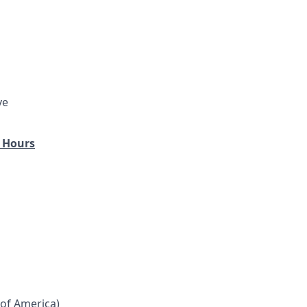
ve
 Hours
 of America)