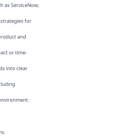
ch as ServiceNow,
strategies for
 product and
act or time-
ds into clear
cluding
environment.
ns.