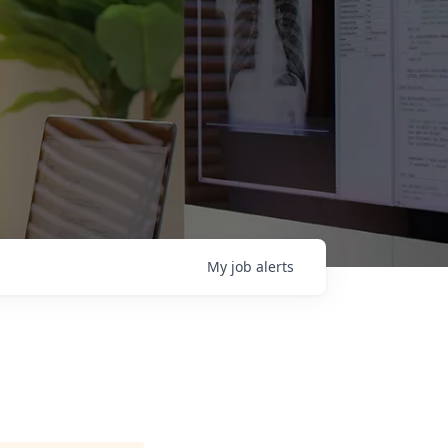
My
job
alerts