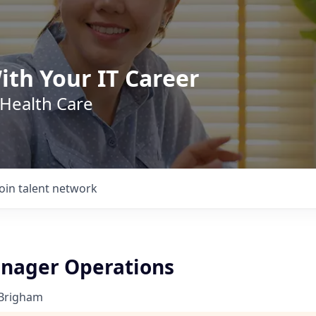
ith Your IT Career
 Health Care
Join talent network
anager Operations
 Brigham