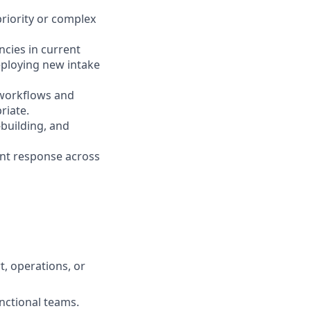
riority or complex
cies in current
eploying new intake
e workflows and
riate.
building, and
ent response across
t, operations, or
unctional teams.