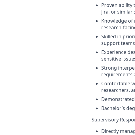
Proven ability
Jira, or similar
Knowledge of r
research-facin
Skilled in prio
support teams
Experience des
sensitive issue
Strong interpe
requirements 
Comfortable wo
researchers, a
Demonstrated 
Bachelor’s deg
Supervisory Respons
Directly manag