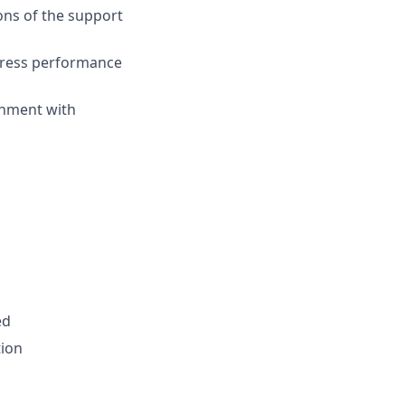
ns of the support
ddress performance
gnment with
ed
tion