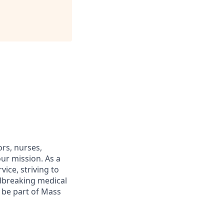
rs, nurses,
ur mission. As a
ice, striving to
dbreaking medical
o be part of Mass