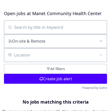
Open jobs at
Manet Community Health Center
Search by title or keyword
On-site & Remote
Location
All filters
Create job alert
Powered by Getro
No jobs matching this criteria