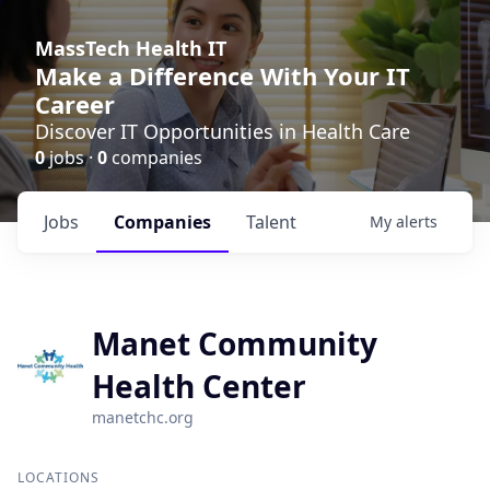
MassTech Health IT
Make a Difference With Your IT
Career
Discover IT Opportunities in Health Care
0
jobs ·
0
companies
Jobs
Companies
Talent
My
alerts
Manet Community
Health Center
manetchc.org
LOCATIONS