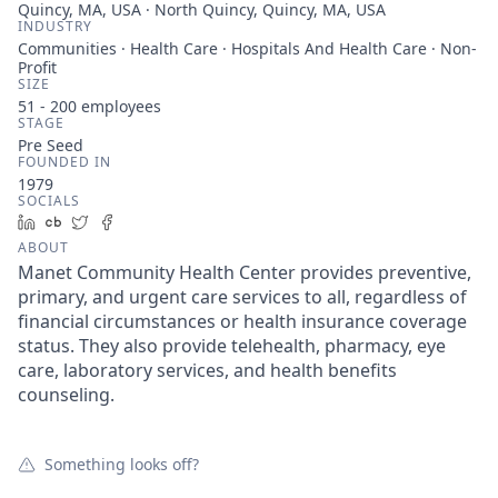
Quincy, MA, USA · North Quincy, Quincy, MA, USA
INDUSTRY
Communities · Health Care · Hospitals And Health Care · Non-
Profit
SIZE
51 - 200
employees
STAGE
Pre Seed
FOUNDED IN
1979
SOCIALS
LinkedIn
Crunchbase
Twitter
Facebook
ABOUT
Manet Community Health Center provides preventive,
primary, and urgent care services to all, regardless of
financial circumstances or health insurance coverage
status. They also provide telehealth, pharmacy, eye
care, laboratory services, and health benefits
counseling.
Something looks off?