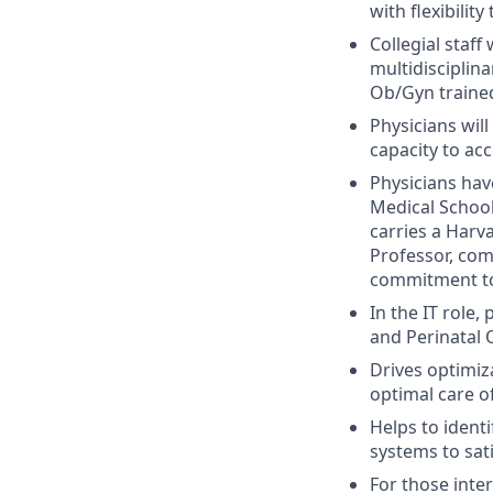
with flexibilit
Collegial staff
multidisciplin
Ob/Gyn trained
Physicians wil
capacity to a
Physicians hav
Medical School
carries a Harv
Professor, com
commitment to 
In the IT role
and Perinatal 
Drives optimiz
optimal care o
Helps to ident
systems to sat
For those inte