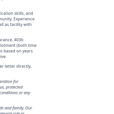
cation skills, and
munity. Experience
 as facility with
urance, 403b
llotment (both time
is based on years
ive.
 letter directly,
eration for
tus, protected
conditions or any
nds and family. Our
tegral role in