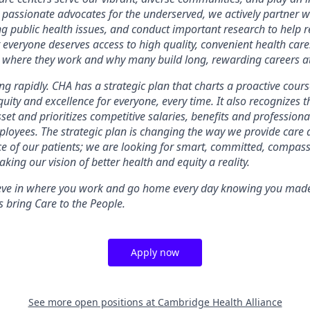
 passionate advocates for the underserved, we actively partner 
ng public health issues, and conduct important research to help r
 everyone deserves access to high quality, convenient health care
n where they work and why many build long, rewarding careers a
g rapidly. CHA has a strategic plan that charts a proactive course 
equity and excellence for everyone, every time. It also recognizes 
set and prioritizes competitive salaries, benefits and professio
ployees. The strategic plan is changing the way we provide care
ce of our patients; we are looking for smart, committed, compa
king our vision of better health and equity a reality.
ieve in where you work and go home every day knowing you made 
 bring Care to the People.
Apply now
See more open positions at
Cambridge Health Alliance