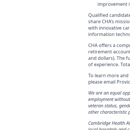
improvement in
Qualified candidate
share CHA’s missio
with innovative car
information techno
CHA offers a compr
retirement account
and dollars). The 
of experience. Tot
To learn more and 
please email Provi
We are an equal oppo
employment without re
veteran status, gend
other characteristic 
Cambridge Health All
local hospitals and c