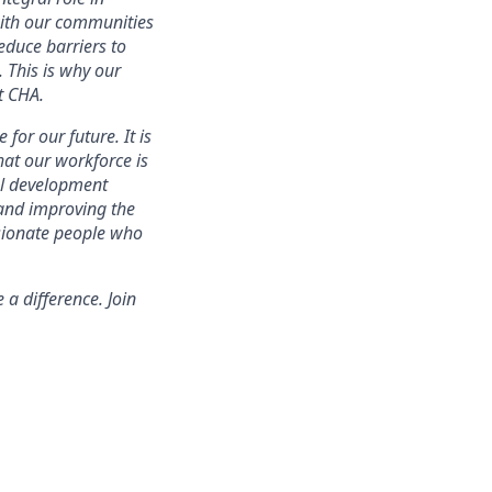
with our communities
educe barriers to
. This is why our
t CHA.
for our future. It is
that our workforce is
nal development
 and improving the
ssionate people who
a difference. Join