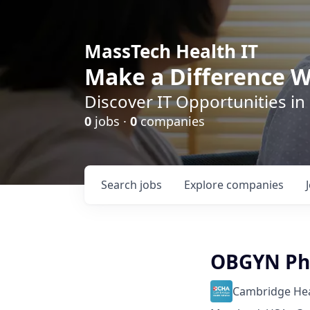
MassTech Health IT
Make a Difference W
Discover IT Opportunities in
0
jobs ·
0
companies
Search
jobs
Explore
companies
OBGYN Phy
Cambridge Heal