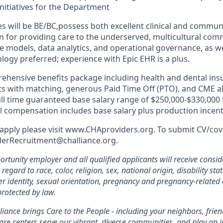
itiatives for the Department
s will be BE/BC,possess both excellent clinical and communi
n for providing care to the underserved, multicultural com
e models, data analytics, and operational governance, as well
logy preferred; experience with Epic EHR is a plus.
ehensive benefits package including health and dental ins
s with matching, generous Paid Time Off (PTO), and CME a
full time guaranteed base salary range of $250,000-$330,000 
al compensation includes base salary plus production incent
apply please visit www.CHAproviders.org. To submit CV/cover
derRecruitment@challiance.org.
rtunity employer and all qualified applicants will receive consid
gard to race, color, religion, sex, national origin, disability sta
er identity, sexual orientation, pregnancy and pregnancy-related 
protected by law.
iance brings Care to the People - including your neighbors, frie
are centers serve our vibrant, diverse communities, and play an in