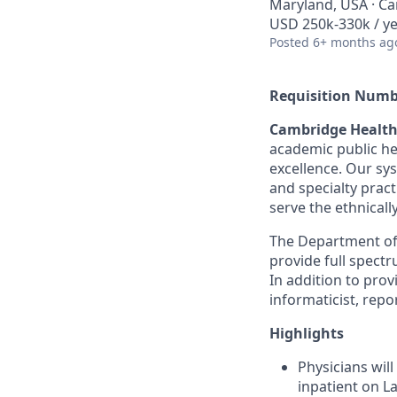
Maryland, USA · Ca
USD 250k-330k / y
Posted
6+ months ag
Requisition Numb
Cambridge Health
academic public he
excellence. Our sy
and specialty prac
serve the ethnical
The Department of 
provide full spectr
In addition to prov
informaticist, repo
Highlights
Physicians will
inpatient on L