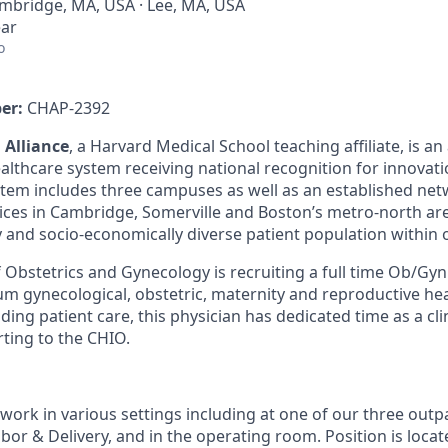
mbridge, MA, USA · Lee, MA, USA
ear
o
er:
CHAP-2392
 Alliance
, a Harvard Medical School teaching affiliate, is a
althcare system receiving national recognition for innova
stem includes three campuses as well as an established ne
tices in Cambridge, Somerville and Boston’s metro-north ar
ly and socio-economically diverse patient population within
Obstetrics and Gynecology is recruiting a full time Ob/Gyn
um gynecological, obstetric, maternity and reproductive hea
iding patient care, this physician has dedicated time as a cli
rting to the CHIO.
 work in various settings including at one of our three outpat
abor & Delivery, and in the operating room. Position is loca