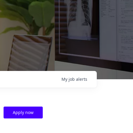
My
job
alerts
Apply now