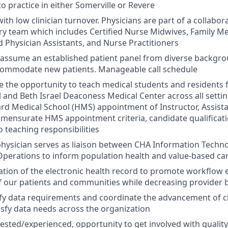
y to practice in either Somerville or Revere
 with low clinician turnover. Physicians are part of a collabora
ary team which includes Certified Nurse Midwives, Family Me
 Physician Assistants, and Nurse Practitioners
l assume an established patient panel from diverse backgr
ccommodate new patients. Manageable call schedule
e the opportunity to teach medical students and residents
 and Beth Israel Deaconess Medical Center across all settin
ard Medical School (HMS) appointment of Instructor, Assista
mensurate HMS appointment criteria, candidate qualificati
teaching responsibilities
, physician serves as liaison between CHA Information Tec
Operations to inform population health and value-based care
ation of the electronic health record to promote workflow e
f our patients and communities while decreasing provider
ify data requirements and coordinate the advancement of cl
isfy data needs across the organization
rested/experienced, opportunity to get involved with quali