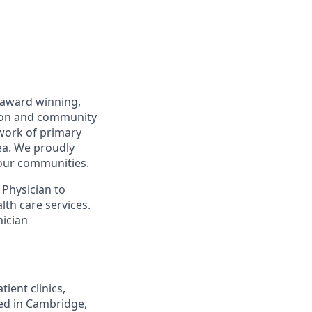
n award winning,
tion and community
twork of primary
ea. We proudly
 our communities.
 Physician to
lth care services.
nician
ient clinics,
ted in Cambridge,