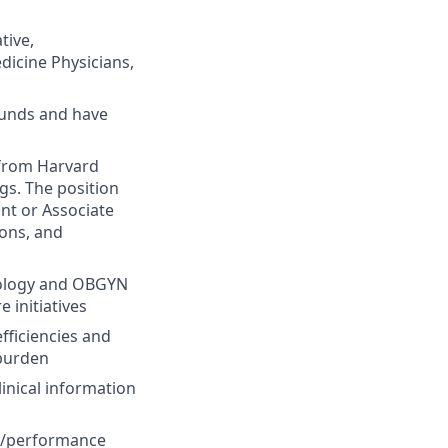
tive,
dicine Physicians,
ounds and have
 from Harvard
gs. The position
nt or Associate
ons, and
hnology and OBGYN
 initiatives
fficiencies and
 burden
inical information
ty/performance