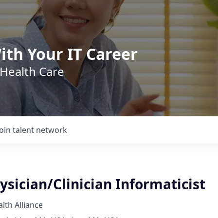
ith Your IT Career
 Health Care
Join talent network
sician/Clinician Informaticist
th Alliance