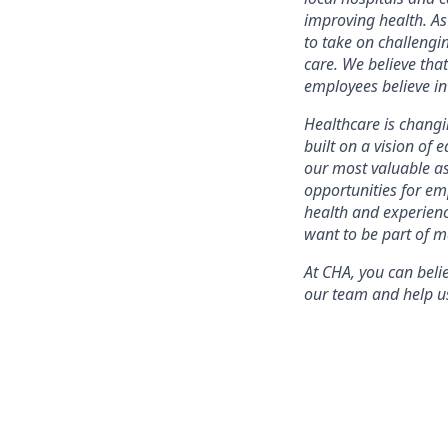
improving health. As
to take on challengi
care. We believe that
employees believe i
Healthcare is changin
built on a vision of 
our most valuable as
opportunities for em
health and experien
want to be part of ma
At CHA, you can bel
our team and help us