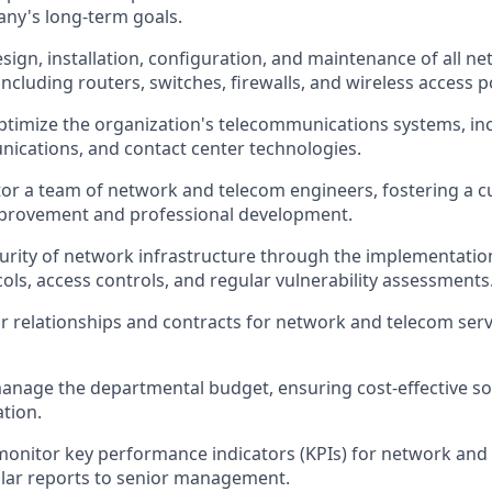
ny's long-term goals.
sign, installation, configuration, and maintenance of all 
ncluding routers, switches, firewalls, and wireless access p
imize the organization's telecommunications systems, inc
ications, and contact center technologies.
r a team of network and telecom engineers, fostering a cu
provement and professional development.
urity of network infrastructure through the implementatio
cols, access controls, and regular vulnerability assessments
relationships and contracts for network and telecom serv
nage the departmental budget, ensuring cost-effective so
ation.
monitor key performance indicators (KPIs) for network and
lar reports to senior management.