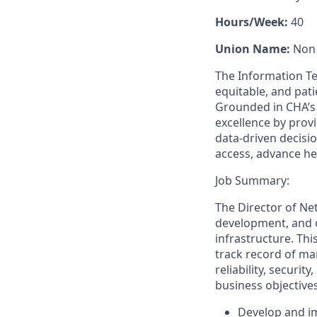
Hours/Week:
40
Union Name:
Non
The Information T
equitable, and pat
Grounded in CHA’s 
excellence by provi
data-driven decisi
access, advance he
Job Summary:
The Director of Ne
development, and 
infrastructure. Thi
track record of ma
reliability, securi
business objectives
Develop and i