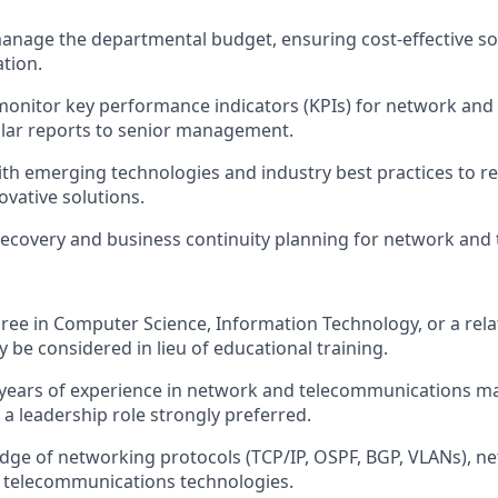
nage the departmental budget, ensuring cost-effective so
ation.
monitor key performance indicators (KPIs) for network and
lar reports to senior management.
ith emerging technologies and industry best practices to
vative solutions.
recovery and business continuity planning for network and 
ree in Computer Science, Information Technology, or a relat
 be considered in lieu of educational training.
years of experience in network and telecommunications m
n a leadership role strongly preferred.
ge of networking protocols (TCP/IP, OSPF, BGP, VLANs), ne
d telecommunications technologies.