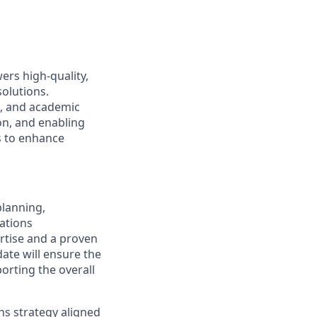
rs high-quality,
solutions.
l, and academic
on, and enabling
s to enhance
planning,
ations
ertise and a proven
ate will ensure the
orting the overall
s strategy aligned