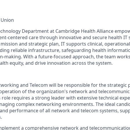
 Union
echnology Department at Cambridge Health Alliance empowe
ient-centered care through innovative and secure health IT 
mission and strategic plan, IT supports clinical, operationa
ding reliable infrastructure, safeguarding health informati
on-making. With a future-focused approach, the team work
alth equity, and drive innovation across the system.
tworking and Telecom will be responsible for the strategic 
operation of the organization's network and telecommunic
s role requires a strong leader with extensive technical exp
naging complex networking environments. The ideal candid
ty, and performance of all network and telecom systems, supp
.
mplement a comprehensive network and telecommunication