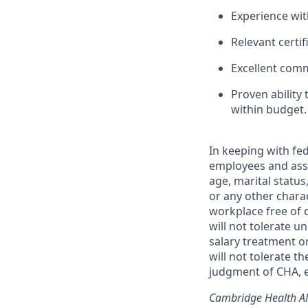
Experience wit
Relevant certif
Excellent comm
Proven ability
within budget.
In keeping with fed
employees and asso
age, marital status,
or any other chara
workplace free of 
will not tolerate u
salary treatment o
will not tolerate t
judgment of CHA, e
Cambridge Health All