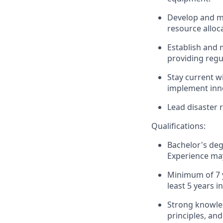
Develop and ma
resource alloc
Establish and 
providing regu
Stay current w
implement inno
Lead disaster 
Qualifications:
Bachelor's deg
Experience may
Minimum of 7 
least 5 years i
Strong knowled
principles, an