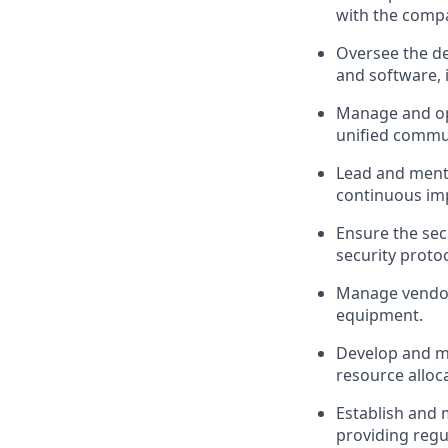
with the compa
Oversee the de
and software, i
Manage and opt
unified commun
Lead and mento
continuous im
Ensure the sec
security proto
Manage vendor 
equipment.
Develop and ma
resource alloc
Establish and 
providing regu