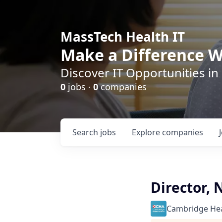
MassTech Health IT
Make a Difference W
Discover IT Opportunities in
0
jobs ·
0
companies
Search
jobs
Explore
companies
Director,
Cambridge Heal