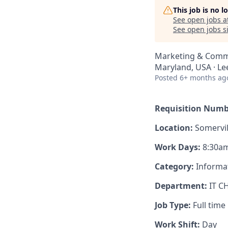
This job is no 
See open jobs a
See open jobs si
Marketing & Comm
Maryland, USA · Lee
Posted
6+ months ag
Requisition Numb
Location:
Somervil
Work Days:
8:30am
Category:
Informa
Department:
IT C
Job Type:
Full time
Work Shift:
Day