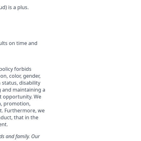
d) is a plus.
ults on time and
policy forbids
n, color, gender,
status, disability
g and maintaining a
t opportunity. We
on, promotion,
t. Furthermore, we
duct, that in the
ent.
nds and family. Our