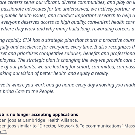
are centers serve our vibrant, diverse communities, and play an in
 passionate advocates for the underserved, we actively partner 
ng public health issues, and conduct important research to help r
 everyone deserves access to high quality, convenient health care
n where they work and why many build long, rewarding careers a
g rapidly. CHA has a strategic plan that charts a proactive course 
equity and excellence for everyone, every time. It also recognizes 
set and prioritizes competitive salaries, benefits and professio
ployees. The strategic plan is changing the way we provide care
ce of our patients; we are looking for smart, committed, compa
king our vision of better health and equity a reality.
ieve in where you work and go home every day knowing you made 
 bring Care to the People.
job is no longer accepting applications
pen jobs at
Cambridge Health Alliance
.
en jobs similar to "
Director, Network & Telecommunications
"
Mass
 IT
.