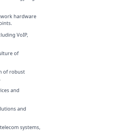
network hardware
oints.
luding VoIP,
lture of
n of robust
.
ices and
lutions and
 telecom systems,