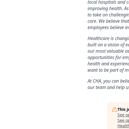
local hospitals and c
improving health. As
to take on challengi
care. We believe that
employees believe i
Healthcare is changin
built on a vision of 
our most valuable as
opportunities for em
health and experien
want to be part of ma
At CHA, you can bel
our team and help us
This 
See o
See op
Health