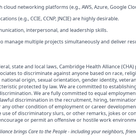
h cloud networking platforms (e.g., AWS, Azure, Google Clou
ications (e.g., CCIE, CCNP, JNCIE) are highly desirable.
unication, interpersonal, and leadership skills.
 to manage multiple projects simultaneously and deliver res
eral, state and local laws, Cambridge Health Alliance (CHA) 
ciates to discriminate against anyone based on race, religio
 national origin, sexual orientation, gender identity, veteran 
cteristic protected by law. We are committed to establishin
discrimination. We are fully committed to equal employmen
nlawful discrimination in the recruitment, hiring, terminati
r any other condition of employment or career developmen
he use of discriminatory slurs, or other remarks, jokes or con
ncourage or permit an offensive or hostile work environm
iance brings Care to the People - including your neighbors, frie