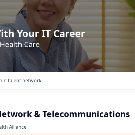
ith Your IT Career
 Health Care
Join talent network
 Network & Telecommunications
th Alliance