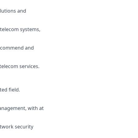
lutions and
 telecom systems,
 recommend and
telecom services.
ed field.
anagement, with at
twork security