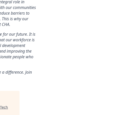
tegral role in
with our communities
educe barriers to
. This is why our
t CHA.
for our future. It is
that our workforce is
nal development
 and improving the
ssionate people who
a difference. Join
Tech