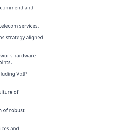
 recommend and
telecom services.
s strategy aligned
network hardware
oints.
luding VoIP,
lture of
n of robust
.
ices and