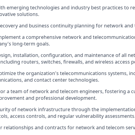
ith emerging technologies and industry best practices to
vative solutions.
recovery and business continuity planning for network and 
mplement a comprehensive network and telecommunication
ny's long-term goals.
sign, installation, configuration, and maintenance of all 
ncluding routers, switches, firewalls, and wireless access p
imize the organization's telecommunications systems, inc
ications, and contact center technologies.
r a team of network and telecom engineers, fostering a cu
provement and professional development.
urity of network infrastructure through the implementatio
cols, access controls, and regular vulnerability assessments
relationships and contracts for network and telecom serv