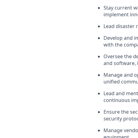
Stay current w
implement inno
Lead disaster 
Develop and i
with the compa
Oversee the de
and software, i
Manage and opt
unified commun
Lead and mento
continuous im
Ensure the sec
security proto
Manage vendor 
equipment.