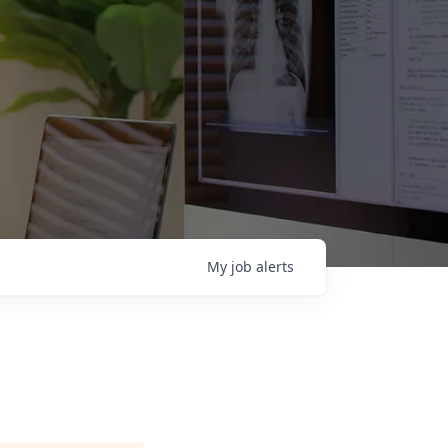
My
job
alerts