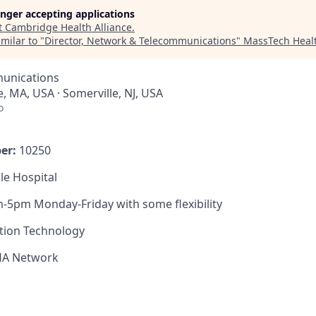
longer accepting applications
t
Cambridge Health Alliance
.
milar to "
Director, Network & Telecommunications
"
MassTech Healt
unications
, MA, USA · Somerville, NJ, USA
o
er:
10250
le Hospital
-5pm Monday-Friday with some flexibility
tion Technology
HA Network