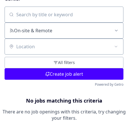
Search by title or keyword
On-site & Remote
Location
All filters
Create job alert
Powered by Getro
No jobs matching this criteria
There are no job openings with this criteria, try changing
your filters.