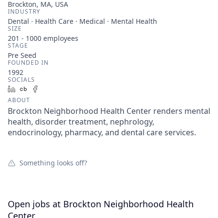
Brockton, MA, USA
INDUSTRY
Dental · Health Care · Medical · Mental Health
SIZE
201 - 1000
employees
STAGE
Pre Seed
FOUNDED IN
1992
SOCIALS
LinkedIn
Crunchbase
Facebook
ABOUT
Brockton Neighborhood Health Center renders mental
health, disorder treatment, nephrology,
endocrinology, pharmacy, and dental care services.
Something looks off?
Open jobs at
Brockton Neighborhood Health
Center