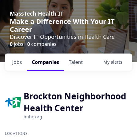
MassTech Health IT
Make a Difference With Your IT
Career
Discover IT Opportunities in Health Care
0
jobs ·
0
companies
Jobs
Companies
Talent
My
alerts
Brockton Neighborhood
Health Center
bnhc.org
LOCATIONS