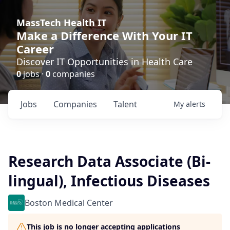
MassTech Health IT
Make a Difference With Your IT
Career
Discover IT Opportunities in Health Care
0
jobs ·
0
companies
Jobs
Companies
Talent
My
alerts
Research Data Associate (Bi-
lingual), Infectious Diseases
Boston Medical Center
This job is no longer accepting applications