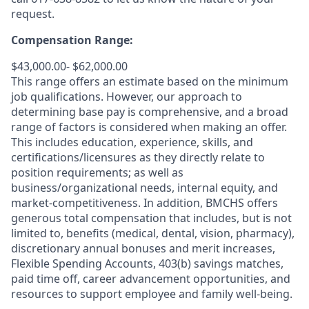
request.
Compensation Range:
$43,000.00- $62,000.00
This range offers an estimate based on the minimum
job qualifications. However, our approach to
determining base pay is comprehensive, and a broad
range of factors is considered when making an offer.
This includes education, experience, skills, and
certifications/licensures as they directly relate to
position requirements; as well as
business/organizational needs, internal equity, and
market-competitiveness. In addition, BMCHS offers
generous total compensation that includes, but is not
limited to, benefits (medical, dental, vision, pharmacy),
discretionary annual bonuses and merit increases,
Flexible Spending Accounts, 403(b) savings matches,
paid time off, career advancement opportunities, and
resources to support employee and family well-being.