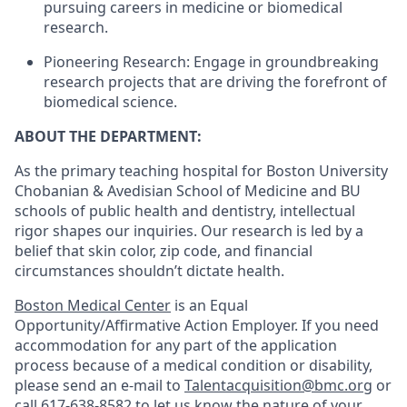
pursuing careers in medicine or biomedical
research.
Pioneering Research: Engage in groundbreaking
research projects that are driving the forefront of
biomedical science.
ABOUT THE DEPARTMENT:
As the primary teaching hospital for Boston University
Chobanian & Avedisian School of Medicine and BU
schools of public health and dentistry, intellectual
rigor shapes our inquiries. Our research is led by a
belief that skin color, zip code, and financial
circumstances shouldn’t dictate health.
Boston Medical Center
is an Equal
Opportunity/Affirmative Action Employer. If you need
accommodation for any part of the application
process because of a medical condition or disability,
please send an e-mail to
Talentacquisition@bmc.org
or
call
617-638-8582
to let us know the nature of your