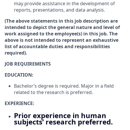
may provide assistance in the development of
reports, presentations, and data analysis.
(The above statements in this job description are
intended to depict the general nature and level of
work assigned to the employee(s) in this job. The
above is not intended to represent an exhaustive
list of accountable duties and responsibilities
required).
JOB REQUIREMENTS
EDUCATION:
Bachelor’s degree is required. Major in a field
related to the research is preferred.
EXPERIENCE:
Prior experience in human
subjects’ research preferred.