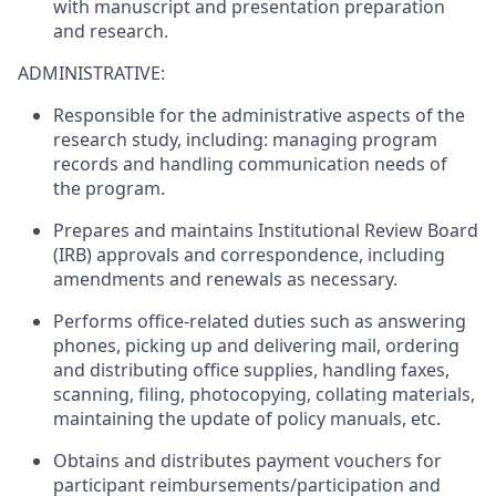
with manuscript and presentation preparation
and research.
ADMINISTRATIVE:
Responsible for the administrative aspects of the
research study, including: managing program
records and handling communication needs of
the program.
Prepares and maintains Institutional Review Board
(IRB) approvals and correspondence, including
amendments and renewals as necessary.
Performs office-related duties such as answering
phones, picking up and delivering mail, ordering
and distributing office supplies, handling faxes,
scanning, filing, photocopying, collating materials,
maintaining the update of policy manuals, etc.
Obtains and distributes payment vouchers for
participant reimbursements/participation and