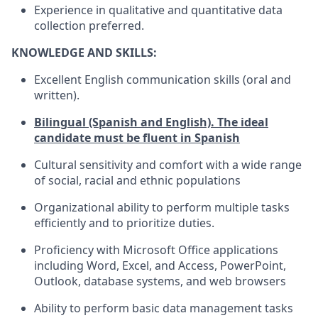
Experience in qualitative and quantitative data
collection preferred.
KNOWLEDGE AND SKILLS:
Excellent English communication skills (oral and
written).
Bilingual (Spanish and English). The ideal
candidate must be fluent in Spanish
Cultural sensitivity and comfort with a wide range
of social, racial and ethnic populations
Organizational ability to perform multiple tasks
efficiently and to prioritize duties.
Proficiency with Microsoft Office applications
including Word, Excel, and Access, PowerPoint,
Outlook, database systems, and web browsers
Ability to perform basic data management tasks