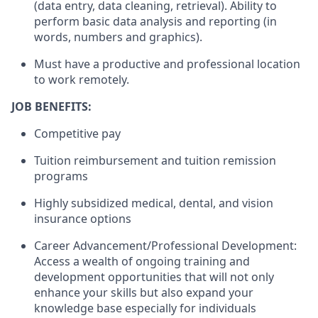
(data entry, data cleaning, retrieval). Ability to
perform basic data analysis and reporting (in
words, numbers and graphics).
Must have a productive and professional location
to work remotely.
JOB BENEFITS:
Competitive pay
Tuition reimbursement and tuition remission
programs
Highly subsidized medical, dental, and vision
insurance options
Career Advancement/Professional Development:
Access a wealth of ongoing training and
development opportunities that will not only
enhance your skills but also expand your
knowledge base especially for individuals