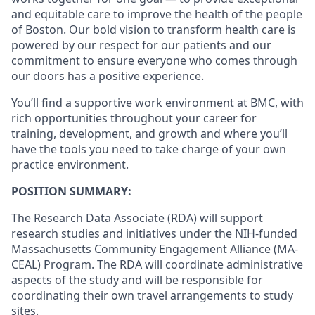
and equitable care to improve the health of the people
of Boston. Our bold vision to transform health care is
powered by our respect for our patients and our
commitment to ensure everyone who comes through
our doors has a positive experience.
You’ll find a supportive work environment at BMC, with
rich opportunities throughout your career for
training, development, and growth and where you’ll
have the tools you need to take charge of your own
practice environment.
POSITION SUMMARY
:
The Research Data Associate (RDA) will support
research studies and initiatives under the NIH-funded
Massachusetts Community Engagement Alliance (MA-
CEAL) Program. The RDA will coordinate administrative
aspects of the study and will be responsible for
coordinating their own travel arrangements to study
sites.