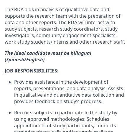
The RDA aids in analysis of qualitative data and
supports the research team with the preparation of
data and other reports. The RDA will interact with
study subjects, research study coordinators, study
investigators, community engagement specialists,
work study students/interns and other research staff.
The ideal candidate must be bilingual
(Spanish/English).
JOB RESPONSIBILITIES:
Provides assistance in the development of
reports, presentations, and data analysis. Assists
in qualitative and quantitative data collection and
provides feedback on study’s progress.
Recruits subjects to participate in the study by
using approved methodologies. Schedules
appointments of study participants; conducts