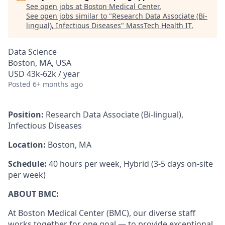
See open jobs at
Boston Medical Center
.
See open jobs similar to "
Research Data Associate (Bi-
lingual), Infectious Diseases
"
MassTech Health IT
.
Data Science
Boston, MA, USA
USD 43k-62k / year
Posted
6+ months ago
Position:
Research Data Associate (Bi-lingual),
Infectious Diseases
Location:
Boston, MA
Schedule:
40 hours per week, Hybrid (3-5 days on-site
per week)
ABOUT BMC:
At Boston Medical Center (BMC), our diverse staff
works together for one goal — to provide exceptional