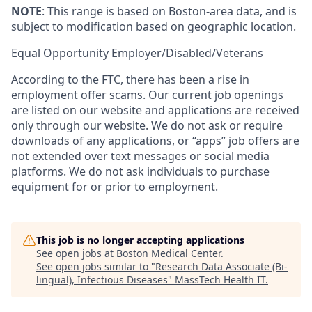
NOTE
: This range is based on Boston-area data, and is
subject to modification based on geographic location.
Equal Opportunity
Employer/Disabled/Veterans
According to the FTC, there has been a rise in
employment offer scams. Our current job openings
are listed on our website and applications are received
only through our website. We do not ask or require
downloads of any applications, or “apps” job offers are
not extended over text messages or social media
platforms. We do not ask individuals to purchase
equipment for or prior to employment.
This job is no longer accepting applications
See open jobs at
Boston Medical Center
.
See open jobs similar to "
Research Data Associate (Bi-
lingual), Infectious Diseases
"
MassTech Health IT
.