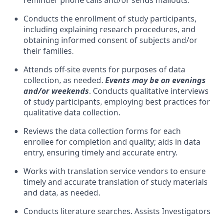
reminder phone calls and/or sends mailouts.
Conducts the enrollment of study participants,
including explaining research procedures, and
obtaining informed consent of subjects and/or
their families.
Attends off-site events for purposes of data
collection, as needed.
Events may be on evenings
and/or weekends
. Conducts qualitative interviews
of study participants, employing best practices for
qualitative data collection.
Reviews the data collection forms for each
enrollee for completion and quality; aids in data
entry, ensuring timely and accurate entry.
Works with translation service vendors to ensure
timely and accurate translation of study materials
and data, as needed.
Conducts literature searches. Assists Investigators