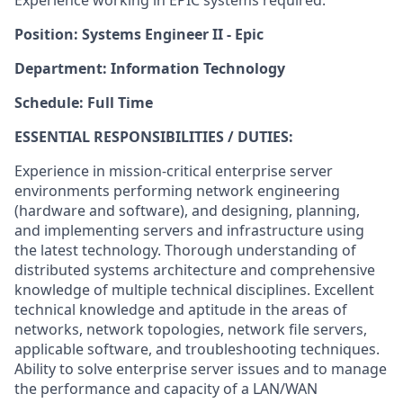
Experience working in EPIC systems required.
Position: Systems Engineer II - Epic
Department: Information Technology
Schedule: Full Time
ESSENTIAL RESPONSIBILITIES / DUTIES:
Experience in mission-critical enterprise server
environments performing network engineering
(hardware and software), and designing, planning,
and implementing servers and infrastructure using
the latest technology. Thorough understanding of
distributed systems architecture and comprehensive
knowledge of multiple technical disciplines. Excellent
technical knowledge and aptitude in the areas of
networks, network topologies, network file servers,
applicable software, and troubleshooting techniques.
Ability to solve enterprise server issues and to manage
the performance and capacity of a LAN/WAN