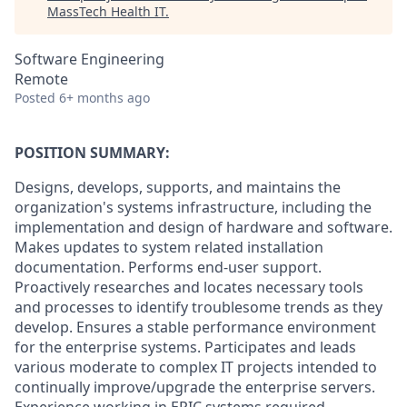
MassTech Health IT
.
Software Engineering
Remote
Posted
6+ months ago
POSITION SUMMARY:
Designs, develops, supports, and maintains the
organization's systems infrastructure, including the
implementation and design of hardware and software.
Makes updates to system related installation
documentation. Performs end-user support.
Proactively researches and locates necessary tools
and processes to identify troublesome trends as they
develop. Ensures a stable performance environment
for the enterprise systems. Participates and leads
various moderate to complex IT projects intended to
continually improve/upgrade the enterprise servers.