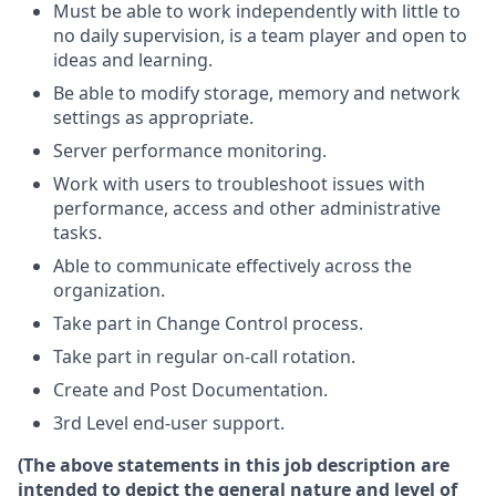
Must be able to work independently with little to
no daily supervision, is a team player and open to
ideas and learning.
Be able to modify storage, memory and network
settings as appropriate.
Server performance monitoring.
Work with users to troubleshoot issues with
performance, access and other administrative
tasks.
Able to communicate effectively across the
organization.
Take part in Change Control process.
Take part in regular on-call rotation.
Create and Post Documentation.
3rd Level end-user support.
(The above statements in this job description are
intended to depict the general nature and level of