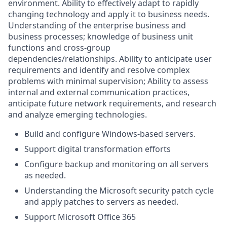
environment. Ability to effectively adapt to rapidly
changing technology and apply it to business needs.
Understanding of the enterprise business and
business processes; knowledge of business unit
functions and cross-group
dependencies/relationships.
Ability to anticipate user
requirements and identify and resolve complex
problems with minimal supervision; Ability to assess
internal and external communication practices,
anticipate future network requirements, and research
and analyze emerging technologies.
Build and configure Windows-based servers.
Support digital transformation efforts
Configure backup and monitoring on all servers
as needed.
Understanding the Microsoft security patch cycle
and apply patches to servers as needed.
Support Microsoft Office 365