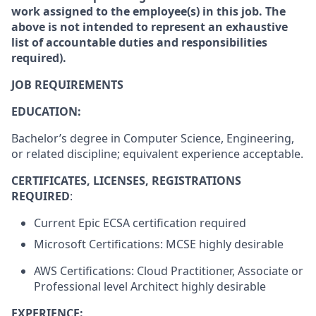
work assigned to the employee(s) in this job. The
above is not intended to represent an exhaustive
list of accountable duties and responsibilities
required).
JOB REQUIREMENTS
EDUCATION:
Bachelor’s degree in Computer Science, Engineering,
or related discipline; equivalent experience acceptable.
CERTIFICATES, LICENSES, REGISTRATIONS
REQUIRED
:
Current Epic ECSA certification required
Microsoft Certifications: MCSE highly desirable
AWS Certifications: Cloud Practitioner, Associate or
Professional level Architect highly desirable
EXPERIENCE: