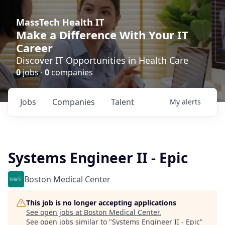
MassTech Health IT
Make a Difference With Your IT
Career
Discover IT Opportunities in Health Care
0
jobs ·
0
companies
Jobs
Companies
Talent
My
alerts
Systems Engineer II - Epic
Boston Medical Center
This job is no longer accepting applications
See open jobs at
Boston Medical Center
.
See open jobs similar to "
Systems Engineer II - Epic
"