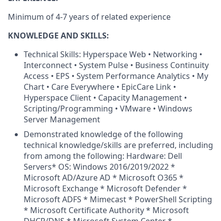
Minimum of 4-7 years of related experience
KNOWLEDGE AND SKILLS:
Technical Skills: Hyperspace Web • Networking •
Interconnect • System Pulse • Business Continuity
Access • EPS • System Performance Analytics • My
Chart • Care Everywhere • EpicCare Link •
Hyperspace Client • Capacity Management •
Scripting/Programming • VMware • Windows
Server Management
Demonstrated knowledge of the following
technical knowledge/skills are preferred, including
from among the following: Hardware: Dell
Servers* OS: Windows 2016/2019/2022 *
Microsoft AD/Azure AD * Microsoft O365 *
Microsoft Exchange * Microsoft Defender *
Microsoft ADFS * Mimecast * PowerShell Scripting
* Microsoft Certificate Authority * Microsoft