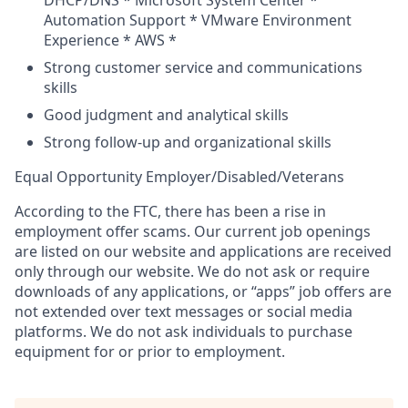
DHCP/DNS * Microsoft System Center *
Automation Support * VMware Environment
Experience * AWS *
Strong customer service and communications
skills
Good judgment and analytical skills
Strong follow-up and organizational skills
Equal Opportunity
Employer/Disabled/Veterans
According to the FTC, there has been a rise in
employment offer scams. Our current job openings
are listed on our website and applications are received
only through our website. We do not ask or require
downloads of any applications, or “apps” job offers are
not extended over text messages or social media
platforms. We do not ask individuals to purchase
equipment for or prior to employment.