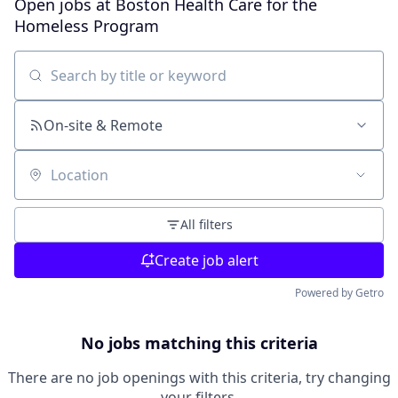
Open jobs at
Boston Health Care for the
Homeless Program
Search by title or keyword
On-site & Remote
Location
All filters
Create job alert
Powered by Getro
No jobs matching this criteria
There are no job openings with this criteria, try changing
your filters.