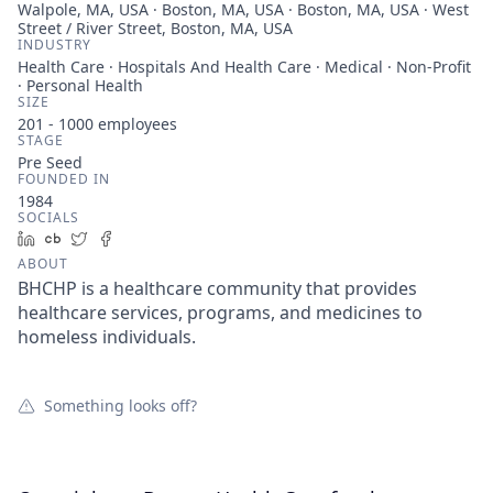
Walpole, MA, USA · Boston, MA, USA · Boston, MA, USA · West
Street / River Street, Boston, MA, USA
INDUSTRY
Health Care · Hospitals And Health Care · Medical · Non-Profit
· Personal Health
SIZE
201 - 1000
employees
STAGE
Pre Seed
FOUNDED IN
1984
SOCIALS
LinkedIn
Crunchbase
Twitter
Facebook
ABOUT
BHCHP is a healthcare community that provides
healthcare services, programs, and medicines to
homeless individuals.
Something looks off?