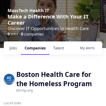
MassTech Health IT
Make a Difference With Your IT
Career
Discover IT Opportunities in Health Care
0
jobs ·
0
companies
Jobs
Companies
Talent
My
alerts
Boston Health Care for
the Homeless Program
bhchp.org
LOCATIONS