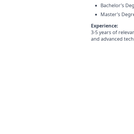
Bachelor’s De
Master’s Degr
Experience:
3-5 years of releva
and advanced techn