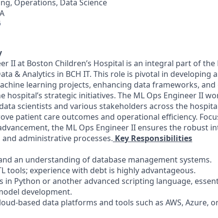
ng, Operations, Data Science
A
6
y
 II at Boston Children’s Hospital is an integral part of th
ata & Analytics in BCH IT. This role is pivotal in developing 
chine learning projects, enhancing data frameworks, and 
e hospital’s strategic initiatives. The ML Ops Engineer II wo
data scientists and various stakeholders across the hospita
rove patient care outcomes and operational efficiency. Foc
advancement, the ML Ops Engineer II ensures the robust in
al and administrative processes.
Key Responsibilities
QL and an understanding of database management systems.
ETL tools; experience with debt is highly advantageous.
es in Python or another advanced scripting language, essent
model development.
cloud-based data platforms and tools such as AWS, Azure, or