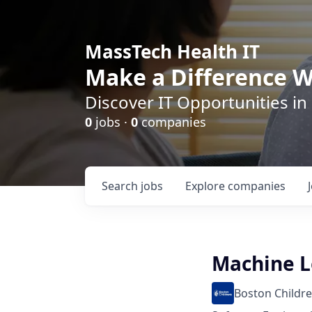
MassTech Health IT
Make a Difference W
Discover IT Opportunities in
0
jobs ·
0
companies
Search
jobs
Explore
companies
Machine L
Boston Childre