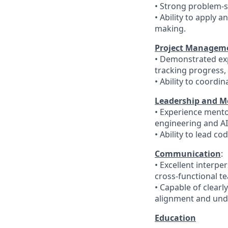
• Strong problem-s
• Ability to apply a
making.
Project Managemen
• Demonstrated exp
tracking progress,
• Ability to coordi
Leadership and M
• Experience mento
engineering and A
• Ability to lead c
Communication
:
• Excellent interpe
cross-functional t
• Capable of clearl
alignment and und
Education