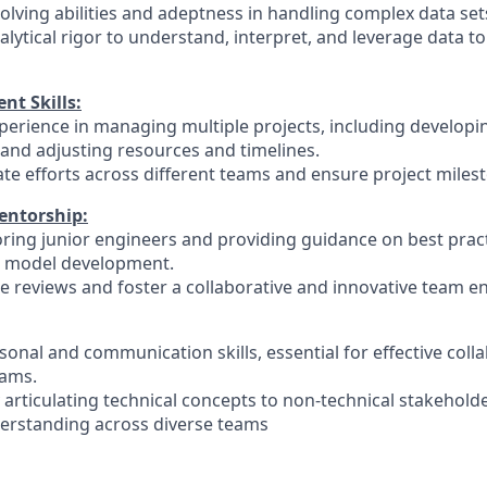
olving abilities and adeptness in handling complex data set
nalytical rigor to understand, interpret, and leverage data to
t Skills:
erience in managing multiple projects, including developin
 and adjusting resources and timelines.
nate efforts across different teams and ensure project miles
entorship:
ring junior engineers and providing guidance on best pract
I model development.
ode reviews and foster a collaborative and innovative team 
rsonal and communication skills, essential for effective coll
eams.
y articulating technical concepts to non-technical stakehold
erstanding across diverse teams