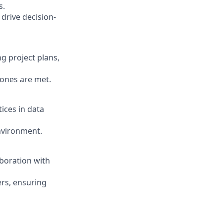
s.
 drive decision-
g project plans,
tones are met.
ices in data
environment.
aboration with
ers, ensuring