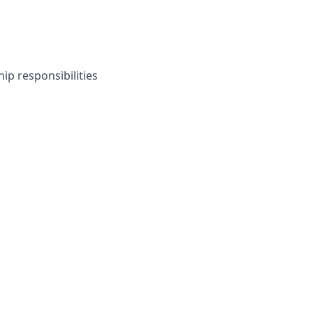
ip responsibilities