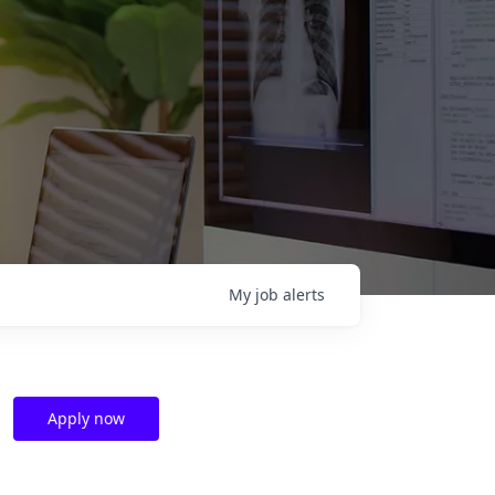
My
job
alerts
Apply now