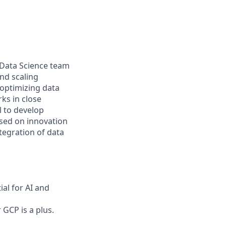
e Data Science team
and scaling
optimizing data
rks in close
l to develop
used on innovation
tegration of data
ial for AI and
 GCP is a plus.