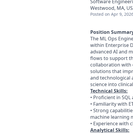
Software Engineeri
Westwood, MA, US
Posted
on Apr 9, 202
Position Summar
The ML Ops Engineer
within Enterprise D
advanced AI and ma
flows to support th
collaboration with 
solutions that imp
and technological 
science into clinic
Technical Skills:
• Proficient in S
• Familiarity with 
• Strong capabiliti
machine learning 
• Experience with 
Analytical Skills: