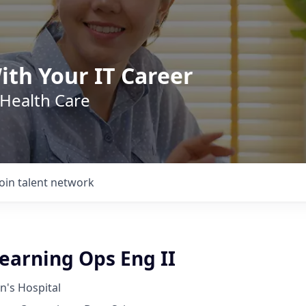
ith Your IT Career
 Health Care
Join talent network
earning Ops Eng II
n's Hospital