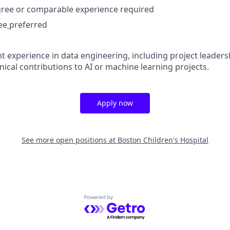
gree or comparable experience required
ee
preferred
nt experience in data engineering, including project leadersh
ical contributions to AI or machine learning projects.
Apply now
See more open positions at
Boston Children's Hospital
Powered by Getro.com