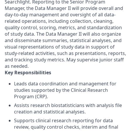
Searchlight. Reporting to the Senior Program
Manager, the Data Manager II will provide overall and
day-to-day management and oversight of all data-
related operations, including collection, cleaning,
quality control, scoring, metrics, and standardization
of study data. The Data Manager II will also organize
and disseminate summaries, statistical analyses, and
visual representations of study data in support of
study-related activities, such as presentations, reports,
and tracking study metrics. May supervise junior staff
as needed.
Key Responsibilities
Leads data coordination and management for
studies supported by the Clinical Research
Program (CRP).
Assists research biostatisticians with analysis file
creation and statistical analyses.
Supports clinical research reporting for data
review, quality control checks, interim and final