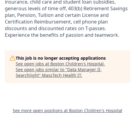
insurance, child care and student loan subsidies,
generous levels of time off, 403(b) Retirement Savings
plan, Pension, Tuition and certain License and
Certification Reimbursement, cell phone plan
discounts and discounted rates on T-passes.
Experience the benefits of passion and teamwork.
This job is no longer accepting applications
See open jobs at
Boston Children's Hospital
.
See open jobs similar to "
Data Manager II,
Searchlight
"
MassTech Health IT
.
See more open positions at
Boston Children's Hospital