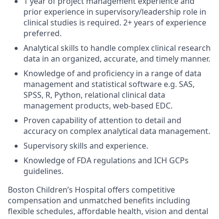
1 year of project management experience and
prior experience in supervisory/leadership role in
clinical studies is required. 2+ years of experience
preferred.
Analytical skills to handle complex clinical research
data in an organized, accurate, and timely manner.
Knowledge of and proficiency in a range of data
management and statistical software e.g. SAS,
SPSS, R, Python, relational clinical data
management products, web-based EDC.
Proven capability of attention to detail and
accuracy on complex analytical data management.
Supervisory skills and experience.
Knowledge of FDA regulations and ICH GCPs
guidelines.
Boston Children’s Hospital offers competitive
compensation and unmatched benefits including
flexible schedules, affordable health, vision and dental