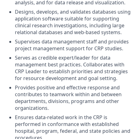
analysis, and for data release and visualization.
Designs, develops, and validates databases using
application software suitable for supporting
clinical research investigations, including large
relational databases and web-based systems.
Supervises data management staff and provides
project management support for CRP studies.
Serves as credible expert/leader for data
management best practices. Collaborates with
CRP Leader to establish priorities and strategies
for resource development and goal setting.
Provides positive and effective response and
contributes to teamwork within and between
departments, divisions, programs and other
organizations.
Ensures data-related work in the CRP is
performed in conformance with established
hospital, program, federal, and state policies and
procedures.