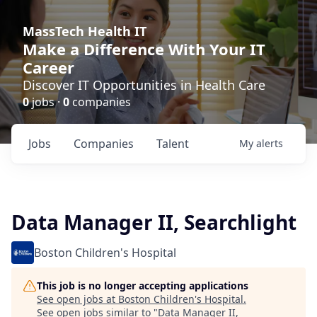
MassTech Health IT
Make a Difference With Your IT
Career
Discover IT Opportunities in Health Care
0
jobs ·
0
companies
Jobs
Companies
Talent
My
alerts
Data Manager II, Searchlight
Boston Children's Hospital
This job is no longer accepting applications
See open jobs at
Boston Children's Hospital
.
See open jobs similar to "
Data Manager II,