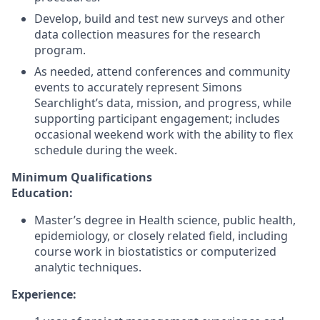
Develop, build and test new surveys and other
data collection measures for the research
program.
As needed, attend conferences and community
events to accurately represent Simons
Searchlight’s data, mission, and progress, while
supporting participant engagement; includes
occasional weekend work with the ability to flex
schedule during the week.
Minimum Qualifications
Education:
Master’s degree in Health science, public health,
epidemiology, or closely related field, including
course work in biostatistics or computerized
analytic techniques.
Experience: