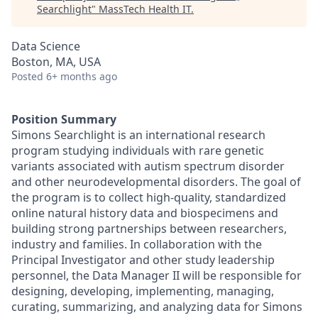
Searchlight
"
MassTech Health IT
.
Data Science
Boston, MA, USA
Posted
6+ months ago
Position Summary
Simons Searchlight is an international research
program studying individuals with rare genetic
variants associated with autism spectrum disorder
and other neurodevelopmental disorders. The goal of
the program is to collect high-quality, standardized
online natural history data and biospecimens and
building strong partnerships between researchers,
industry and families. In collaboration with the
Principal Investigator and other study leadership
personnel, the Data Manager II will be responsible for
designing, developing, implementing, managing,
curating, summarizing, and analyzing data for Simons