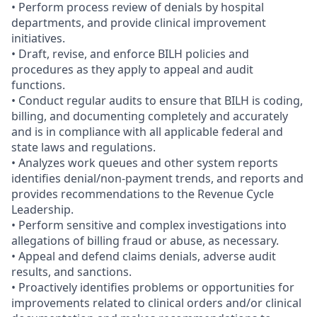
• Perform process review of denials by hospital
departments, and provide clinical improvement
initiatives.
• Draft, revise, and enforce BILH policies and
procedures as they apply to appeal and audit
functions.
• Conduct regular audits to ensure that BILH is coding,
billing, and documenting completely and accurately
and is in compliance with all applicable federal and
state laws and regulations.
• Analyzes work queues and other system reports
identifies denial/non-payment trends, and reports and
provides recommendations to the Revenue Cycle
Leadership.
• Perform sensitive and complex investigations into
allegations of billing fraud or abuse, as necessary.
• Appeal and defend claims denials, adverse audit
results, and sanctions.
• Proactively identifies problems or opportunities for
improvements related to clinical orders and/or clinical