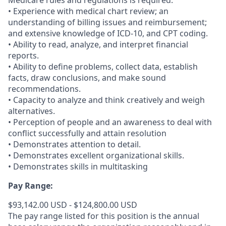
Medicare rules and regulations is required.
• Experience with medical chart review; an
understanding of billing issues and reimbursement;
and extensive knowledge of ICD-10, and CPT coding.
• Ability to read, analyze, and interpret financial
reports.
• Ability to define problems, collect data, establish
facts, draw conclusions, and make sound
recommendations.
• Capacity to analyze and think creatively and weigh
alternatives.
• Perception of people and an awareness to deal with
conflict successfully and attain resolution
• Demonstrates attention to detail.
• Demonstrates excellent organizational skills.
• Demonstrates skills in multitasking
Pay Range:
$93,142.00 USD - $124,800.00 USD
The pay range listed for this position is the annual