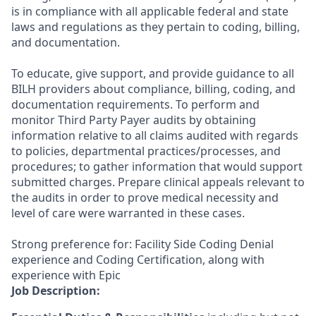
is in compliance with all applicable federal and state
laws and regulations as they pertain to coding, billing,
and documentation.
To educate, give support, and provide guidance to all
BILH providers about compliance, billing, coding, and
documentation requirements. To perform and
monitor Third Party Payer audits by obtaining
information relative to all claims audited with regards
to policies, departmental practices/processes, and
procedures; to gather information that would support
submitted charges. Prepare clinical appeals relevant to
the audits in order to prove medical necessity and
level of care were warranted in these cases.
Strong preference for: Facility Side Coding Denial
experience and Coding Certification, along with
experience with Epic
Job Description: