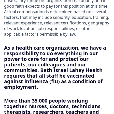
base salary range the organization reasonably and in
good faith expects to pay for this position at this time.
Actual compensation is determined based on several
factors, that may include seniority, education, training,
relevant experience, relevant certifications, geography
of work location, job responsibilities, or other
applicable factors permissible by law.
As a health care organization, we have a
responsibility to do everything in our
power to care for and protect our
patients, our colleagues and our
communities. Beth Israel Lahey Health
requires that all staff be vaccinated
against influenza (flu) as a condition of
employment.
More than 35,000 people working
together. Nurses, doctors, technicians,
therapists, researchers, teachers and