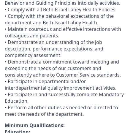
Behavior and Guiding Principles into daily activities.
• Comply with all Beth Israel Lahey Health Policies.
• Comply with the behavioral expectations of the
department and Beth Israel Lahey Health.
• Maintain courteous and effective interactions with
colleagues and patients.
• Demonstrate an understanding of the job
description, performance expectations, and
competency assessment.
• Demonstrate a commitment toward meeting and
exceeding the needs of our customers and
consistently adhere to Customer Service standards.
• Participate in departmental and/or
interdepartmental quality improvement activities.
• Participate in and successfully complete Mandatory
Education.
• Perform all other duties as needed or directed to
meet the needs of the department.
Minimum Qualifications:
Education: