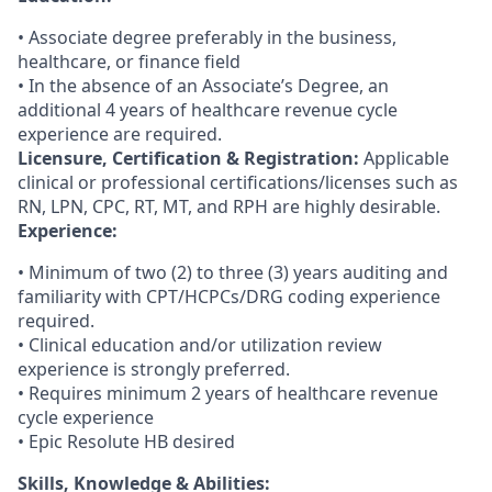
• Associate degree preferably in the business,
healthcare, or finance field
• In the absence of an Associate’s Degree, an
additional 4 years of healthcare revenue cycle
experience are required.
Licensure, Certification & Registration:
Applicable
clinical or professional certifications/licenses such as
RN, LPN, CPC, RT, MT, and RPH are highly desirable.
Experience:
• Minimum of two (2) to three (3) years auditing and
familiarity with CPT/HCPCs/DRG coding experience
required.
• Clinical education and/or utilization review
experience is strongly preferred.
• Requires minimum 2 years of healthcare revenue
cycle experience
• Epic Resolute HB desired
Skills, Knowledge & Abilities: