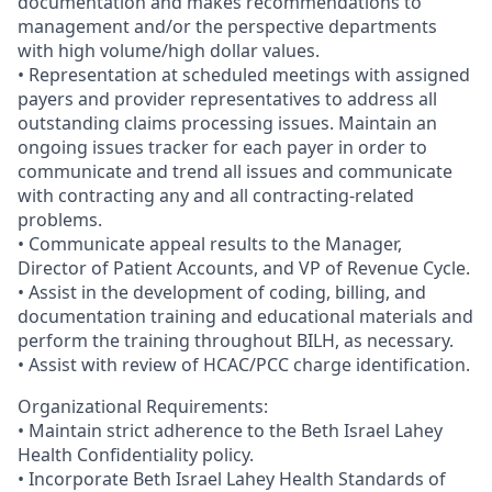
documentation and makes recommendations to
management and/or the perspective departments
with high volume/high dollar values.
• Representation at scheduled meetings with assigned
payers and provider representatives to address all
outstanding claims processing issues. Maintain an
ongoing issues tracker for each payer in order to
communicate and trend all issues and communicate
with contracting any and all contracting-related
problems.
• Communicate appeal results to the Manager,
Director of Patient Accounts, and VP of Revenue Cycle.
• Assist in the development of coding, billing, and
documentation training and educational materials and
perform the training throughout BILH, as necessary.
• Assist with review of HCAC/PCC charge identification.
Organizational Requirements:
• Maintain strict adherence to the Beth Israel Lahey
Health Confidentiality policy.
• Incorporate Beth Israel Lahey Health Standards of