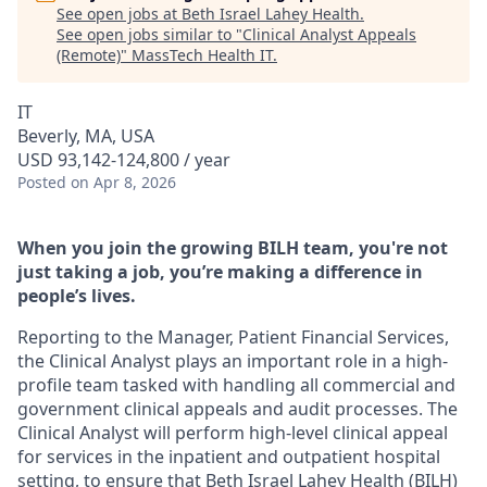
See open jobs at
Beth Israel Lahey Health
.
See open jobs similar to "
Clinical Analyst Appeals
(Remote)
"
MassTech Health IT
.
IT
Beverly, MA, USA
USD 93,142-124,800 / year
Posted
on Apr 8, 2026
When you join the growing BILH team, you're not
just taking a job, you’re making a difference in
people’s lives.
Reporting to the Manager, Patient Financial Services,
the Clinical Analyst plays an important role in a high-
profile team tasked with handling all commercial and
government clinical appeals and audit processes. The
Clinical Analyst will perform high-level clinical appeal
for services in the inpatient and outpatient hospital
setting, to ensure that Beth Israel Lahey Health (BILH)