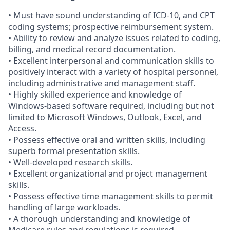
• Must have sound understanding of ICD-10, and CPT
coding systems; prospective reimbursement system.
• Ability to review and analyze issues related to coding,
billing, and medical record documentation.
• Excellent interpersonal and communication skills to
positively interact with a variety of hospital personnel,
including administrative and management staff.
• Highly skilled experience and knowledge of
Windows-based software required, including but not
limited to Microsoft Windows, Outlook, Excel, and
Access.
• Possess effective oral and written skills, including
superb formal presentation skills.
• Well-developed research skills.
• Excellent organizational and project management
skills.
• Possess effective time management skills to permit
handling of large workloads.
• A thorough understanding and knowledge of