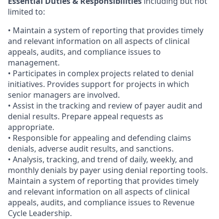
Essential Duties & Responsibilities
including but not
limited to:
• Maintain a system of reporting that provides timely
and relevant information on all aspects of clinical
appeals, audits, and compliance issues to
management.
• Participates in complex projects related to denial
initiatives. Provides support for projects in which
senior managers are involved.
• Assist in the tracking and review of payer audit and
denial results. Prepare appeal requests as
appropriate.
• Responsible for appealing and defending claims
denials, adverse audit results, and sanctions.
• Analysis, tracking, and trend of daily, weekly, and
monthly denials by payer using denial reporting tools.
Maintain a system of reporting that provides timely
and relevant information on all aspects of clinical
appeals, audits, and compliance issues to Revenue
Cycle Leadership.