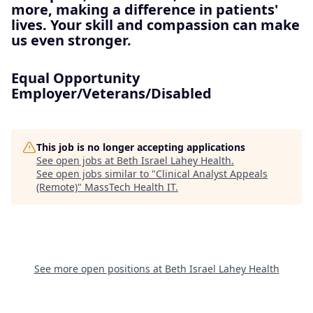
more, making a difference in patients'
lives. Your skill and compassion can make
us even stronger.
Equal Opportunity
Employer/Veterans/Disabled
This job is no longer accepting applications
See open jobs at
Beth Israel Lahey Health
.
See open jobs similar to "
Clinical Analyst Appeals
(Remote)
"
MassTech Health IT
.
See more open positions at
Beth Israel Lahey Health