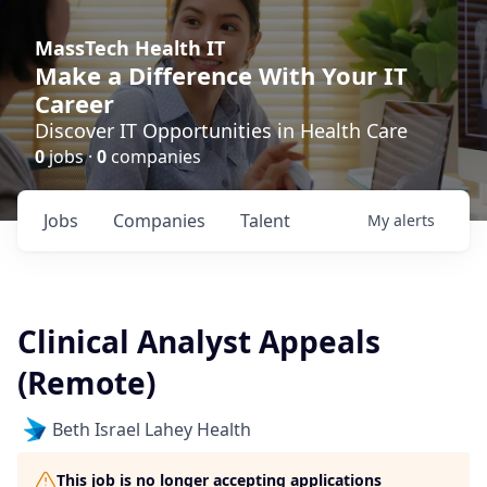
MassTech Health IT
Make a Difference With Your IT
Career
Discover IT Opportunities in Health Care
0
jobs ·
0
companies
Jobs
Companies
Talent
My
alerts
Clinical Analyst Appeals
(Remote)
Beth Israel Lahey Health
This job is no longer accepting applications