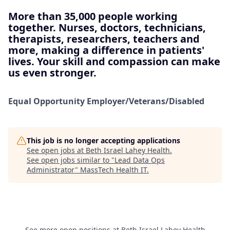
More than 35,000 people working
together. Nurses, doctors, technicians,
therapists, researchers, teachers and
more, making a difference in patients'
lives. Your skill and compassion can make
us even stronger.
Equal Opportunity
Employer/Veterans/Disabled
This job is no longer accepting applications
See open jobs at
Beth Israel Lahey Health
.
See open jobs similar to "
Lead Data Ops
Administrator
"
MassTech Health IT
.
See more open positions at
Beth Israel Lahey Health