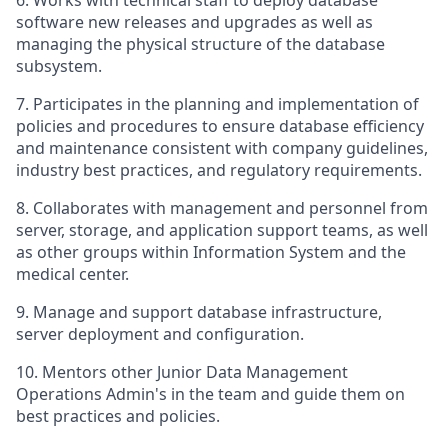
6. Works with technical staff to deploy database
software new releases and upgrades as well as
managing the physical structure of the database
subsystem.
7. Participates in the planning and implementation of
policies and procedures to ensure database efficiency
and maintenance consistent with company guidelines,
industry best practices, and regulatory requirements.
8. Collaborates with management and personnel from
server, storage, and application support teams, as well
as other groups within Information System and the
medical center.
9. Manage and support database infrastructure,
server deployment and configuration.
10. Mentors other Junior Data Management
Operations Admin's in the team and guide them on
best practices and policies.