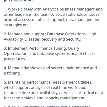
Job Description:
1. Works closely with Analytics business Managers and
other leaders in the team to solve stakeholder issues
around access, database support, data management
strategies etc.
2. Manage and support Database Operations, High
Availability, Disaster Recovery and Security.
3. Implement Performance Tuning, Query
Optimization, and database systems health checks
procedures.
4. Manage databases and servers maintenance and
patching.
5. Maintains performance measurement utilities,
which support analysis of real time workload,
response time and availability, as well as historical data
for trend analysis and capacity management.