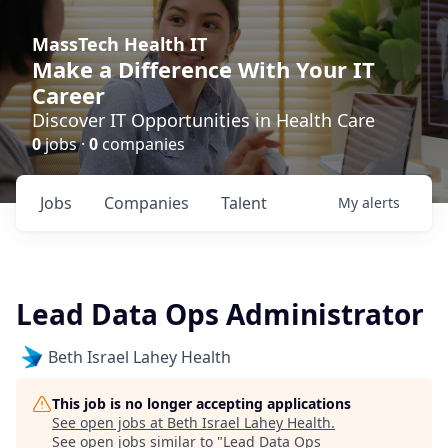
MassTech Health IT
Make a Difference With Your IT
Career
Discover IT Opportunities in Health Care
0
jobs ·
0
companies
Jobs
Companies
Talent
My
alerts
Lead Data Ops Administrator
Beth Israel Lahey Health
This job is no longer accepting applications
See open jobs at
Beth Israel Lahey Health
.
See open jobs similar to "
Lead Data Ops