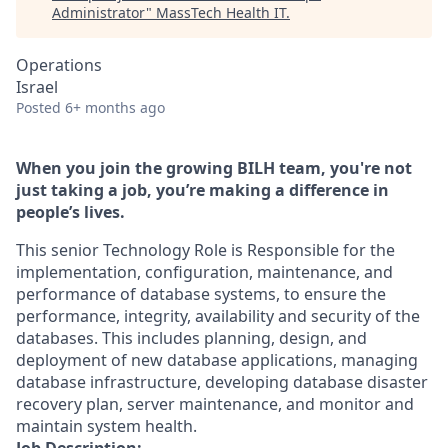
Administrator
"
MassTech Health IT
.
Operations
Israel
Posted
6+ months ago
When you join the growing BILH team, you're not
just taking a job, you’re making a difference in
people’s lives.
This senior Technology Role is Responsible for the
implementation, configuration, maintenance, and
performance of database systems, to ensure the
performance, integrity, availability and security of the
databases. This includes planning, design, and
deployment of new database applications, managing
database infrastructure, developing database disaster
recovery plan, server maintenance, and monitor and
maintain system health.