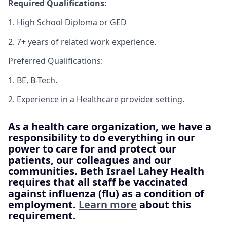
Required Qualifications:
1. High School Diploma or GED
2. 7+ years of related work experience.
Preferred Qualifications:
1. BE, B-Tech.
2. Experience in a Healthcare provider setting.
As a health care organization, we have a
responsibility to do everything in our
power to care for and protect our
patients, our colleagues and our
communities. Beth Israel Lahey Health
requires that all staff be vaccinated
against influenza (flu) as a condition of
employment.
Learn more
about this
requirement.