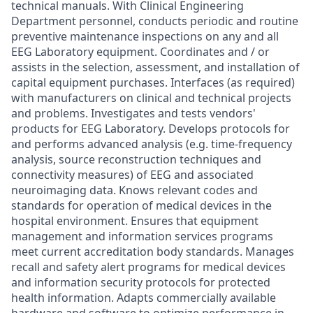
technical manuals. With Clinical Engineering
Department personnel, conducts periodic and routine
preventive maintenance inspections on any and all
EEG Laboratory equipment. Coordinates and / or
assists in the selection, assessment, and installation of
capital equipment purchases. Interfaces (as required)
with manufacturers on clinical and technical projects
and problems. Investigates and tests vendors'
products for EEG Laboratory. Develops protocols for
and performs advanced analysis (e.g. time-frequency
analysis, source reconstruction techniques and
connectivity measures) of EEG and associated
neuroimaging data. Knows relevant codes and
standards for operation of medical devices in the
hospital environment. Ensures that equipment
management and information services programs
meet current accreditation body standards. Manages
recall and safety alert programs for medical devices
and information security protocols for protected
health information. Adapts commercially available