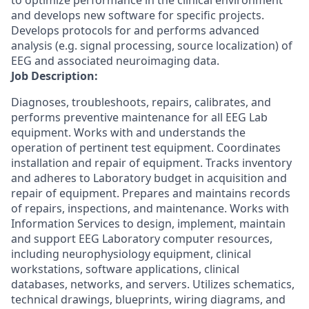
to optimize performance in the clinical environment
and develops new software for specific projects.
Develops protocols for and performs advanced
analysis (e.g. signal processing, source localization) of
EEG and associated neuroimaging data.
Job Description:
Diagnoses, troubleshoots, repairs, calibrates, and
performs preventive maintenance for all EEG Lab
equipment. Works with and understands the
operation of pertinent test equipment. Coordinates
installation and repair of equipment. Tracks inventory
and adheres to Laboratory budget in acquisition and
repair of equipment. Prepares and maintains records
of repairs, inspections, and maintenance. Works with
Information Services to design, implement, maintain
and support EEG Laboratory computer resources,
including neurophysiology equipment, clinical
workstations, software applications, clinical
databases, networks, and servers. Utilizes schematics,
technical drawings, blueprints, wiring diagrams, and