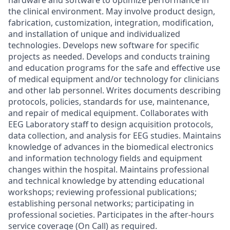
hardware and software to optimize performance in
the clinical environment. May involve product design,
fabrication, customization, integration, modification,
and installation of unique and individualized
technologies. Develops new software for specific
projects as needed. Develops and conducts training
and education programs for the safe and effective use
of medical equipment and/or technology for clinicians
and other lab personnel. Writes documents describing
protocols, policies, standards for use, maintenance,
and repair of medical equipment. Collaborates with
EEG Laboratory staff to design acquisition protocols,
data collection, and analysis for EEG studies. Maintains
knowledge of advances in the biomedical electronics
and information technology fields and equipment
changes within the hospital. Maintains professional
and technical knowledge by attending educational
workshops; reviewing professional publications;
establishing personal networks; participating in
professional societies. Participates in the after-hours
service coverage (On Call) as required.