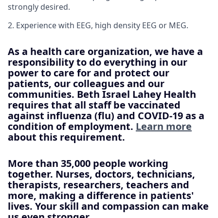
strongly desired.
2. Experience with EEG, high density EEG or MEG.
As a health care organization, we have a
responsibility to do everything in our
power to care for and protect our
patients, our colleagues and our
communities. Beth Israel Lahey Health
requires that all staff be vaccinated
against influenza (flu) and COVID-19 as a
condition of employment.
Learn more
about this requirement.
More than 35,000 people working
together. Nurses, doctors, technicians,
therapists, researchers, teachers and
more, making a difference in patients'
lives. Your skill and compassion can make
us even stronger.