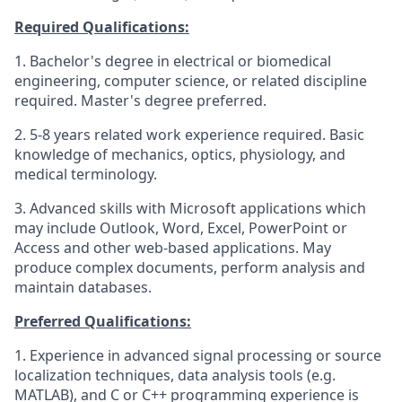
Required Qualifications:
1. Bachelor's degree in electrical or biomedical
engineering, computer science, or related discipline
required. Master's degree preferred.
2. 5-8 years related work experience required. Basic
knowledge of mechanics, optics, physiology, and
medical terminology.
3. Advanced skills with Microsoft applications which
may include Outlook, Word, Excel, PowerPoint or
Access and other web-based applications. May
produce complex documents, perform analysis and
maintain databases.
Preferred Qualifications:
1. Experience in advanced signal processing or source
localization techniques, data analysis tools (e.g.
MATLAB), and C or C++ programming experience is