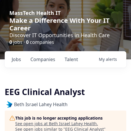
MassTech Health IT
Make a Difference With Your IT
Career
Discover IT Opportunities in Health Care
0
jobs ·
0
companies
Jobs
Companies
Talent
My
alerts
EEG Clinical Analyst
Beth Israel Lahey Health
This job is no longer accepting applications
See open jobs at
Beth Israel Lahey Health
.
See open jobs similar to "
EEG Clinical Analyst
"