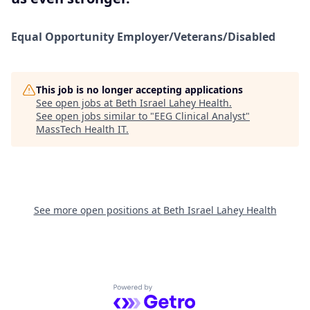
Equal Opportunity
Employer/Veterans/Disabled
This job is no longer accepting applications
See open jobs at
Beth Israel Lahey Health
.
See open jobs similar to "
EEG Clinical Analyst
"
MassTech Health IT
.
See more open positions at
Beth Israel Lahey Health
Powered by Getro.com