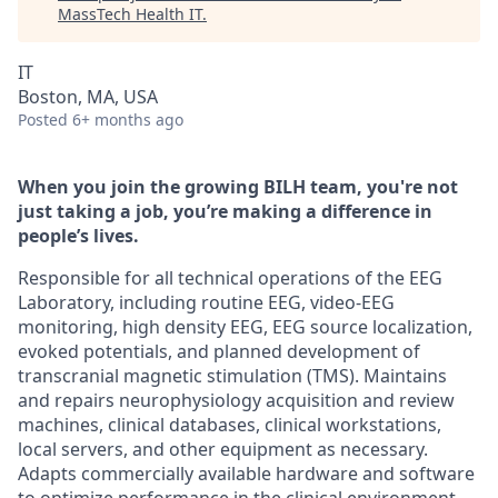
MassTech Health IT
.
IT
Boston, MA, USA
Posted
6+ months ago
When you join the growing BILH team, you're not
just taking a job, you’re making a difference in
people’s lives.
Responsible for all technical operations of the EEG
Laboratory, including routine EEG, video-EEG
monitoring, high density EEG, EEG source localization,
evoked potentials, and planned development of
transcranial magnetic stimulation (TMS). Maintains
and repairs neurophysiology acquisition and review
machines, clinical databases, clinical workstations,
local servers, and other equipment as necessary.
Adapts commercially available hardware and software