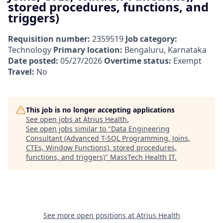
stored procedures, functions, and
triggers)
Requisition number:
2359519
Job category:
Technology
Primary location:
Bengaluru, Karnataka
Date posted:
05/27/2026
Overtime status:
Exempt
Travel:
No
This job is no longer accepting applications
See open jobs at
Atrius Health
.
See open jobs similar to "
Data Engineering
Consultant (Advanced T-SQL Programming, Joins,
CTEs, Window Functions), stored procedures,
functions, and triggers)
"
MassTech Health IT
.
See more open positions at
Atrius Health