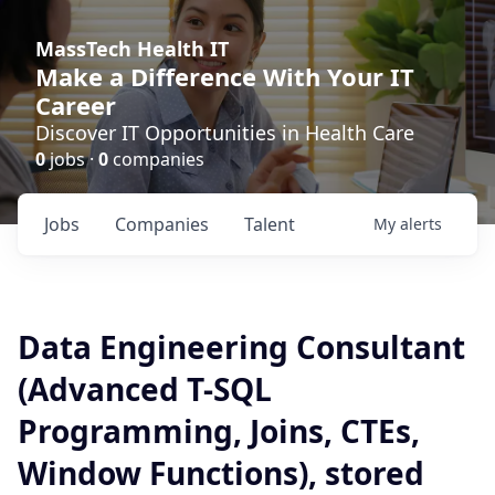
MassTech Health IT
Make a Difference With Your IT
Career
Discover IT Opportunities in Health Care
0
jobs ·
0
companies
Jobs
Companies
Talent
My
alerts
Data Engineering Consultant
(Advanced T-SQL
Programming, Joins, CTEs,
Window Functions), stored