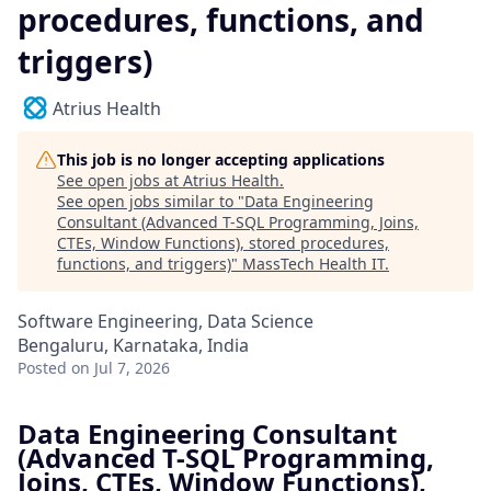
procedures, functions, and
triggers)
Atrius Health
This job is no longer accepting applications
See open jobs at
Atrius Health
.
See open jobs similar to "
Data Engineering
Consultant (Advanced T-SQL Programming, Joins,
CTEs, Window Functions), stored procedures,
functions, and triggers)
"
MassTech Health IT
.
Software Engineering, Data Science
Bengaluru, Karnataka, India
Posted
on Jul 7, 2026
Data Engineering Consultant
(Advanced T-SQL Programming,
Joins, CTEs, Window Functions),