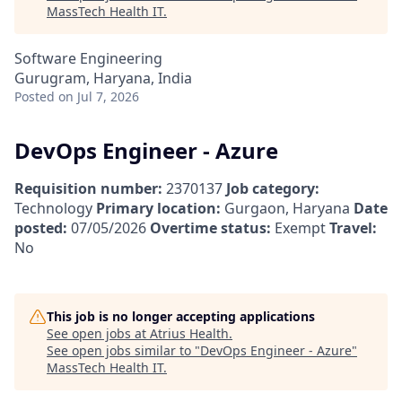
MassTech Health IT
.
Software Engineering
Gurugram, Haryana, India
Posted
on Jul 7, 2026
DevOps Engineer - Azure
Requisition number:
2370137
Job category:
Technology
Primary location:
Gurgaon, Haryana
Date
posted:
07/05/2026
Overtime status:
Exempt
Travel:
No
This job is no longer accepting applications
See open jobs at
Atrius Health
.
See open jobs similar to "
DevOps Engineer - Azure
"
MassTech Health IT
.