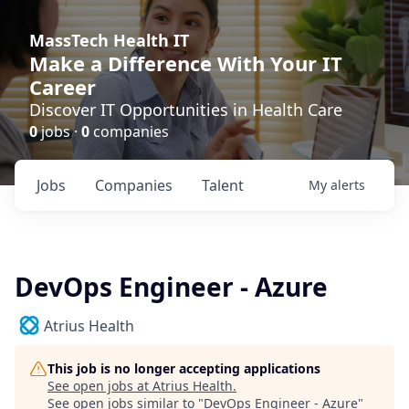
MassTech Health IT
Make a Difference With Your IT
Career
Discover IT Opportunities in Health Care
0
jobs ·
0
companies
Jobs
Companies
Talent
My
alerts
DevOps Engineer - Azure
Atrius Health
This job is no longer accepting applications
See open jobs at
Atrius Health
.
See open jobs similar to "
DevOps Engineer - Azure
"