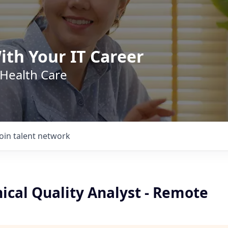
ith Your IT Career
 Health Care
Join talent network
nical Quality Analyst - Remote