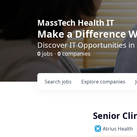
MassTech Health IT
Make a Difference W
Discover IT Opportunities in
0
jobs ·
0
companies
Search
jobs
Explore
companies
Senior Cli
Atrius Health