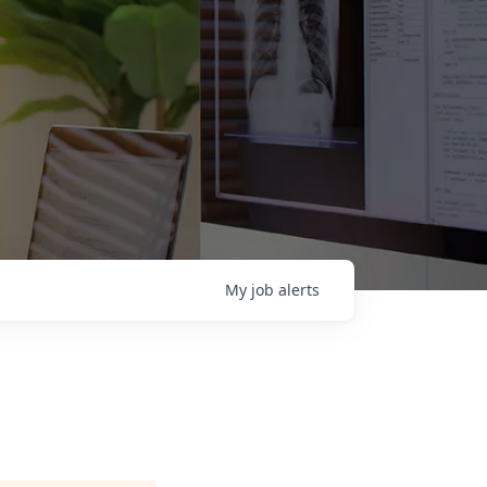
My
job
alerts