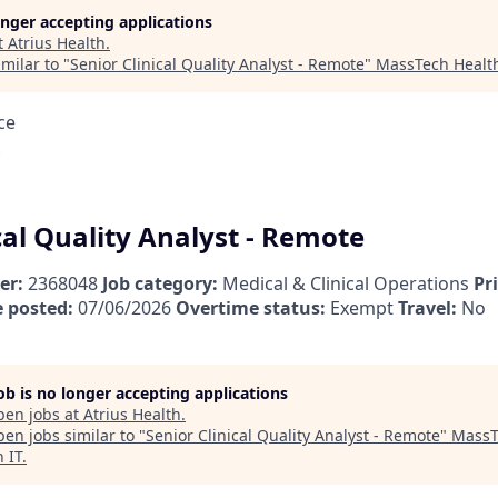
longer accepting applications
t
Atrius Health
.
milar to "
Senior Clinical Quality Analyst - Remote
"
MassTech Health
ce
cal Quality Analyst - Remote
er:
2368048
Job category:
Medical & Clinical Operations
Pr
 posted:
07/06/2026
Overtime status:
Exempt
Travel:
No
job is no longer accepting applications
pen jobs at
Atrius Health
.
en jobs similar to "
Senior Clinical Quality Analyst - Remote
"
MassT
 IT
.