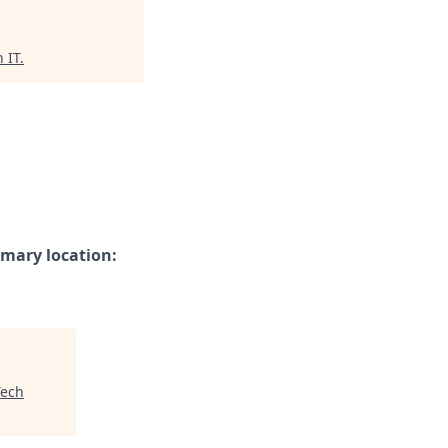
 IT
.
imary location:
ech