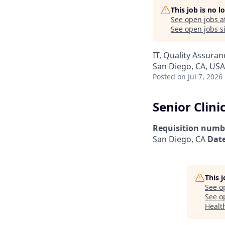
This job is no 
See open jobs a
See open jobs si
IT, Quality Assuran
San Diego, CA, USA
Posted
on Jul 7, 2026
Senior Clini
Requisition numb
San Diego, CA
Date
This 
See o
See op
Health