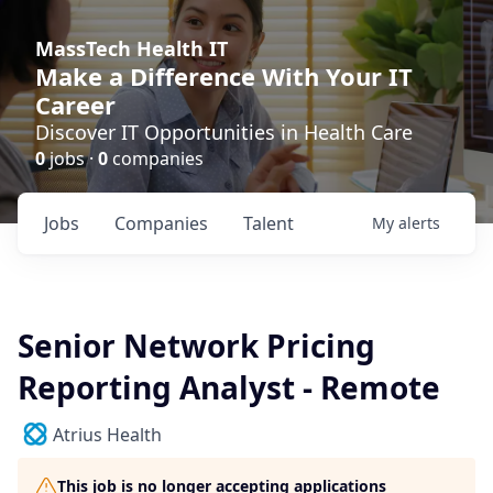
MassTech Health IT
Make a Difference With Your IT
Career
Discover IT Opportunities in Health Care
0
jobs ·
0
companies
Jobs
Companies
Talent
My
alerts
Senior Network Pricing
Reporting Analyst - Remote
Atrius Health
This job is no longer accepting applications