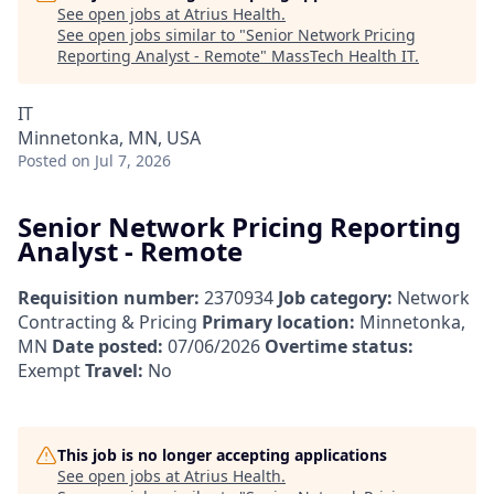
See open jobs at
Atrius Health
.
See open jobs similar to "
Senior Network Pricing
Reporting Analyst - Remote
"
MassTech Health IT
.
IT
Minnetonka, MN, USA
Posted
on Jul 7, 2026
Senior Network Pricing Reporting
Analyst - Remote
Requisition number:
2370934
Job category:
Network
Contracting & Pricing
Primary location:
Minnetonka,
MN
Date posted:
07/06/2026
Overtime status:
Exempt
Travel:
No
This job is no longer accepting applications
See open jobs at
Atrius Health
.