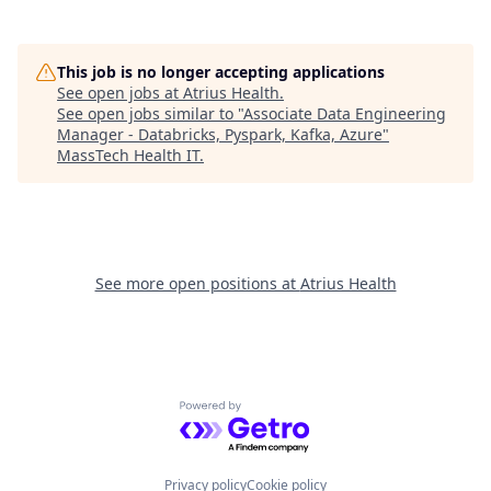
This job is no longer accepting applications
See open jobs at
Atrius Health
.
See open jobs similar to "
Associate Data Engineering
Manager - Databricks, Pyspark, Kafka, Azure
"
MassTech Health IT
.
See more open positions at
Atrius Health
Powered by Getro.com
Privacy policy
Cookie policy