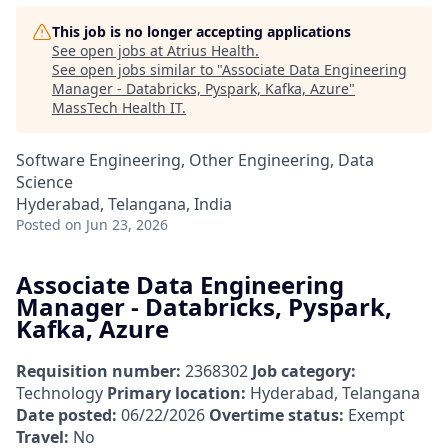
This job is no longer accepting applications
See open jobs at
Atrius Health
.
See open jobs similar to "
Associate Data Engineering
Manager - Databricks, Pyspark, Kafka, Azure
"
MassTech Health IT
.
Software Engineering, Other Engineering, Data
Science
Hyderabad, Telangana, India
Posted
on Jun 23, 2026
Associate Data Engineering
Manager - Databricks, Pyspark,
Kafka, Azure
Requisition number:
2368302
Job category:
Technology
Primary location:
Hyderabad, Telangana
Date posted:
06/22/2026
Overtime status:
Exempt
Travel:
No