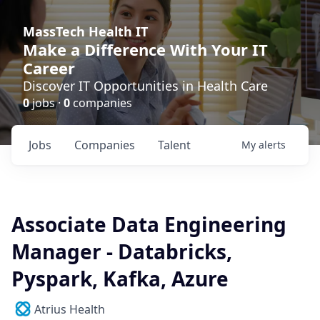
MassTech Health IT
Make a Difference With Your IT
Career
Discover IT Opportunities in Health Care
0
jobs ·
0
companies
Jobs
Companies
Talent
My
alerts
Associate Data Engineering
Manager - Databricks,
Pyspark, Kafka, Azure
Atrius Health