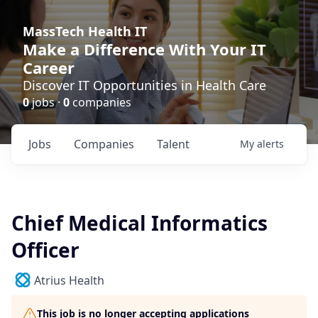
MassTech Health IT
Make a Difference With Your IT
Career
Discover IT Opportunities in Health Care
0
jobs ·
0
companies
Jobs
Companies
Talent
My
alerts
Chief Medical Informatics
Officer
Atrius Health
This job is no longer accepting applications