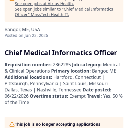
See open jobs at
Atrius Health
.
See open jobs similar to "
Chief Medical Informatics
Officer
"
MassTech Health IT
.
Bangor, ME, USA
Posted
on Jun 23, 2026
Chief Medical Informatics Officer
Requisition number:
2362285
Job category:
Medical
& Clinical Operations
Primary location:
Bangor, ME
Additional locations:
Hartford, Connecticut |
Pittsburgh, Pennsylvania | Saint Louis, Missouri |
Dallas, Texas | Nashville, Tennessee
Date posted:
06/22/2026
Overtime status:
Exempt
Travel:
Yes, 50 %
of the Time
This job is no longer accepting applications