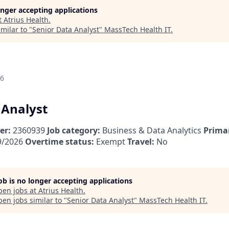
longer accepting applications
t
Atrius Health
.
milar to "
Senior Data Analyst
"
MassTech Health IT
.
26
 Analyst
er:
2360939
Job category:
Business & Data Analytics
Primar
9/2026
Overtime status:
Exempt
Travel:
No
job is no longer accepting applications
pen jobs at
Atrius Health
.
en jobs similar to "
Senior Data Analyst
"
MassTech Health IT
.