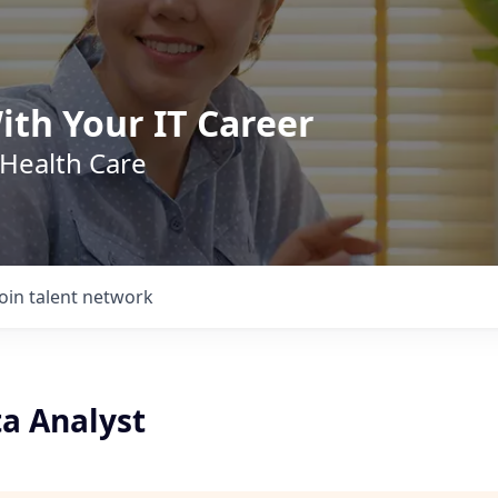
ith Your IT Career
 Health Care
Join talent network
ta Analyst