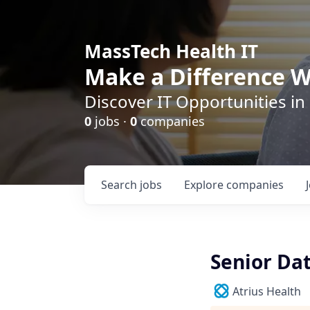
MassTech Health IT
Make a Difference W
Discover IT Opportunities in
0
jobs ·
0
companies
Search
jobs
Explore
companies
Senior Da
Atrius Health