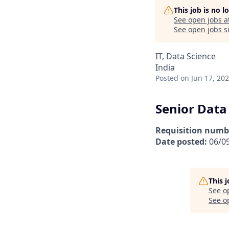
This job is no 
See open jobs a
See open jobs si
IT, Data Science
India
Posted
on Jun 17, 20
Senior Data
Requisition numb
Date posted:
06/0
This 
See o
See op