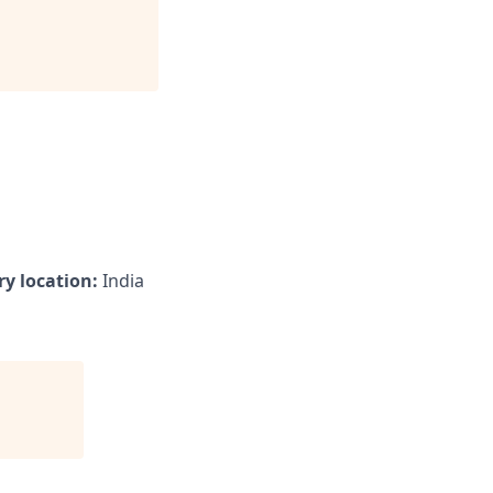
y location:
India