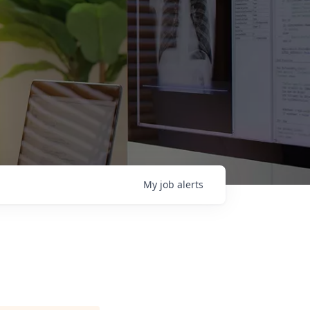
My
job
alerts