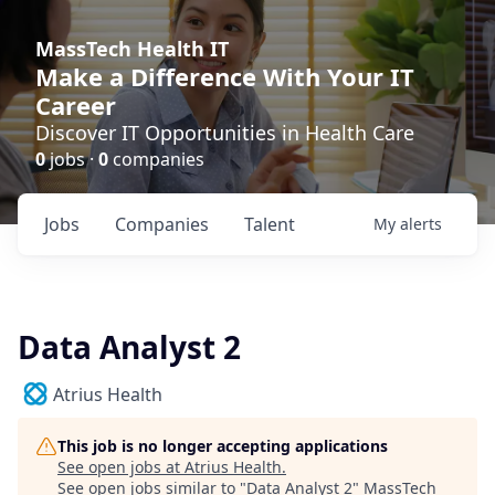
MassTech Health IT
Make a Difference With Your IT
Career
Discover IT Opportunities in Health Care
0
jobs ·
0
companies
Jobs
Companies
Talent
My
alerts
Data Analyst 2
Atrius Health
This job is no longer accepting applications
See open jobs at
Atrius Health
.
See open jobs similar to "
Data Analyst 2
"
MassTech