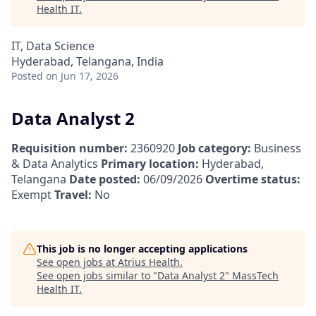
Health IT
.
IT, Data Science
Hyderabad, Telangana, India
Posted
on Jun 17, 2026
Data Analyst 2
Requisition number:
2360920
Job category:
Business
& Data Analytics
Primary location:
Hyderabad,
Telangana
Date posted:
06/09/2026
Overtime status:
Exempt
Travel:
No
This job is no longer accepting applications
See open jobs at
Atrius Health
.
See open jobs similar to "
Data Analyst 2
"
MassTech
Health IT
.