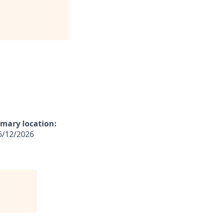
imary location:
/12/2026