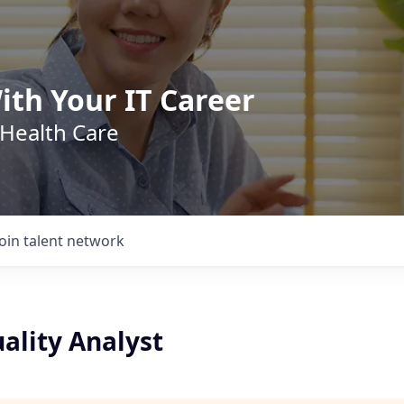
ith Your IT Career
 Health Care
Join talent network
uality Analyst