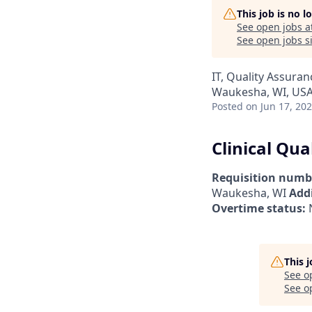
This job is no 
See open jobs a
See open jobs si
IT, Quality Assuran
Waukesha, WI, US
Posted
on Jun 17, 20
Clinical Qua
Requisition numb
Waukesha, WI
Addi
Overtime status:
This 
See o
See op