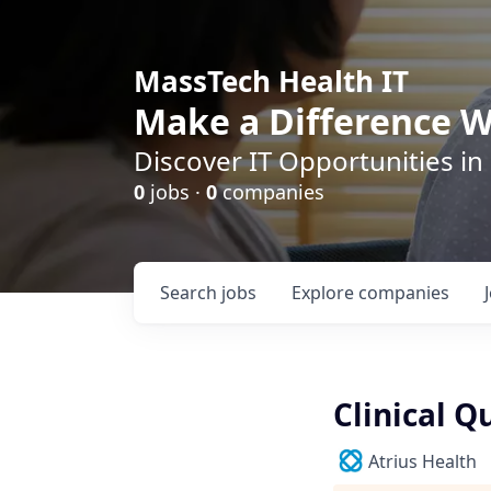
MassTech Health IT
Make a Difference W
Discover IT Opportunities in
0
jobs ·
0
companies
Search
jobs
Explore
companies
Clinical Q
Atrius Health