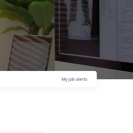
My
job
alerts