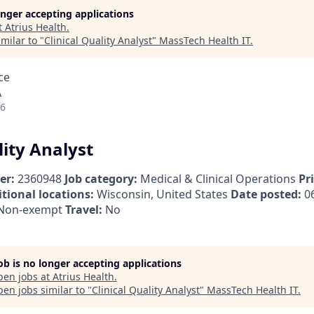
longer accepting applications
t
Atrius Health
.
milar to "
Clinical Quality Analyst
"
MassTech Health IT
.
ce
A
26
lity Analyst
er:
2360948
Job category:
Medical & Clinical Operations
Pr
tional locations:
Wisconsin, United States
Date posted:
06
Non-exempt
Travel:
No
job is no longer accepting applications
pen jobs at
Atrius Health
.
en jobs similar to "
Clinical Quality Analyst
"
MassTech Health IT
.