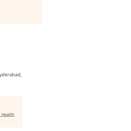
.
yderabad,
 Health