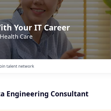
ith Your IT Career
 Health Care
Join talent network
ta Engineering Consultant