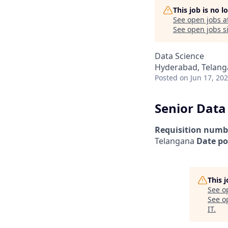
This job is no 
See open jobs a
See open jobs si
Data Science
Hyderabad, Telanga
Posted
on Jun 17, 20
Senior Data
Requisition numb
Telangana
Date po
This 
See o
See op
IT
.