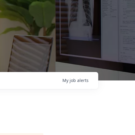
My
job
alerts