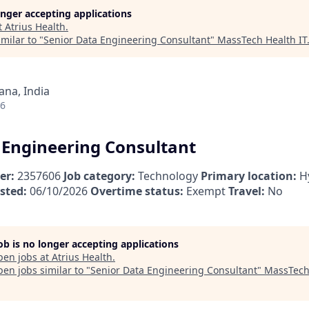
longer accepting applications
t
Atrius Health
.
milar to "
Senior Data Engineering Consultant
"
MassTech Health IT
na, India
26
 Engineering Consultant
er:
2357606
Job category:
Technology
Primary location:
H
sted:
06/10/2026
Overtime status:
Exempt
Travel:
No
job is no longer accepting applications
pen jobs at
Atrius Health
.
en jobs similar to "
Senior Data Engineering Consultant
"
MassTech