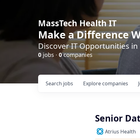
MassTech Health IT
Make a Difference W
Discover IT Opportunities in
0
jobs ·
0
companies
Search
jobs
Explore
companies
Senior Da
Atrius Health