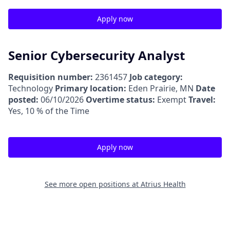
Apply now
Senior Cybersecurity Analyst
Requisition number:
2361457
Job category:
Technology
Primary location:
Eden Prairie, MN
Date
posted:
06/10/2026
Overtime status:
Exempt
Travel:
Yes, 10 % of the Time
Apply now
See more open positions at
Atrius Health