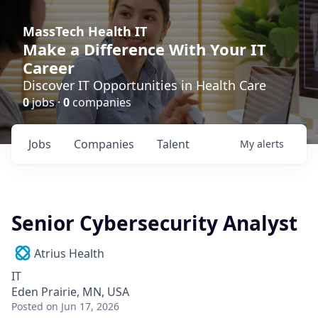
MassTech Health IT
Make a Difference With Your IT
Career
Discover IT Opportunities in Health Care
0
jobs ·
0
companies
Jobs
Companies
Talent
My
alerts
Senior Cybersecurity Analyst
Atrius Health
IT
Eden Prairie, MN, USA
Posted
on Jun 17, 2026