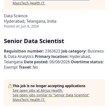
MassTech Health IT
.
Data Science
Hyderabad, Telangana, India
Posted
on Jun 8, 2026
Senior Data Scientist
Requisition number:
2363622
Job category:
Business
& Data Analytics
Primary location:
Hyderabad,
Telangana
Date posted:
06/08/2026
Overtime status:
Exempt
Travel:
No
This job is no longer accepting applications
See open jobs at
Atrius Health
.
See open jobs similar to "
Senior Data Scientist
"
MassTech Health IT
.