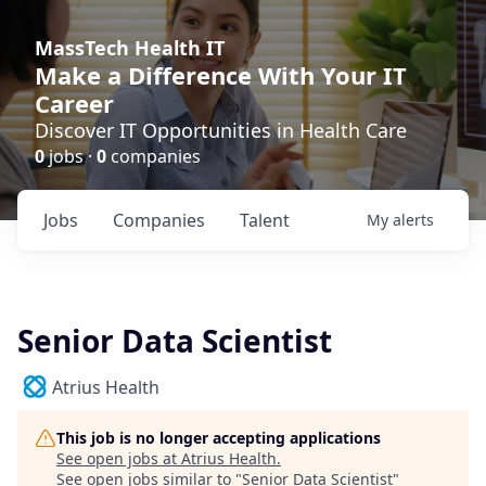
MassTech Health IT
Make a Difference With Your IT
Career
Discover IT Opportunities in Health Care
0
jobs ·
0
companies
Jobs
Companies
Talent
My
alerts
Senior Data Scientist
Atrius Health
This job is no longer accepting applications
See open jobs at
Atrius Health
.
See open jobs similar to "
Senior Data Scientist
"