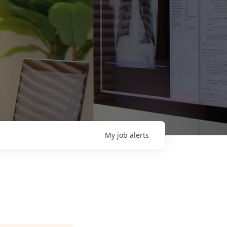
My
job
alerts