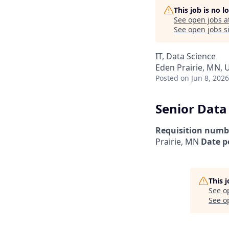
This job is no 
See open jobs a
See open jobs si
IT, Data Science
Eden Prairie, MN, 
Posted
on Jun 8, 2026
Senior Data
Requisition numb
Prairie, MN
Date p
This 
See o
See op