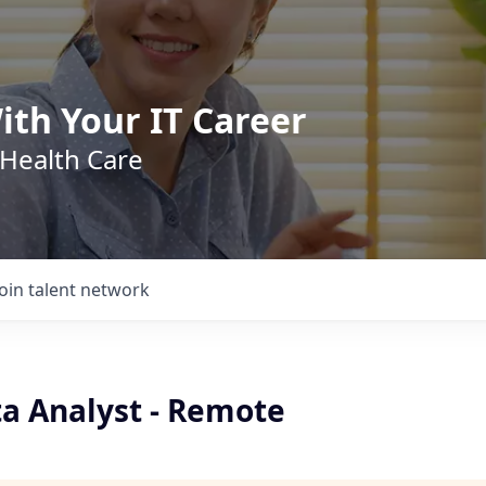
ith Your IT Career
 Health Care
Join talent network
ta Analyst - Remote