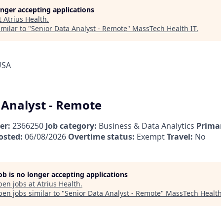
longer accepting applications
t
Atrius Health
.
milar to "
Senior Data Analyst - Remote
"
MassTech Health IT
.
USA
 Analyst - Remote
er:
2366250
Job category:
Business & Data Analytics
Primar
osted:
06/08/2026
Overtime status:
Exempt
Travel:
No
job is no longer accepting applications
pen jobs at
Atrius Health
.
en jobs similar to "
Senior Data Analyst - Remote
"
MassTech Health