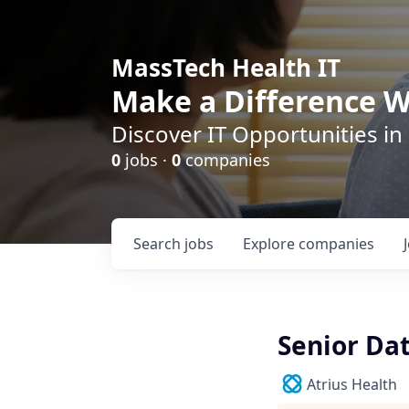
MassTech Health IT
Make a Difference W
Discover IT Opportunities in
0
jobs ·
0
companies
Search
jobs
Explore
companies
Senior Da
Atrius Health