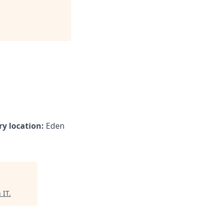
y location:
Eden
 IT
.